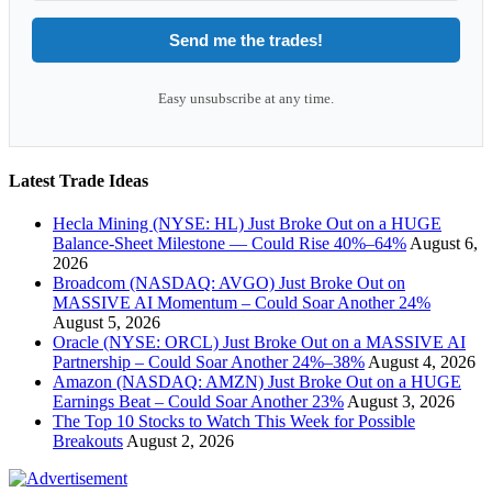
Send me the trades!
Easy unsubscribe at any time.
Latest Trade Ideas
Hecla Mining (NYSE: HL) Just Broke Out on a HUGE
Balance-Sheet Milestone — Could Rise 40%–64%
August 6,
2026
Broadcom (NASDAQ: AVGO) Just Broke Out on
MASSIVE AI Momentum – Could Soar Another 24%
August 5, 2026
Oracle (NYSE: ORCL) Just Broke Out on a MASSIVE AI
Partnership – Could Soar Another 24%–38%
August 4, 2026
Amazon (NASDAQ: AMZN) Just Broke Out on a HUGE
Earnings Beat – Could Soar Another 23%
August 3, 2026
The Top 10 Stocks to Watch This Week for Possible
Breakouts
August 2, 2026