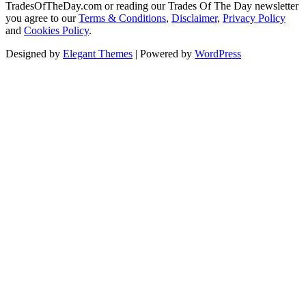
TradesOfTheDay.com or reading our Trades Of The Day newsletter
you agree to our
Terms & Conditions
,
Disclaimer
,
Privacy Policy
and
Cookies Policy
.
Designed by
Elegant Themes
| Powered by
WordPress