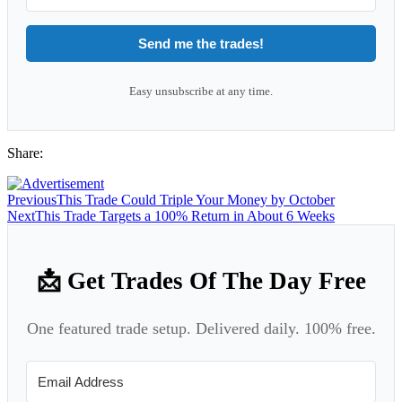
Send me the trades!
Easy unsubscribe at any time.
Share:
Previous
This Trade Could Triple Your Money by October
Next
This Trade Targets a 100% Return in About 6 Weeks
📩 Get Trades Of The Day Free
One featured trade setup. Delivered daily. 100% free.