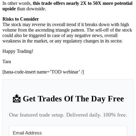
In other words,
this trade offers nearly 2X to 50X more potential
upside
than downside.
Risks to Consider
The stock may reverse its overall trend if it breaks down with high
volume from the ascending triangle pattern. The sell-off of the stock
could also be triggered in case of any negative news, overall
weakness in the market, or any regulatory changes in its sector.
Happy Trading!
Tara
[hana-code-insert name=’TOD webinar’ /]
📩 Get Trades Of The Day Free
One featured trade setup. Delivered daily. 100% free.