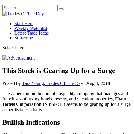
Start Here
Weekly Watchlist
Latest Trade Ideas
Subscribe
Select Page
This Stock is Gearing Up for a Surge
Posted by
Tara Young, Trades Of The Day
|
Aug 3, 2018
The American multinational hospitality company that manages and
franchises of luxury hotels, resorts, and vacation properties,
Hyatt
Hotels Corporation (NYSE: H)
seems to be gearing up for a surge
as per its latest charts.
Bullish Indications