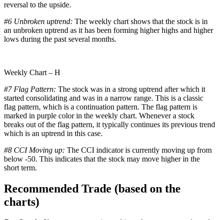
reversal to the upside.
#6 Unbroken uptrend:
The weekly chart shows that the stock is in
an unbroken uptrend as it has been forming higher highs and higher
lows during the past several months.
Weekly Chart – H
#7 Flag Pattern:
The stock was in a strong uptrend after which it
started consolidating and was in a narrow range. This is a classic
flag pattern, which is a continuation pattern. The flag pattern is
marked in purple color in the weekly chart. Whenever a stock
breaks out of the flag pattern, it typically continues its previous trend
which is an uptrend in this case.
#8 CCI Moving up:
The CCI indicator is currently moving up from
below -50. This indicates that the stock may move higher in the
short term.
Recommended Trade (based on the
charts)