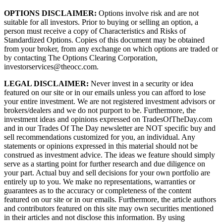
OPTIONS DISCLAIMER:
Options involve risk and are not
suitable for all investors. Prior to buying or selling an option, a
person must receive a copy of Characteristics and Risks of
Standardized Options. Copies of this document may be obtained
from your broker, from any exchange on which options are traded or
by contacting The Options Clearing Corporation,
investorservices@theocc.com.
LEGAL DISCLAIMER:
Never invest in a security or idea
featured on our site or in our emails unless you can afford to lose
your entire investment. We are not registered investment advisors or
brokers/dealers and we do not purport to be. Furthermore, the
investment ideas and opinions expressed on TradesOfTheDay.com
and in our Trades Of The Day newsletter are NOT specific buy and
sell recommendations customized for you, an individual. Any
statements or opinions expressed in this material should not be
construed as investment advice. The ideas we feature should simply
serve as a starting point for further research and due diligence on
your part. Actual buy and sell decisions for your own portfolio are
entirely up to you. We make no representations, warranties or
guarantees as to the accuracy or completeness of the content
featured on our site or in our emails. Furthermore, the article authors
and contributors featured on this site may own securities mentioned
in their articles and not disclose this information. By using