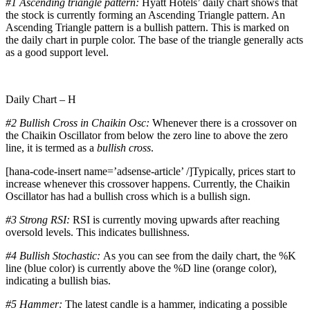
#1
Ascending triangle pattern:
Hyatt Hotels’ daily chart shows that
the stock is currently forming an Ascending Triangle pattern. An
Ascending Triangle pattern is a bullish pattern. This is marked on
the daily chart in purple color. The base of the triangle generally acts
as a good support level.
Daily Chart – H
#2 Bullish Cross in Chaikin Osc:
Whenever there is a crossover on
the Chaikin Oscillator from below the zero line to above the zero
line, it is termed as a
bullish cross
.
[hana-code-insert name=’adsense-article’ /]Typically, prices start to
increase whenever this crossover happens. Currently, the Chaikin
Oscillator has had a bullish cross which is a bullish sign.
#3
Strong RSI:
RSI is currently moving upwards after reaching
oversold levels. This indicates bullishness.
#4 Bullish Stochastic:
As you can see from the daily chart, the %K
line (blue color) is currently above the %D line (orange color),
indicating a bullish bias.
#5 Hammer:
The latest candle is a hammer, indicating a possible