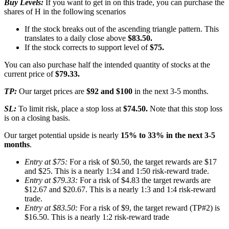
Buy Levels:
If you want to get in on this trade, you can purchase the
shares of H in the following scenarios
If the stock breaks out of the ascending triangle pattern. This
translates to a daily close above
$83.50.
If the stock corrects to support level of
$75.
You can also purchase half the intended quantity of stocks at the
current price of
$79.33.
TP:
Our target prices are
$92 and $100
in the next 3-5 months.
SL:
To limit risk, place a stop loss at
$74.50.
Note that this stop loss
is on a closing basis.
Our target potential upside is nearly
15% to 33% in the next 3-5
months
.
Entry at $75:
For a risk of $0.50, the target rewards are $17
and $25. This is a nearly 1:34 and 1:50 risk-reward trade.
Entry at $79.33:
For a risk of $4.83 the target rewards are
$12.67 and $20.67. This is a nearly 1:3 and 1:4 risk-reward
trade.
Entry at $83.50:
For a risk of $9, the target reward (TP#2) is
$16.50. This is a nearly 1:2 risk-reward trade