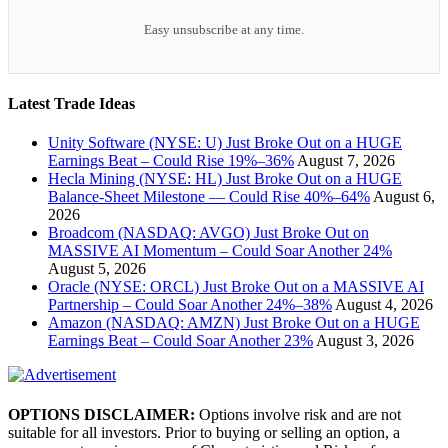
Easy unsubscribe at any time.
Latest Trade Ideas
Unity Software (NYSE: U) Just Broke Out on a HUGE
Earnings Beat – Could Rise 19%–36%
August 7, 2026
Hecla Mining (NYSE: HL) Just Broke Out on a HUGE
Balance-Sheet Milestone — Could Rise 40%–64%
August 6,
2026
Broadcom (NASDAQ: AVGO) Just Broke Out on
MASSIVE AI Momentum – Could Soar Another 24%
August 5, 2026
Oracle (NYSE: ORCL) Just Broke Out on a MASSIVE AI
Partnership – Could Soar Another 24%–38%
August 4, 2026
Amazon (NASDAQ: AMZN) Just Broke Out on a HUGE
Earnings Beat – Could Soar Another 23%
August 3, 2026
OPTIONS DISCLAIMER:
Options involve risk and are not
suitable for all investors. Prior to buying or selling an option, a