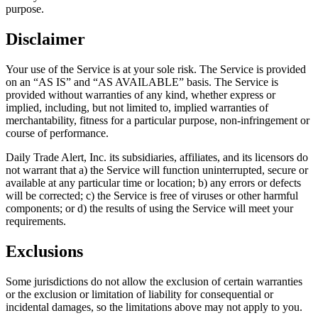
purpose.
Disclaimer
Your use of the Service is at your sole risk. The Service is provided
on an “AS IS” and “AS AVAILABLE” basis. The Service is
provided without warranties of any kind, whether express or
implied, including, but not limited to, implied warranties of
merchantability, fitness for a particular purpose, non-infringement or
course of performance.
Daily Trade Alert, Inc. its subsidiaries, affiliates, and its licensors do
not warrant that a) the Service will function uninterrupted, secure or
available at any particular time or location; b) any errors or defects
will be corrected; c) the Service is free of viruses or other harmful
components; or d) the results of using the Service will meet your
requirements.
Exclusions
Some jurisdictions do not allow the exclusion of certain warranties
or the exclusion or limitation of liability for consequential or
incidental damages, so the limitations above may not apply to you.