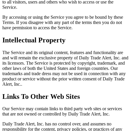
to all visitors, users and others who wish to access or use the
Service.
By accessing or using the Service you agree to be bound by these
Terms. If you disagree with any part of the terms then you do not
have permission to access the Service.
Intellectual Property
The Service and its original content, features and functionality are
and will remain the exclusive property of Daily Trade Alert, Inc. and
its licensors. The Service is protected by copyright, trademark, and
other laws of both the United States and foreign countries. Our
trademarks and trade dress may not be used in connection with any
product or service without the prior written consent of Daily Trade
Alert, Inc..
Links To Other Web Sites
Our Service may contain links to third party web sites or services
that are not owned or controlled by Daily Trade Alert, Inc.
Daily Trade Alert, Inc. has no control over, and assumes no
responsibility for the content, privacy policies, or practices of any