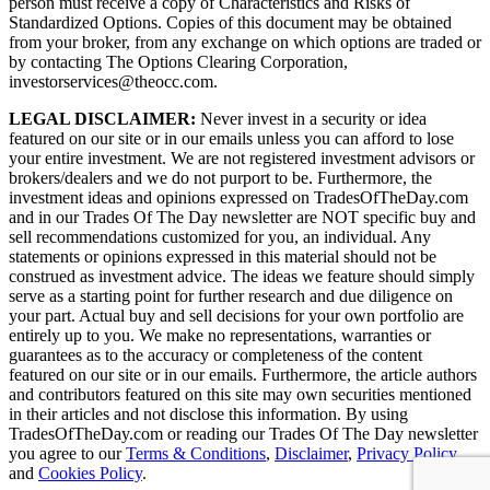
person must receive a copy of Characteristics and Risks of
Standardized Options. Copies of this document may be obtained
from your broker, from any exchange on which options are traded or
by contacting The Options Clearing Corporation,
investorservices@theocc.com.
LEGAL DISCLAIMER:
Never invest in a security or idea
featured on our site or in our emails unless you can afford to lose
your entire investment. We are not registered investment advisors or
brokers/dealers and we do not purport to be. Furthermore, the
investment ideas and opinions expressed on TradesOfTheDay.com
and in our Trades Of The Day newsletter are NOT specific buy and
sell recommendations customized for you, an individual. Any
statements or opinions expressed in this material should not be
construed as investment advice. The ideas we feature should simply
serve as a starting point for further research and due diligence on
your part. Actual buy and sell decisions for your own portfolio are
entirely up to you. We make no representations, warranties or
guarantees as to the accuracy or completeness of the content
featured on our site or in our emails. Furthermore, the article authors
and contributors featured on this site may own securities mentioned
in their articles and not disclose this information. By using
TradesOfTheDay.com or reading our Trades Of The Day newsletter
you agree to our
Terms & Conditions
,
Disclaimer
,
Privacy Policy
and
Cookies Policy
.