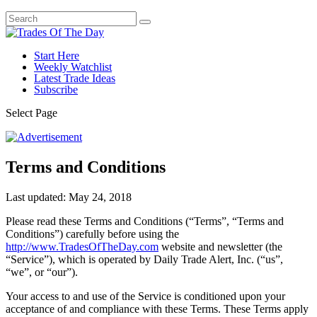
Start Here
Weekly Watchlist
Latest Trade Ideas
Subscribe
Select Page
Terms and Conditions
Last updated: May 24, 2018
Please read these Terms and Conditions (“Terms”, “Terms and
Conditions”) carefully before using the
http://www.TradesOfTheDay.com
website and newsletter (the
“Service”), which is operated by Daily Trade Alert, Inc. (“us”,
“we”, or “our”).
Your access to and use of the Service is conditioned upon your
acceptance of and compliance with these Terms. These Terms apply