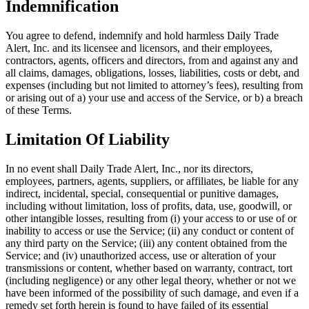
Indemnification
You agree to defend, indemnify and hold harmless Daily Trade
Alert, Inc. and its licensee and licensors, and their employees,
contractors, agents, officers and directors, from and against any and
all claims, damages, obligations, losses, liabilities, costs or debt, and
expenses (including but not limited to attorney’s fees), resulting from
or arising out of a) your use and access of the Service, or b) a breach
of these Terms.
Limitation Of Liability
In no event shall Daily Trade Alert, Inc., nor its directors,
employees, partners, agents, suppliers, or affiliates, be liable for any
indirect, incidental, special, consequential or punitive damages,
including without limitation, loss of profits, data, use, goodwill, or
other intangible losses, resulting from (i) your access to or use of or
inability to access or use the Service; (ii) any conduct or content of
any third party on the Service; (iii) any content obtained from the
Service; and (iv) unauthorized access, use or alteration of your
transmissions or content, whether based on warranty, contract, tort
(including negligence) or any other legal theory, whether or not we
have been informed of the possibility of such damage, and even if a
remedy set forth herein is found to have failed of its essential