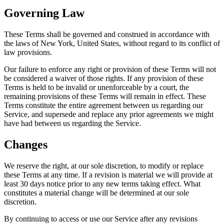
Governing Law
These Terms shall be governed and construed in accordance with
the laws of New York, United States, without regard to its conflict of
law provisions.
Our failure to enforce any right or provision of these Terms will not
be considered a waiver of those rights. If any provision of these
Terms is held to be invalid or unenforceable by a court, the
remaining provisions of these Terms will remain in effect. These
Terms constitute the entire agreement between us regarding our
Service, and supersede and replace any prior agreements we might
have had between us regarding the Service.
Changes
We reserve the right, at our sole discretion, to modify or replace
these Terms at any time. If a revision is material we will provide at
least 30 days notice prior to any new terms taking effect. What
constitutes a material change will be determined at our sole
discretion.
By continuing to access or use our Service after any revisions