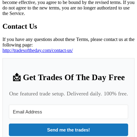
become effective, you agree to be bound by the revised terms. If you
do not agree to the new terms, you are no longer authorized to use
the Service.
Contact Us
If you have any questions about these Terms, please contact us at the
following page:
http://tradesoftheday.com/contact-us/
📩 Get Trades Of The Day Free
One featured trade setup. Delivered daily. 100% free.
Send me the trades!