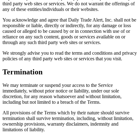
third party web sites or services. We do not warrant the offerings of
any of these entities/individuals or their websites.
You acknowledge and agree that Daily Trade Alert, Inc. shall not be
responsible or liable, directly or indirectly, for any damage or loss
caused or alleged to be caused by or in connection with use of or
reliance on any such content, goods or services available on or
through any such third party web sites or services.
We strongly advise you to read the terms and conditions and privacy
policies of any third party web sites or services that you visit.
Termination
We may terminate or suspend your access to the Service
immediately, without prior notice or liability, under our sole
discretion, for any reason whatsoever and without limitation,
including but not limited to a breach of the Terms.
All provisions of the Terms which by their nature should survive
termination shall survive termination, including, without limitation,
ownership provisions, warranty disclaimers, indemnity and
limitations of liability.