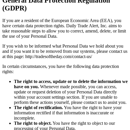
General Data Protection Regulation
(GDPR)
If you are a resident of the European Economic Area (EEA), you
have certain data protection rights. Daily Trade Alert, Inc. aims to
take reasonable steps to allow you to correct, amend, delete, or limit
the use of your Personal Data.
If you wish to be informed what Personal Data we hold about you
and if you want it to be removed from our systems, please contact us
at this page: http://tradesoftheday.com/contact-us/
In certain circumstances, you have the following data protection
rights:
The right to access, update or to delete the information we
have on you.
Whenever made possible, you can access,
update or request deletion of your Personal Data directly
within your account settings section. If you are unable to
perform these actions yourself, please contact us to assist you.
The right of rectification.
You have the right to have your
information rectified if that information is inaccurate or
incomplete.
The right to object.
You have the right to object to our
processing of your Personal Data.