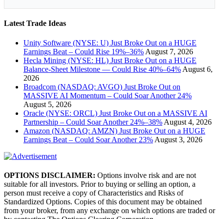
Latest Trade Ideas
Unity Software (NYSE: U) Just Broke Out on a HUGE
Earnings Beat – Could Rise 19%–36%
August 7, 2026
Hecla Mining (NYSE: HL) Just Broke Out on a HUGE
Balance-Sheet Milestone — Could Rise 40%–64%
August 6,
2026
Broadcom (NASDAQ: AVGO) Just Broke Out on
MASSIVE AI Momentum – Could Soar Another 24%
August 5, 2026
Oracle (NYSE: ORCL) Just Broke Out on a MASSIVE AI
Partnership – Could Soar Another 24%–38%
August 4, 2026
Amazon (NASDAQ: AMZN) Just Broke Out on a HUGE
Earnings Beat – Could Soar Another 23%
August 3, 2026
OPTIONS DISCLAIMER:
Options involve risk and are not
suitable for all investors. Prior to buying or selling an option, a
person must receive a copy of Characteristics and Risks of
Standardized Options. Copies of this document may be obtained
from your broker, from any exchange on which options are traded or