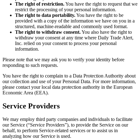
The right of restriction.
You have the right to request that we
restrict the processing of your personal information.
The right to data portability.
You have the right to be
provided with a copy of the information we have on you in a
structured, machine-readable and commonly used format.
The right to withdraw consent.
You also have the right to
withdraw your consent at any time where Daily Trade Alert,
Inc. relied on your consent to process your personal
information.
Please note that we may ask you to verify your identity before
responding to such requests.
You have the right to complain to a Data Protection Authority about
our collection and use of your Personal Data. For more information,
please contact your local data protection authority in the European
Economic Area (EEA).
Service Providers
We may employ third party companies and individuals to facilitate
our Service (“Service Providers”), to provide the Service on our
behalf, to perform Service-related services or to assist us in
analyzing how our Service is used.