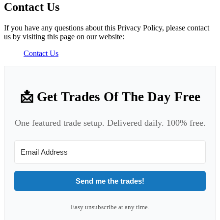
Contact Us
If you have any questions about this Privacy Policy, please contact
us by visiting this page on our website:
Contact Us
📩 Get Trades Of The Day Free
One featured trade setup. Delivered daily. 100% free.
Send me the trades!
Easy unsubscribe at any time.