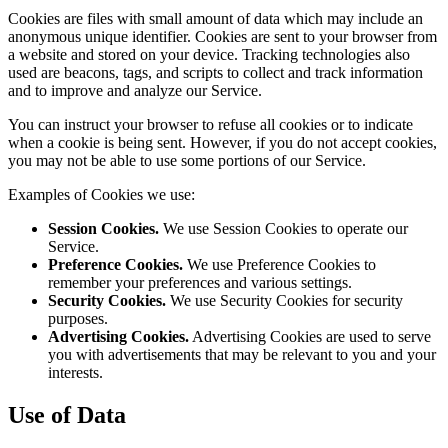
Cookies are files with small amount of data which may include an
anonymous unique identifier. Cookies are sent to your browser from
a website and stored on your device. Tracking technologies also
used are beacons, tags, and scripts to collect and track information
and to improve and analyze our Service.
You can instruct your browser to refuse all cookies or to indicate
when a cookie is being sent. However, if you do not accept cookies,
you may not be able to use some portions of our Service.
Examples of Cookies we use:
Session Cookies.
We use Session Cookies to operate our
Service.
Preference Cookies.
We use Preference Cookies to
remember your preferences and various settings.
Security Cookies.
We use Security Cookies for security
purposes.
Advertising Cookies.
Advertising Cookies are used to serve
you with advertisements that may be relevant to you and your
interests.
Use of Data