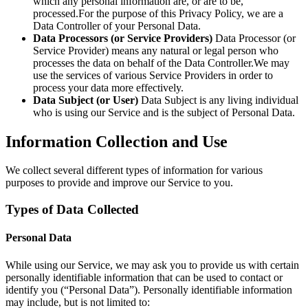
which any personal information are, or are to be,
processed.For the purpose of this Privacy Policy, we are a
Data Controller of your Personal Data.
Data Processors (or Service Providers)
Data Processor (or
Service Provider) means any natural or legal person who
processes the data on behalf of the Data Controller.We may
use the services of various Service Providers in order to
process your data more effectively.
Data Subject (or User)
Data Subject is any living individual
who is using our Service and is the subject of Personal Data.
Information Collection and Use
We collect several different types of information for various
purposes to provide and improve our Service to you.
Types of Data Collected
Personal Data
While using our Service, we may ask you to provide us with certain
personally identifiable information that can be used to contact or
identify you (“Personal Data”). Personally identifiable information
may include, but is not limited to: