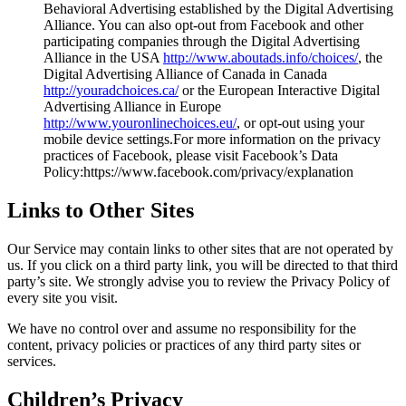
Behavioral Advertising established by the Digital Advertising
Alliance. You can also opt-out from Facebook and other
participating companies through the Digital Advertising
Alliance in the USA
http://www.aboutads.info/choices/
, the
Digital Advertising Alliance of Canada in Canada
http://youradchoices.ca/
or the European Interactive Digital
Advertising Alliance in Europe
http://www.youronlinechoices.eu/
, or opt-out using your
mobile device settings.For more information on the privacy
practices of Facebook, please visit Facebook’s Data
Policy:https://www.facebook.com/privacy/explanation
Links to Other Sites
Our Service may contain links to other sites that are not operated by
us. If you click on a third party link, you will be directed to that third
party’s site. We strongly advise you to review the Privacy Policy of
every site you visit.
We have no control over and assume no responsibility for the
content, privacy policies or practices of any third party sites or
services.
Children’s Privacy