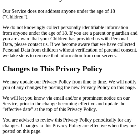
Our Service does not address anyone under the age of 18
(“Children”).
We do not knowingly collect personally identifiable information
from anyone under the age of 18. If you are a parent or guardian and
you are aware that your Children has provided us with Personal
Data, please contact us. If we become aware that we have collected
Personal Data from children without verification of parental consent,
we take steps to remove that information from our servers.
Changes to This Privacy Policy
We may update our Privacy Policy from time to time. We will notify
you of any changes by posting the new Privacy Policy on this page.
We will let you know via email and/or a prominent notice on our
Service, prior to the change becoming effective and update the
“effective date” at the top of this Privacy Policy.
You are advised to review this Privacy Policy periodically for any
changes. Changes to this Privacy Policy are effective when they are
posted on this page.