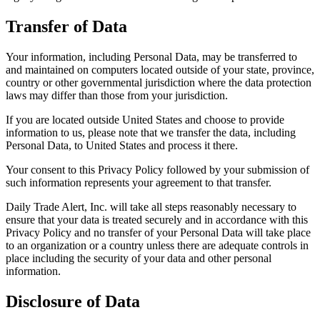
Transfer of Data
Your information, including Personal Data, may be transferred to
and maintained on computers located outside of your state, province,
country or other governmental jurisdiction where the data protection
laws may differ than those from your jurisdiction.
If you are located outside United States and choose to provide
information to us, please note that we transfer the data, including
Personal Data, to United States and process it there.
Your consent to this Privacy Policy followed by your submission of
such information represents your agreement to that transfer.
Daily Trade Alert, Inc. will take all steps reasonably necessary to
ensure that your data is treated securely and in accordance with this
Privacy Policy and no transfer of your Personal Data will take place
to an organization or a country unless there are adequate controls in
place including the security of your data and other personal
information.
Disclosure of Data