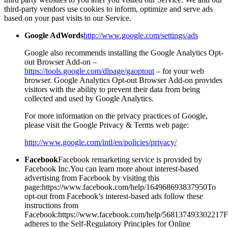
third-party vendors use cookies to inform, optimize and serve ads
based on your past visits to our Service.
Google AdWords
http://www.google.com/settings/ads
Google also recommends installing the Google Analytics Opt-
out Browser Add-on –
https://tools.google.com/dlpage/gaoptout
– for your web
browser. Google Analytics Opt-out Browser Add-on provides
visitors with the ability to prevent their data from being
collected and used by Google Analytics.
For more information on the privacy practices of Google,
please visit the Google Privacy & Terms web page:
http://www.google.com/intl/en/policies/privacy/
Facebook
Facebook remarketing service is provided by
Facebook Inc.You can learn more about interest-based
advertising from Facebook by visiting this
page:https://www.facebook.com/help/164968693837950To
opt-out from Facebook’s interest-based ads follow these
instructions from
Facebook:https://www.facebook.com/help/568137493302217
adheres to the Self-Regulatory Principles for Online