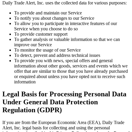
Daily Trade Alert, Inc. uses the collected data for various purposes:
To provide and maintain our Service
To notify you about changes to our Service
To allow you to participate in interactive features of our
Service when you choose to do so
To provide customer support
To gather analysis or valuable information so that we can
improve our Service
To monitor the usage of our Service
To detect, prevent and address technical issues
To provide you with news, special offers and general
information about other goods, services and events which we
offer that are similar to those that you have already purchased
or enquired about unless you have opted not to receive such
information
Legal Basis for Processing Personal Data
Under General Data Protection
Regulation (GDPR)
If you are from the European Economic Area (EEA), Daily Trade
Alert, Inc. legal basis for collecting and using the personal