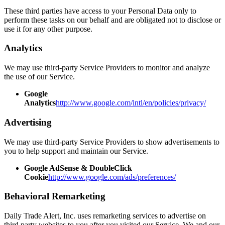
These third parties have access to your Personal Data only to
perform these tasks on our behalf and are obligated not to disclose or
use it for any other purpose.
Analytics
We may use third-party Service Providers to monitor and analyze
the use of our Service.
Google
Analytics
http://www.google.com/intl/en/policies/privacy/
Advertising
We may use third-party Service Providers to show advertisements to
you to help support and maintain our Service.
Google AdSense & DoubleClick
Cookie
http://www.google.com/ads/preferences/
Behavioral Remarketing
Daily Trade Alert, Inc. uses remarketing services to advertise on
third party websites to you after you visited our Service. We and our