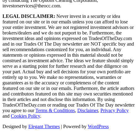
by contacting The Options Clearing Corporation,
investorservices@theocc.com.
LEGAL DISCLAIMER:
Never invest in a security or idea
featured on our site or in our emails unless you can afford to lose
your entire investment. We are not registered investment advisors or
brokers/dealers and we do not purport to be. Furthermore, the
investment ideas and opinions expressed on TradesOfTheDay.com
and in our Trades Of The Day newsletter are NOT specific buy and
sell recommendations customized for you, an individual. Any
statements or opinions expressed in this material should not be
construed as investment advice. The ideas we feature should simply
serve as a starting point for further research and due diligence on
your part. Actual buy and sell decisions for your own portfolio are
entirely up to you. We make no representations, warranties or
guarantees as to the accuracy or completeness of the content
featured on our site or in our emails. Furthermore, the article authors
and contributors featured on this site may own securities mentioned
in their articles and not disclose this information. By using
TradesOfTheDay.com or reading our Trades Of The Day newsletter
you agree to our
Terms & Conditions
,
Disclaimer
,
Privacy Policy
and
Cookies Policy
.
Designed by
Elegant Themes
| Powered by
WordPress