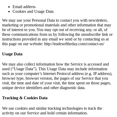
Email address
Cookies and Usage Data
We may use your Personal Data to contact you with newsletters,
marketing or promotional materials and other information that may
be of interest to you. You may opt out of receiving any, or all, of
these communications from us by following the unsubscribe link or
instructions provided in any email we send or by contacting us at
this page on our website: http://tradesoftheday.com/contact-us/
Usage Data
We may also collect information how the Service is accessed and
used (“Usage Data”). This Usage Data may include information
such as your computer’s Internet Protocol address (e.g. IP address),
browser type, browser version, the pages of our Service that you
visit, the time and date of your visit, the time spent on those pages,
unique device identifiers and other diagnostic data.
Tracking & Cookies Data
We use cookies and similar tracking technologies to track the
activity on our Service and hold certain information.