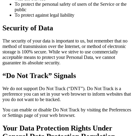
To protect the personal safety of users of the Service or the
public
To protect against legal liability
Security of Data
The security of your data is important to us, but remember that no
method of transmission over the Internet, or method of electronic
storage is 100% secure. While we strive to use commercially
acceptable means to protect your Personal Data, we cannot
guarantee its absolute security.
“Do Not Track” Signals
We do not support Do Not Track (“DNT”). Do Not Track is a
preference you can set in your web browser to inform websites that
you do not want to be tracked.
You can enable or disable Do Not Track by visiting the Preferences
or Settings page of your web browser.
Your Data Protection Rights Under