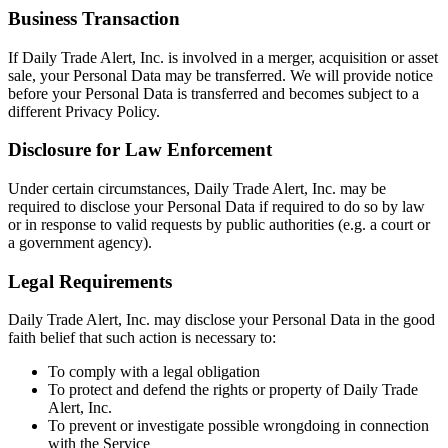
Business Transaction
If Daily Trade Alert, Inc. is involved in a merger, acquisition or asset
sale, your Personal Data may be transferred. We will provide notice
before your Personal Data is transferred and becomes subject to a
different Privacy Policy.
Disclosure for Law Enforcement
Under certain circumstances, Daily Trade Alert, Inc. may be
required to disclose your Personal Data if required to do so by law
or in response to valid requests by public authorities (e.g. a court or
a government agency).
Legal Requirements
Daily Trade Alert, Inc. may disclose your Personal Data in the good
faith belief that such action is necessary to:
To comply with a legal obligation
To protect and defend the rights or property of Daily Trade
Alert, Inc.
To prevent or investigate possible wrongdoing in connection
with the Service