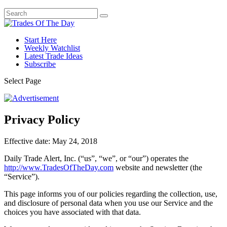
Start Here
Weekly Watchlist
Latest Trade Ideas
Subscribe
Select Page
Privacy Policy
Effective date: May 24, 2018
Daily Trade Alert, Inc. (“us”, “we”, or “our”) operates the
http://www.TradesOfTheDay.com
website and newsletter (the
“Service”).
This page informs you of our policies regarding the collection, use,
and disclosure of personal data when you use our Service and the
choices you have associated with that data.