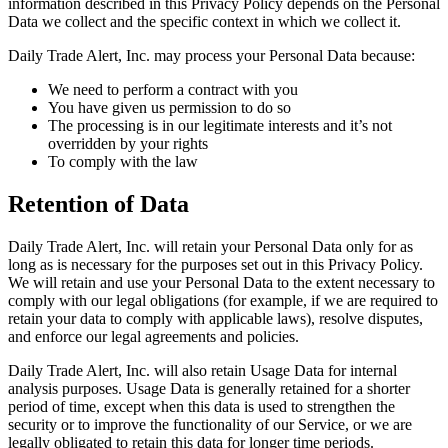
information described in this Privacy Policy depends on the Personal
Data we collect and the specific context in which we collect it.
Daily Trade Alert, Inc. may process your Personal Data because:
We need to perform a contract with you
You have given us permission to do so
The processing is in our legitimate interests and it’s not
overridden by your rights
To comply with the law
Retention of Data
Daily Trade Alert, Inc. will retain your Personal Data only for as
long as is necessary for the purposes set out in this Privacy Policy.
We will retain and use your Personal Data to the extent necessary to
comply with our legal obligations (for example, if we are required to
retain your data to comply with applicable laws), resolve disputes,
and enforce our legal agreements and policies.
Daily Trade Alert, Inc. will also retain Usage Data for internal
analysis purposes. Usage Data is generally retained for a shorter
period of time, except when this data is used to strengthen the
security or to improve the functionality of our Service, or we are
legally obligated to retain this data for longer time periods.