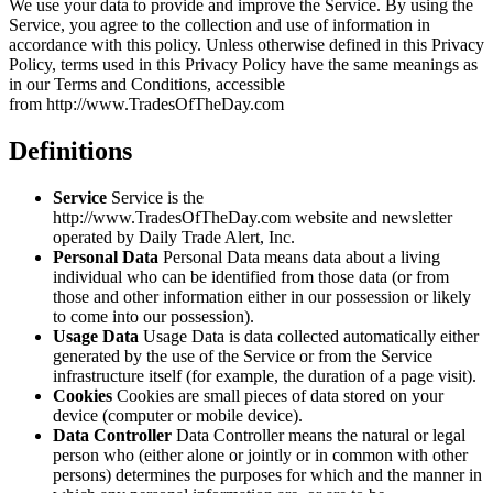
We use your data to provide and improve the Service. By using the
Service, you agree to the collection and use of information in
accordance with this policy. Unless otherwise defined in this Privacy
Policy, terms used in this Privacy Policy have the same meanings as
in our Terms and Conditions, accessible
from http://www.TradesOfTheDay.com
Definitions
Service
Service is the
http://www.TradesOfTheDay.com website and newsletter
operated by Daily Trade Alert, Inc.
Personal Data
Personal Data means data about a living
individual who can be identified from those data (or from
those and other information either in our possession or likely
to come into our possession).
Usage Data
Usage Data is data collected automatically either
generated by the use of the Service or from the Service
infrastructure itself (for example, the duration of a page visit).
Cookies
Cookies are small pieces of data stored on your
device (computer or mobile device).
Data Controller
Data Controller means the natural or legal
person who (either alone or jointly or in common with other
persons) determines the purposes for which and the manner in