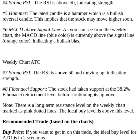
#4 Strong RSI:
The RSI is above 50, indicating strength.
#5 Hammer:
The latest candle is a hammer which is a bullish
reversal candle. This implies that the stock may move higher soon.
#6 MACD above Signal Line:
As you can see from the weekly
chart, the MACD line (blue color) is currently above the signal line
(orange color), indicating a bullish bias.
Weekly Chart ATO
#7 Strong RSI:
The RSI is above 50 and moving up, indicating
strength.
#8 Fibonacci Support:
The stock had taken support at the 38.2%
Fibonacci retracement level before continuing its upmove.
Note: There is a long-term resistance level on the weekly chart
marked as pink dotted lines. The ideal buy level is above this level.
Recommended Trade (based on the charts)
Buy Price:
If you want to get in on this trade, the ideal buy level for
ATO is in 2 scenarios