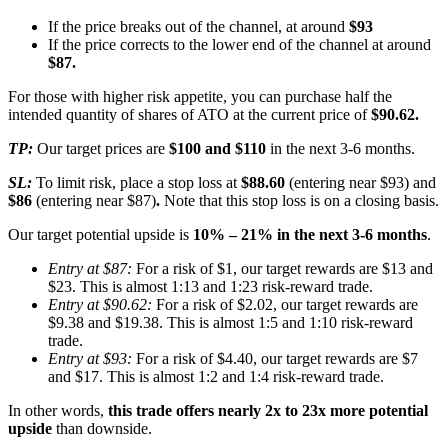
If the price breaks out of the channel, at around
$93
If the price corrects to the lower end of the channel at around
$87.
For those with higher risk appetite, you can purchase half the
intended quantity of shares of ATO at the current price of
$90.62.
TP:
Our target prices are
$100 and $110
in the next 3-6 months.
SL:
To limit risk, place a stop loss at
$88.60
(entering near $93) and
$86
(entering near $87)
.
Note that this stop loss is on a closing basis.
Our target potential upside is
10% – 21% in the next 3-6 months
.
Entry at $87:
For a risk of $1, our target rewards are $13 and
$23. This is almost 1:13 and 1:23 risk-reward trade.
Entry at $90.62:
For a risk of $2.02, our target rewards are
$9.38 and $19.38. This is almost 1:5 and 1:10 risk-reward
trade.
Entry at $93:
For a risk of $4.40, our target rewards are $7
and $17. This is almost 1:2 and 1:4 risk-reward trade.
In other words,
this trade offers nearly 2x to 23x more potential
upside
than downside.