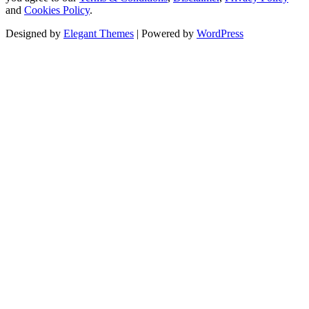
and
Cookies Policy
.
Designed by
Elegant Themes
| Powered by
WordPress