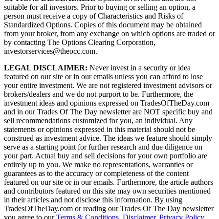
suitable for all investors. Prior to buying or selling an option, a
person must receive a copy of Characteristics and Risks of
Standardized Options. Copies of this document may be obtained
from your broker, from any exchange on which options are traded or
by contacting The Options Clearing Corporation,
investorservices@theocc.com.
LEGAL DISCLAIMER:
Never invest in a security or idea
featured on our site or in our emails unless you can afford to lose
your entire investment. We are not registered investment advisors or
brokers/dealers and we do not purport to be. Furthermore, the
investment ideas and opinions expressed on TradesOfTheDay.com
and in our Trades Of The Day newsletter are NOT specific buy and
sell recommendations customized for you, an individual. Any
statements or opinions expressed in this material should not be
construed as investment advice. The ideas we feature should simply
serve as a starting point for further research and due diligence on
your part. Actual buy and sell decisions for your own portfolio are
entirely up to you. We make no representations, warranties or
guarantees as to the accuracy or completeness of the content
featured on our site or in our emails. Furthermore, the article authors
and contributors featured on this site may own securities mentioned
in their articles and not disclose this information. By using
TradesOfTheDay.com or reading our Trades Of The Day newsletter
you agree to our
Terms & Conditions
,
Disclaimer
,
Privacy Policy