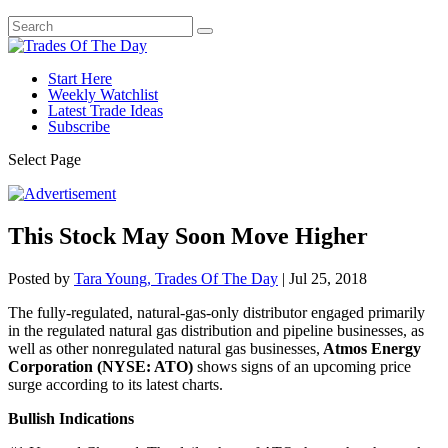
Start Here
Weekly Watchlist
Latest Trade Ideas
Subscribe
Select Page
This Stock May Soon Move Higher
Posted by
Tara Young, Trades Of The Day
|
Jul 25, 2018
The fully-regulated, natural-gas-only distributor engaged primarily
in the regulated natural gas distribution and pipeline businesses, as
well as other nonregulated natural gas businesses,
Atmos Energy
Corporation (NYSE: ATO)
shows signs of an upcoming price
surge according to its latest charts.
Bullish Indications