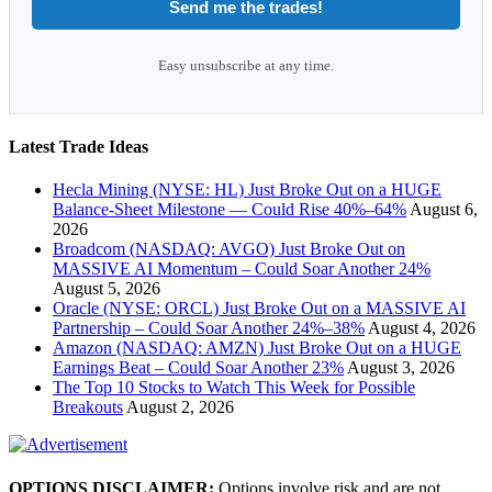
Send me the trades!
Easy unsubscribe at any time.
Latest Trade Ideas
Hecla Mining (NYSE: HL) Just Broke Out on a HUGE
Balance-Sheet Milestone — Could Rise 40%–64%
August 6,
2026
Broadcom (NASDAQ: AVGO) Just Broke Out on
MASSIVE AI Momentum – Could Soar Another 24%
August 5, 2026
Oracle (NYSE: ORCL) Just Broke Out on a MASSIVE AI
Partnership – Could Soar Another 24%–38%
August 4, 2026
Amazon (NASDAQ: AMZN) Just Broke Out on a HUGE
Earnings Beat – Could Soar Another 23%
August 3, 2026
The Top 10 Stocks to Watch This Week for Possible
Breakouts
August 2, 2026
OPTIONS DISCLAIMER:
Options involve risk and are not