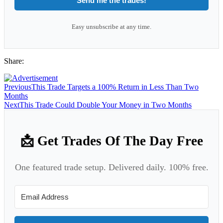
Send me the trades!
Easy unsubscribe at any time.
Share:
Previous
This Trade Targets a 100% Return in Less Than Two
Months
Next
This Trade Could Double Your Money in Two Months
📩 Get Trades Of The Day Free
One featured trade setup. Delivered daily. 100% free.