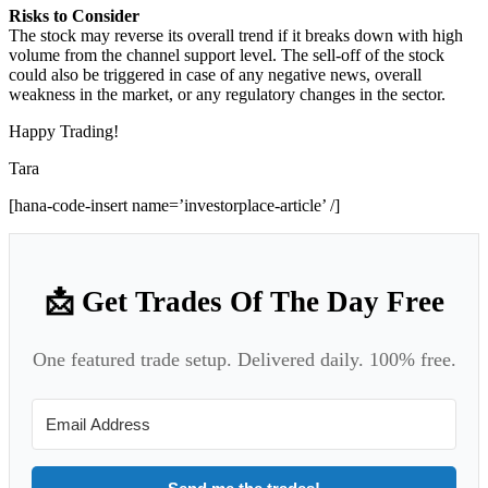
Risks to Consider
The stock may reverse its overall trend if it breaks down with high
volume from the channel support level. The sell-off of the stock
could also be triggered in case of any negative news, overall
weakness in the market, or any regulatory changes in the sector.
Happy Trading!
Tara
[hana-code-insert name=’investorplace-article’ /]
📩 Get Trades Of The Day Free
One featured trade setup. Delivered daily. 100% free.