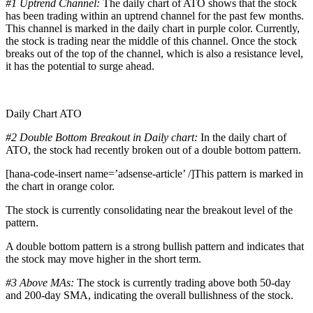
#1 Uptrend Channel:
The daily chart of ATO shows that the stock
has been trading within an uptrend channel for the past few months.
This channel is marked in the daily chart in purple color. Currently,
the stock is trading near the middle of this channel. Once the stock
breaks out of the top of the channel, which is also a resistance level,
it has the potential to surge ahead.
Daily Chart ATO
#2 Double Bottom Breakout in Daily chart:
In the daily chart of
ATO, the stock had recently broken out of a double bottom pattern.
[hana-code-insert name=’adsense-article’ /]This pattern is marked in
the chart in orange color.
The stock is currently consolidating near the breakout level of the
pattern.
A double bottom pattern is a strong bullish pattern and indicates that
the stock may move higher in the short term.
#3 Above MAs:
The stock is currently trading above both 50-day
and 200-day SMA, indicating the overall bullishness of the stock.