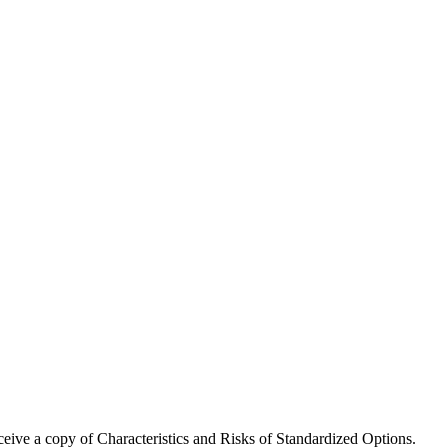
receive a copy of Characteristics and Risks of Standardized Options.