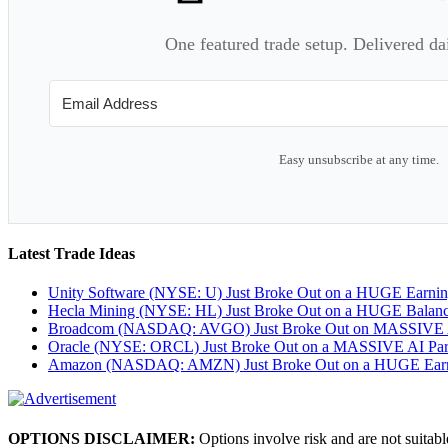
One featured trade setup. Delivered da
Easy unsubscribe at any time.
Latest Trade Ideas
Unity Software (NYSE: U) Just Broke Out on a HUGE Earni
Hecla Mining (NYSE: HL) Just Broke Out on a HUGE Balan
Broadcom (NASDAQ: AVGO) Just Broke Out on MASSIVE A
Oracle (NYSE: ORCL) Just Broke Out on a MASSIVE AI Par
Amazon (NASDAQ: AMZN) Just Broke Out on a HUGE Earnin
OPTIONS DISCLAIMER:
Options involve risk and are not suitabl