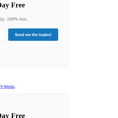
Day Free
ily. 100% free.
Send me the trades!
n 9 Weeks
Day Free