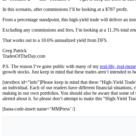
In this scenario, after commissions I’ll be looking at a $787 profit.
From a percentage standpoint, this high-yield trade will deliver an ins
Excluding any commissions and fees, I’m looking at a 11.3% total ret
That works out to a 18.6% annualized yield from DFS.
Greg Patrick
TradesOfTheDay.com
P.S. The reason I’ve gone public with many of my
real-life, real-mo
growth stocks. Just keep in mind that these trades aren’t intended to b
[stextbox id=”info”]Please keep in mind that these “High-Yield Trade”
an individual. Each of our readers have different financial situations, 
making in our own portfolios. You should also be aware that some of th
alerted about it. So please don’t attempt to make this “High-Yield Tra
[hana-code-insert name=’MMPress’ /]