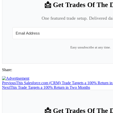
📩 Get Trades Of The 
One featured trade setup. Delivered da
Easy unsubscribe at any time.
Share:
Previous
This Salesforce.com (CRM) Trade Targets a 100% Return i
Next
This Trade Targets a 100% Return in Two Months
📩 Get Trades Of The 