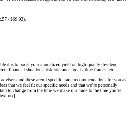
2.57 / $69.93).
ble it is to boost your annualized yield on high-quality dividend
t financial situations, risk tolerance, goals, time frames, etc.
l advisors and these aren’t specific trade recommendations for you as
deas that we feel fit our specific needs and that we’re personally
rtain to change from the time we make our trade to the time you’re
stextbox]