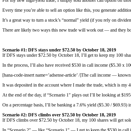
For my new high-yield trade, I simply sold another call option on tho
Every time you’re able to sell an option like this, you generate additi
It’s a great way to turn a stock’s “normal” yield (if you rely on divide
There are likely two ways this new trade will work out — and they bot
Scenario #1: DFS stays under $72.50 by October 18, 2019
If DFS stays under $72.50 by October 18, I’ll get to keep my 100 sha
In the process, I’ll also have received $530 in call income ($5.30 x 10
[hana-code-insert name=’adsense-article’ /]The call income — known
It was deposited in the account where I made the trade, which is my 
At the end of the day, if “Scenario 1″ plays out I’ll be looking at $19
On a percentage basis, I’ll be banking a 7.6% yield ($5.30 / $69.93) i
Scenario #2:
DFS climbs
over $72.50 by October 18, 2019
If DFS climbs over $72.50 by October 18, my 100 shares will get sold
In “Scenario 2″ — like “Scenario 1″ — I get to keep the $530 in call i