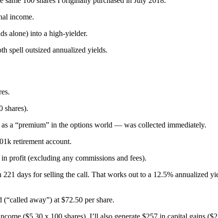
se same 100 shares I originally purchased in July 2018.
onal income.
nds alone) into a high-yielder.
h spell outsized annualized yields.
res.
0 shares).
 as a “premium” in the options world — was collected immediately.
401k retirement account.
5 in profit (excluding any commissions and fees).
n 221 days for selling the call. That works out to a 12.5% annualized yi
 (“called away”) at $72.50 per share.
ncome ($5.30 x 100 shares). I’ll also generate $257 in capital gains ($