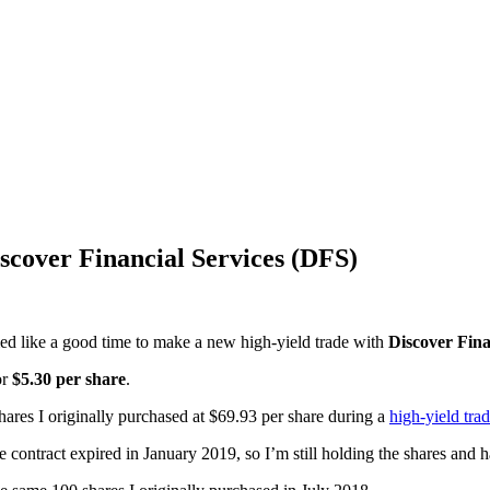
scover Financial Services (DFS)
ed like a good time to make a new high-yield trade with
Discover Fina
or
$5.30 per share
.
shares I originally purchased at $69.93 per share during a
high-yield tra
e contract expired in January 2019, so I’m still holding the shares and 