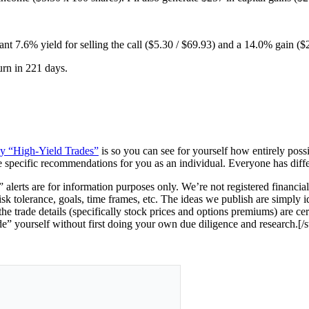
tant 7.6% yield for selling the call ($5.30 / $69.93) and a 14.0% gain ($
urn in 221 days.
ney “High-Yield Trades”
is so you can see for yourself how entirely possi
e specific recommendations for you as an individual. Everyone has differen
 alerts are for information purposes only.
We’re not registered financia
risk tolerance, goals, time frames, etc. The ideas we publish are simply i
e trade details (specifically stock prices and options premiums) are ce
de” yourself without first doing your own due diligence and research.[/