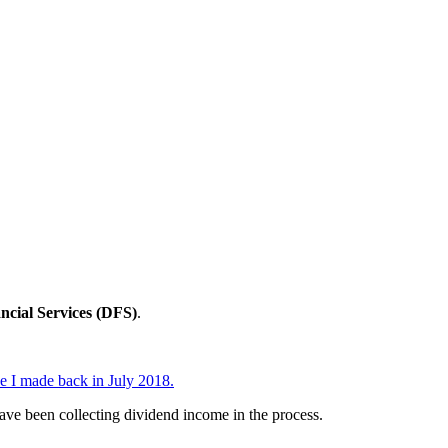
ncial Services (DFS)
.
de I made back in July 2018.
have been collecting dividend income in the process.