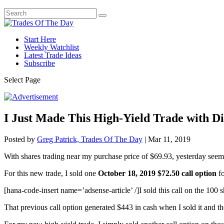
Start Here
Weekly Watchlist
Latest Trade Ideas
Subscribe
Select Page
I Just Made This High-Yield Trade with Di
Posted by
Greg Patrick, Trades Of The Day
|
Mar 11, 2019
With shares trading near my purchase price of $69.93, yesterday seem
For this new trade, I sold one
October 18, 2019 $72.50 call option
f
[hana-code-insert name=’adsense-article’ /]I sold this call on the 100 
That previous call option generated $443 in cash when I sold it and th