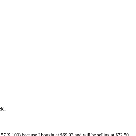
eld.
2.57 X 100) because I bought at $69.93 and will be selling at $72.50.