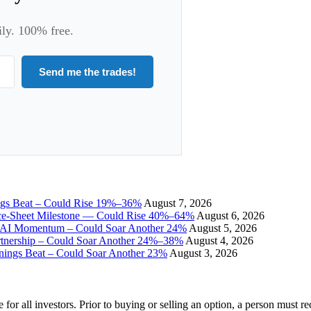
ily. 100% free.
Send me the trades!
ngs Beat – Could Rise 19%–36%
August 7, 2026
ce-Sheet Milestone — Could Rise 40%–64%
August 6, 2026
I Momentum – Could Soar Another 24%
August 5, 2026
tnership – Could Soar Another 24%–38%
August 4, 2026
gs Beat – Could Soar Another 23%
August 3, 2026
e for all investors. Prior to buying or selling an option, a person must 