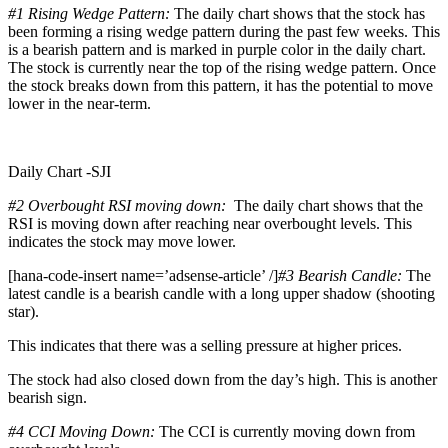
#1
Rising Wedge Pattern:
The daily chart shows that the stock has
been forming a rising wedge pattern during the past few weeks. This
is a bearish pattern and is marked in purple color in the daily chart.
The stock is currently near the top of the rising wedge pattern. Once
the stock breaks down from this pattern, it has the potential to move
lower in the near-term.
Daily Chart -SJI
#2 Overbought RSI moving down:
The daily chart shows that the
RSI is moving down after reaching near overbought levels. This
indicates the stock may move lower.
[hana-code-insert name=’adsense-article’ /]
#3 Bearish Candle:
The
latest candle is a bearish candle with a long upper shadow (shooting
star).
This indicates that there was a selling pressure at higher prices.
The stock had also closed down from the day’s high. This is another
bearish sign.
#4 CCI Moving Down:
The CCI is currently moving down from