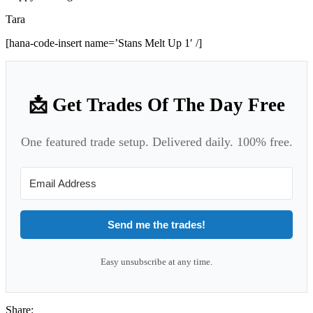
Tara
[hana-code-insert name=’Stans Melt Up 1′ /]
📩 Get Trades Of The Day Free
One featured trade setup. Delivered daily. 100% free.
Send me the trades!
Easy unsubscribe at any time.
Share: