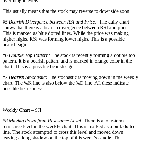
overbought levels.
This usually means that the stock may reverse to downside soon.
#5 Bearish Divergence between RSI and Price:
The daily chart
shows that there is a bearish divergence between RSI and price.
This is marked as blue dotted lines. While the price was making
higher highs, RSI was forming lower highs. This is a possible
bearish sign.
#6 Double Top Pattern:
The stock is recently forming a double top
pattern. It is a bearish pattern and is marked in orange color in the
chart. This is a possible bearish sign.
#7 Bearish Stochastic:
The stochastic is moving down in the weekly
chart. The %K line is also below the %D line. All these indicate
possible bearishness.
Weekly Chart – SJI
#8 Moving down from Resistance Level:
There is a long-term
resistance level in the weekly chart. This is marked as a pink dotted
line. The stock attempted to cross this level and moved down,
leaving a long shadow on the top of this week’s candle. This