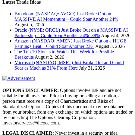
Latest Trade Ideas
Broadcom (NASDAQ: AVGO) Just Broke Out on
MASSIVE AI Momentum – Could Soar Another 24%
August 5, 2026
Oracle (NYSE: ORCL) Just Broke Out on a MASSIVE AI
Partnership – Could Soar Another 24%–38%
August 4, 2026
Amazon (NASDAQ: AMZN) Just Broke Out on a HUGE
Earnings Beat – Could Soar Another 23%
August 3, 2026
The Top 10 Stocks to Watch This Week for Possible
Breakouts
August 2, 2026
Microsoft (NASDAQ: MSFT) Just Broke Out and Could
Soar as Much as 31% From Here
July 31, 2026
OPTIONS DISCLAIMER:
Options involve risk and are not
suitable for all investors. Prior to buying or selling an option, a
person must receive a copy of Characteristics and Risks of
Standardized Options. Copies of this document may be obtained
from your broker, from any exchange on which options are traded or
by contacting The Options Clearing Corporation,
investorservices@theocc.com.
LEGAL DISCLAIMER:
Never invest in a security or idea