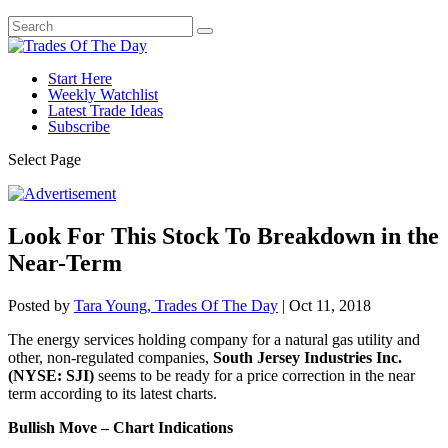
Start Here
Weekly Watchlist
Latest Trade Ideas
Subscribe
Select Page
Look For This Stock To Breakdown in the
Near-Term
Posted by
Tara Young, Trades Of The Day
|
Oct 11, 2018
The energy services holding company for a natural gas utility and
other, non-regulated companies,
South Jersey Industries Inc.
(NYSE: SJI)
seems to be ready for a price correction in the near
term according to its latest charts.
Bullish Move – Chart Indications