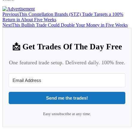
Previous
This Constellation Brands (STZ) Trade Targets a 100%
Return in About Five Weeks
Next
This Bullish Trade Could Double Your Money in Five Weeks
📩 Get Trades Of The Day Free
One featured trade setup. Delivered daily. 100% free.
Send me the trades!
Easy unsubscribe at any time.