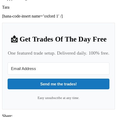
Tara
[hana-code-insert name=’oxford 1′ /]
📩 Get Trades Of The Day Free
One featured trade setup. Delivered daily. 100% free.
Send me the trades!
Easy unsubscribe at any time.
Share: