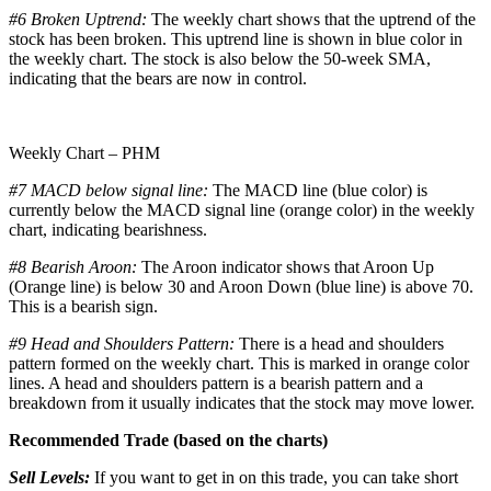
#6 Broken Uptrend:
The weekly chart shows that the uptrend of the
stock has been broken. This uptrend line is shown in blue color in
the weekly chart. The stock is also below the 50-week SMA,
indicating that the bears are now in control.
Weekly Chart – PHM
#7 MACD below signal line:
The MACD line (blue color) is
currently below the MACD signal line (orange color) in the weekly
chart, indicating bearishness.
#8 Bearish Aroon:
The Aroon indicator shows that Aroon Up
(Orange line) is below 30 and Aroon Down (blue line) is above 70.
This is a bearish sign.
#9 Head and Shoulders Pattern:
There is a head and shoulders
pattern formed on the weekly chart. This is marked in orange color
lines. A head and shoulders pattern is a bearish pattern and a
breakdown from it usually indicates that the stock may move lower.
Recommended Trade (based on the charts)
Sell Levels:
If you want to get in on this trade, you can take short