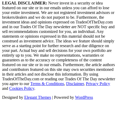
LEGAL DISCLAIMER:
Never invest in a security or idea
featured on our site or in our emails unless you can afford to lose
your entire investment. We are not registered investment advisors or
brokers/dealers and we do not purport to be. Furthermore, the
investment ideas and opinions expressed on TradesOfTheDay.com
and in our Trades Of The Day newsletter are NOT specific buy and
sell recommendations customized for you, an individual. Any
statements or opinions expressed in this material should not be
construed as investment advice. The ideas we feature should simply
serve as a starting point for further research and due diligence on
your part. Actual buy and sell decisions for your own portfolio are
entirely up to you. We make no representations, warranties or
guarantees as to the accuracy or completeness of the content
featured on our site or in our emails. Furthermore, the article authors
and contributors featured on this site may own securities mentioned
in their articles and not disclose this information. By using
TradesOfTheDay.com or reading our Trades Of The Day newsletter
you agree to our
Terms & Conditions
,
Disclaimer
,
Privacy Policy
and
Cookies Policy
.
Designed by
Elegant Themes
| Powered by
WordPress