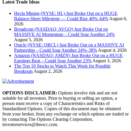
Latest Trade Ideas
Hecla Mining (NYSE: HL) Just Broke Out on a HUGE
Balance-Sheet Milestone — Could Rise 40%–64%
August 6,
2026
Broadcom (NASDAQ: AVGO) Just Broke Out on
MASSIVE AI Momentum – Could Soar Another 24%
August 5, 2026
Oracle (NYSE: ORCL) Just Broke Out on a MASSIVE AI
Partnership – Could Soar Another 24%–38%
August 4, 2026
Amazon (NASDAQ: AMZN) Just Broke Out on a HUGE
Earnings Beat – Could Soar Another 23%
August 3, 2026
The Top 10 Stocks to Watch This Week for Possible
Breakouts
August 2, 2026
OPTIONS DISCLAIMER:
Options involve risk and are not
suitable for all investors. Prior to buying or selling an option, a
person must receive a copy of Characteristics and Risks of
Standardized Options. Copies of this document may be obtained
from your broker, from any exchange on which options are traded or
by contacting The Options Clearing Corporation,
investorservices@theocc.com.