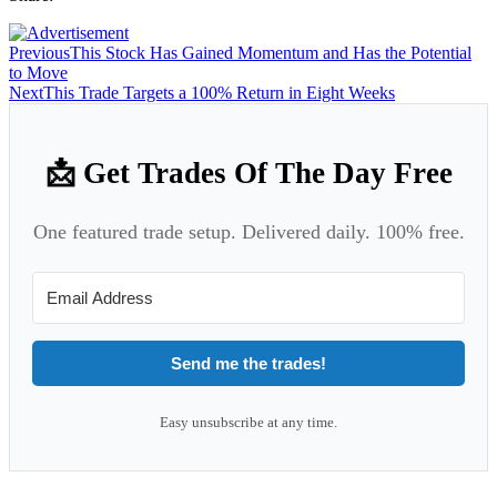
Previous
This Stock Has Gained Momentum and Has the Potential
to Move
Next
This Trade Targets a 100% Return in Eight Weeks
📩 Get Trades Of The Day Free
One featured trade setup. Delivered daily. 100% free.
Send me the trades!
Easy unsubscribe at any time.