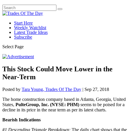
Start Here
Weekly Watchlist
Latest Trade Ideas
Subscribe
Select Page
This Stock Could Move Lower in the
Near-Term
Posted by
Tara Young, Trades Of The Day
|
Sep 27, 2018
The home construction company based in Atlanta, Georgia, United
States,
PulteGroup, Inc. (NYSE: PHM)
seems to be poised for a
decline in its price in the near term as per its latest charts.
Bearish Indications
#1
Descending Triangle Breakdown:
The daily chart shows that the