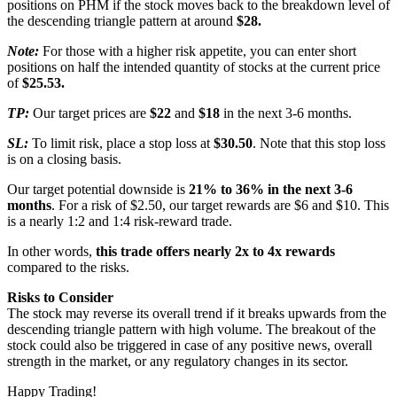
positions on PHM if the stock moves back to the breakdown level of
the descending triangle pattern at around
$28.
Note:
For those with a higher risk appetite, you can enter short
positions on half the intended quantity of stocks at the current price
of
$25.53.
TP:
Our target prices are
$22
and
$18
in the next 3-6 months.
SL:
To limit risk, place a stop loss at
$30.50
. Note that this stop loss
is on a closing basis.
Our target potential downside is
21% to 36% in the next 3-6
months
. For a risk of $2.50, our target rewards are $6 and $10. This
is a nearly 1:2 and 1:4 risk-reward trade.
In other words,
this trade offers nearly 2x to 4x rewards
compared to the risks.
Risks to Consider
The stock may reverse its overall trend if it breaks upwards from the
descending triangle pattern with high volume. The breakout of the
stock could also be triggered in case of any positive news, overall
strength in the market, or any regulatory changes in its sector.
Happy Trading!