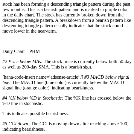
stock has been forming a descending triangle pattern during the past
few months. This is a bearish pattern and is marked in purple color
in the daily chart. The stock has currently broken down from the
descending triangle pattern. A breakdown from a bearish pattern like
descending triangle pattern usually indicates that the stock could
move lower in the near-term.
Daily Chart – PHM
#2 Price below MAs:
The stock price is currently below both 50-day
as well as 200-day SMA. This is a bearish sign.
[hana-code-insert name=’adsense-article’ /]
#3 MACD below signal
line:
The MACD line (blue color) is currently below the MACD
signal line (orange color), indicating bearishness.
#4 %K below %D in Stochastic:
The %K line has crossed below the
%D line in stochastic.
This indicates possible bearishness.
#5 CCI down:
The CCI is moving down after reaching above 100,
indicating bearishness.