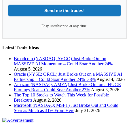
Send me the trades!
Easy unsubscribe at any time.
Latest Trade Ideas
Broadcom (NASDAQ: AVGO) Just Broke Out on
MASSIVE AI Momentum – Could Soar Another 24%
August 5, 2026
Oracle (NYSE: ORCL) Just Broke Out on a MASSIVE AI
Partnership – Could Soar Another 24%–38%
August 4, 2026
Amazon (NASDAQ: AMZN) Just Broke Out on a HUGE
Earnings Beat – Could Soar Another 23%
August 3, 2026
The Top 10 Stocks to Watch This Week for Possible
Breakouts
August 2, 2026
Microsoft (NASDAQ: MSFT) Just Broke Out and Could
Soar as Much as 31% From Here
July 31, 2026