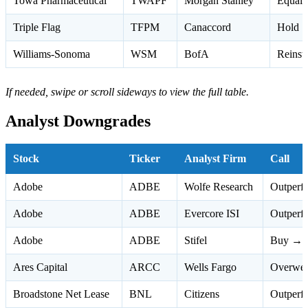
Towa Pharmaceutical
TWAPF
Morgan Stanley
Equal 
Triple Flag
TFPM
Canaccord
Hold 
Williams-Sonoma
WSM
BofA
Reinst
If needed, swipe or scroll sideways to view the full table.
Analyst Downgrades
Stock
Ticker
Analyst Firm
Call
Adobe
ADBE
Wolfe Research
Outperf
Adobe
ADBE
Evercore ISI
Outperf
Adobe
ADBE
Stifel
Buy → 
Ares Capital
ARCC
Wells Fargo
Overwei
Broadstone Net Lease
BNL
Citizens
Outperf