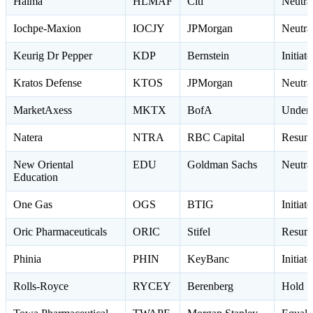
Halma
HLMAF
Citi
Neutr
Iochpe-Maxion
IOCJY
JPMorgan
Neutra
Keurig Dr Pepper
KDP
Bernstein
Initia
Kratos Defense
KTOS
JPMorgan
Neutra
MarketAxess
MKTX
BofA
Underp
Natera
NTRA
RBC Capital
Resume
New Oriental
EDU
Goldman Sachs
Neutr
Education
One Gas
OGS
BTIG
Initiat
Oric Pharmaceuticals
ORIC
Stifel
Resum
Phinia
PHIN
KeyBanc
Initia
Rolls-Royce
RYCEY
Berenberg
Hold 