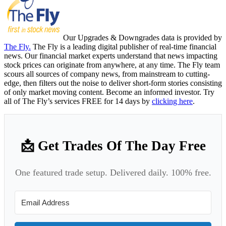
Our Upgrades & Downgrades data is provided by
The Fly.
The Fly is a leading digital publisher of real-time financial
news. Our financial market experts understand that news impacting
stock prices can originate from anywhere, at any time. The Fly team
scours all sources of company news, from mainstream to cutting-
edge, then filters out the noise to deliver short-form stories consisting
of only market moving content. Become an informed investor. Try
all of The Fly’s services FREE for 14 days by
clicking here
.
📩 Get Trades Of The Day Free
One featured trade setup. Delivered daily. 100% free.