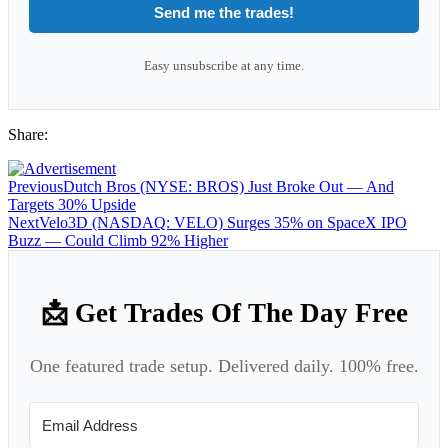
Send me the trades!
Easy unsubscribe at any time.
Share:
Previous
Dutch Bros (NYSE: BROS) Just Broke Out — And
Targets 30% Upside
Next
Velo3D (NASDAQ: VELO) Surges 35% on SpaceX IPO
Buzz — Could Climb 92% Higher
📩 Get Trades Of The Day Free
One featured trade setup. Delivered daily. 100% free.