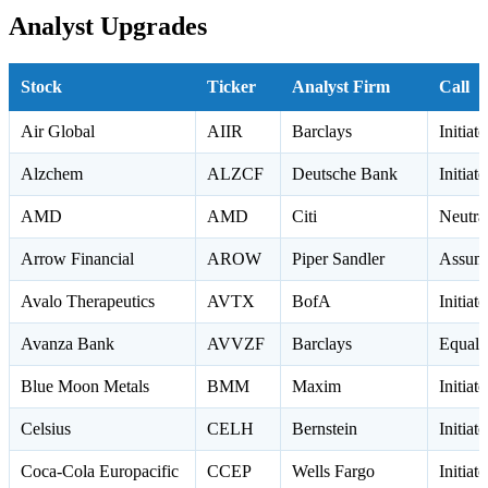
Analyst Upgrades
Stock
Ticker
Analyst Firm
Call
Air Global
AIIR
Barclays
Initia
Alzchem
ALZCF
Deutsche Bank
Initiat
AMD
AMD
Citi
Neutr
Arrow Financial
AROW
Piper Sandler
Assume
Avalo Therapeutics
AVTX
BofA
Initiat
Avanza Bank
AVVZF
Barclays
Equal 
Blue Moon Metals
BMM
Maxim
Initiat
Celsius
CELH
Bernstein
Initia
Coca-Cola Europacific
CCEP
Wells Fargo
Initia