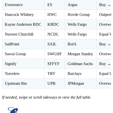
Eversource
ES
Argus
Buy → 
Hancock Whitney
HWC
Hovde Group
Outperf
Kayne Anderson BDC
KBDC
Wells Fargo
Overwei
Nuveen Churchill
NCDL
Wells Fargo
Equal W
SailPoint
SAIL
BofA
Buy → N
Sawai Group
SWGHF
Morgan Stanley
Overwei
Signify
SFFYF
Goldman Sachs
Buy → N
Travelers
TRV
Barclays
Equal W
Upstream Bio
UPB
JPMorgan
Overwei
If needed, swipe or scroll sideways to view the full table.