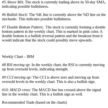
#5 Above MA:
The stock is currently trading above its 50-day SMA,
indicating possible bullishness.
#6 Bullish Stoch:
The %K line is currently above the %D line on the
stochastic. This indicates possible bullishness.
#7 Double Bottom Pattern:
The stock is currently forming a double
bottom pattern in the weekly chart. This is marked in pink color. A
double bottom is a bullish reversal pattern and the breakout from it
would indicate that the stock could possibly move upwards.
Weekly Chart – IBM
#8 RSI moving up:
In the weekly chart, the RSI is currently moving
up from oversold levels, indicating strength.
#9 CCI moving up:
The CCI is above zero and moving up from
oversold levels in the weekly chart. This is also a bullish sign.
#10: MACD cross:
The MACD line has crossed above the signal
line in the weekly chart. This is a bullish sign as well.
Recommended Trade (based on the charts)