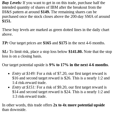
Buy Levels:
If you want to get in on this trade, purchase half the
intended quantity of shares of IBM after the breakout from the
IH&S pattern at around
$149.
The remaining shares can be
purchased once the stock closes above the 200-day SMA of around
$151.
These buy levels are marked as green dotted lines in the daily chart
above.
TP:
Our target prices are
$165
and
$175
in the next 4-6 months.
SL:
To limit risk, place a stop loss below
$141.80.
Note that the stop
loss is on a closing basis.
Our target potential upside is
9% to 17% in the next 4-6 months
.
Entry at $149:
For a risk of $7.20, our first target reward is
$16 and second target reward is $26. This is a nearly 1:2 and
1:4 risk-reward trade.
Entry at $151:
For a risk of $9.20, our first target reward is
$14 and second target reward is $24. This is a nearly 1:2 and
1:3 risk-reward trade.
In other words, this trade offers
2x to 4x more potential upside
than downside.