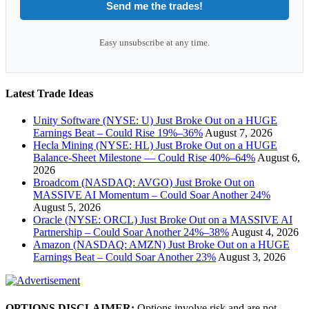
Send me the trades!
Easy unsubscribe at any time.
Latest Trade Ideas
Unity Software (NYSE: U) Just Broke Out on a HUGE
Earnings Beat – Could Rise 19%–36%
August 7, 2026
Hecla Mining (NYSE: HL) Just Broke Out on a HUGE
Balance-Sheet Milestone — Could Rise 40%–64%
August 6,
2026
Broadcom (NASDAQ: AVGO) Just Broke Out on
MASSIVE AI Momentum – Could Soar Another 24%
August 5, 2026
Oracle (NYSE: ORCL) Just Broke Out on a MASSIVE AI
Partnership – Could Soar Another 24%–38%
August 4, 2026
Amazon (NASDAQ: AMZN) Just Broke Out on a HUGE
Earnings Beat – Could Soar Another 23%
August 3, 2026
OPTIONS DISCLAIMER:
Options involve risk and are not