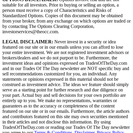
suitable for all investors. Prior to buying or selling an option, a
person must receive a copy of Characteristics and Risks of
Standardized Options. Copies of this document may be obtained
from your broker, from any exchange on which options are traded or
by contacting The Options Clearing Corporation,
investorservices@theocc.com.
LEGAL DISCLAIMER:
Never invest in a security or idea
featured on our site or in our emails unless you can afford to lose
your entire investment. We are not registered investment advisors or
brokers/dealers and we do not purport to be. Furthermore, the
investment ideas and opinions expressed on TradesOfTheDay.com
and in our Trades Of The Day newsletter are NOT specific buy and
sell recommendations customized for you, an individual. Any
statements or opinions expressed in this material should not be
construed as investment advice. The ideas we feature should simply
serve as a starting point for further research and due diligence on
your part. Actual buy and sell decisions for your own portfolio are
entirely up to you. We make no representations, warranties or
guarantees as to the accuracy or completeness of the content
featured on our site or in our emails. Furthermore, the article authors
and contributors featured on this site may own securities mentioned
in their articles and not disclose this information. By using
TradesOfTheDay.com or reading our Trades Of The Day newsletter
you agree to our
Terms & Conditions
,
Disclaimer
,
Privacy Policy