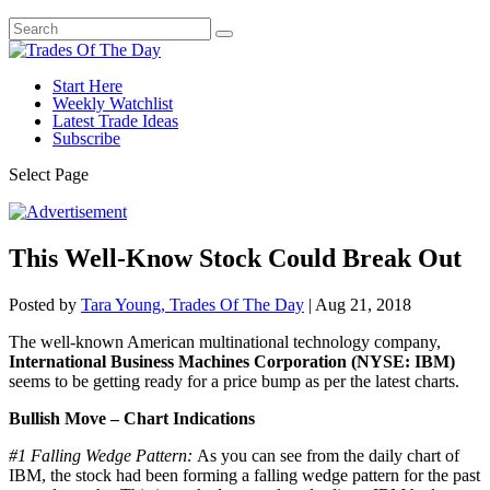
Start Here
Weekly Watchlist
Latest Trade Ideas
Subscribe
Select Page
This Well-Know Stock Could Break Out
Posted by
Tara Young, Trades Of The Day
|
Aug 21, 2018
The well-known American multinational technology company,
International Business Machines Corporation (NYSE: IBM)
seems to be getting ready for a price bump as per the latest charts.
Bullish Move – Chart Indications
#1 Falling Wedge Pattern:
As you can see from the daily chart of
IBM, the stock had been forming a falling wedge pattern for the past