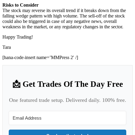
Risks to Consider
The stock may reverse its overall trend if it breaks down from the
falling wedge pattern with high volume. The sell-off of the stock
could also be triggered in case of any negative news, overall
weakness in the market, or any regulatory changes in the sector.
Happy Trading!
Tara
[hana-code-insert name=’MMPress 2′ /]
📩 Get Trades Of The Day Free
One featured trade setup. Delivered daily. 100% free.