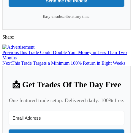
Send me the trades!
Easy unsubscribe at any time.
Share:
Previous
This Trade Could Double Your Money in Less Than Two
Months
Next
This Trade Targets a Minimum 100% Return in Eight Weeks
📩 Get Trades Of The Day Free
One featured trade setup. Delivered daily. 100% free.