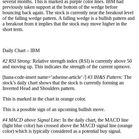
several months. This is marked as purple color lines. IBM had
previously taken support at the bottom of the wedge before
bouncing back again. The stock is currently near the breakout level
of the falling wedge pattern. A falling wedge is a bullish pattern and
a breakout from it implies that the stock may move higher in the
short term.
Daily Chart – IBM
#2 RSI Strong:
Relative strength index (RSI) is currently above 50
and moving up. This indicates the strength of the current upmove.
[hana-code-insert name=’adsense-article’ /]
#3 IH&S Pattern:
The
stock’s daily chart shows that the stock is currently forming an
Inverted Head and Shoulders pattern.
This is marked in the chart in orange color.
This is a possible sign of an upcoming bullish move.
#4 MACD above Signal Line:
In the daily chart, the MACD line
(light blue color) has crossed above the MACD signal line (orange
color) which is typically considered as a potential buy signal.