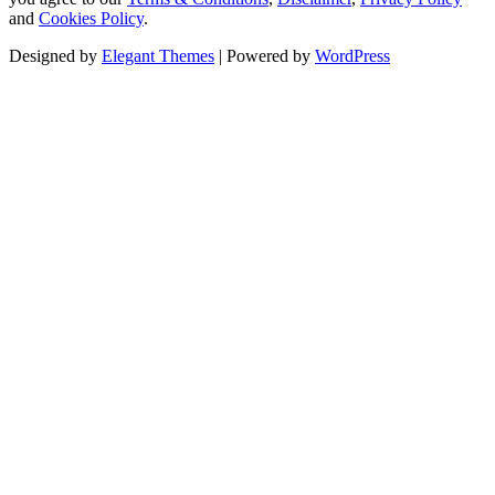
and
Cookies Policy
.
Designed by
Elegant Themes
| Powered by
WordPress