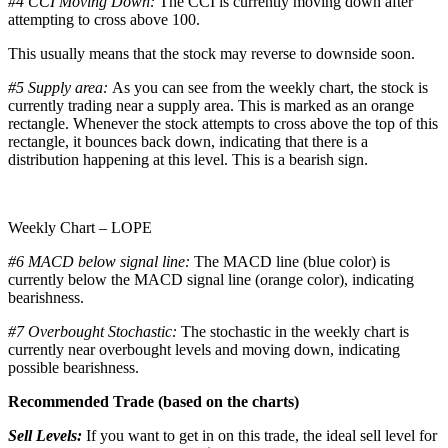
#4 CCI Moving Down:
The CCI is currently moving down after
attempting to cross above 100.
This usually means that the stock may reverse to downside soon.
#5 Supply area:
As you can see from the weekly chart, the stock is
currently trading near a supply area. This is marked as an orange
rectangle. Whenever the stock attempts to cross above the top of this
rectangle, it bounces back down, indicating that there is a
distribution happening at this level. This is a bearish sign.
Weekly Chart – LOPE
#6 MACD below signal line:
The MACD line (blue color) is
currently below the MACD signal line (orange color), indicating
bearishness.
#7 Overbought Stochastic:
The stochastic in the weekly chart is
currently near overbought levels and moving down, indicating
possible bearishness.
Recommended Trade (based on the charts)
Sell Levels:
If you want to get in on this trade, the ideal sell level for