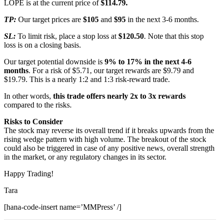
LOPE is at the current price of
$114.79.
TP:
Our target prices are
$105
and
$95
in the next 3-6 months.
SL:
To limit risk, place a stop loss at
$120.50
. Note that this stop
loss is on a closing basis.
Our target potential downside is
9% to 17% in the next 4-6
months
. For a risk of $5.71, our target rewards are $9.79 and
$19.79. This is a nearly 1:2 and 1:3 risk-reward trade.
In other words,
this trade offers nearly 2x to 3x rewards
compared to the risks.
Risks to Consider
The stock may reverse its overall trend if it breaks upwards from the
rising wedge pattern with high volume. The breakout of the stock
could also be triggered in case of any positive news, overall strength
in the market, or any regulatory changes in its sector.
Happy Trading!
Tara
[hana-code-insert name=’MMPress’ /]