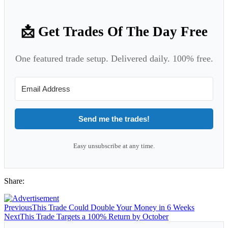
📩 Get Trades Of The Day Free
One featured trade setup. Delivered daily. 100% free.
Send me the trades!
Easy unsubscribe at any time.
Share:
Previous
This Trade Could Double Your Money in 6 Weeks
Next
This Trade Targets a 100% Return by October