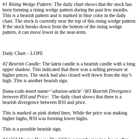
#1
Rising Wedge Pattern:
The daily chart shows that the stock has
been forming a rising wedge pattern during the past few months.
This is a bearish pattern and is marked in blue color in the daily
chart. The stock is currently near the top of this rising wedge pattern.
If the stock breaks down from the bottom of the rising wedge
pattern, it can move lower in the near-term.
Daily Chart – LOPE
#2 Bearish Candle:
The latest candle is a bearish candle with a long
upper shadow. This indicated that there was a selling pressure at
higher prices. The stock had also closed well down from the day’s
high. This is another bearish sign.
[hana-code-insert name=’adsense-article’ /]
#3 Bearish Divergence
between RSI and Price:
The daily chart shows that there is a
bearish divergence between RSI and price.
This is marked as pink dotted lines. While the price was making
higher highs, RSI was forming lower highs.
This is a possible bearish sign.