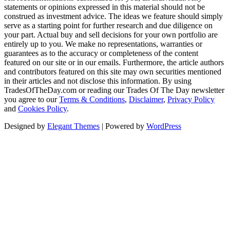
statements or opinions expressed in this material should not be
construed as investment advice. The ideas we feature should simply
serve as a starting point for further research and due diligence on
your part. Actual buy and sell decisions for your own portfolio are
entirely up to you. We make no representations, warranties or
guarantees as to the accuracy or completeness of the content
featured on our site or in our emails. Furthermore, the article authors
and contributors featured on this site may own securities mentioned
in their articles and not disclose this information. By using
TradesOfTheDay.com or reading our Trades Of The Day newsletter
you agree to our
Terms & Conditions
,
Disclaimer
,
Privacy Policy
and
Cookies Policy
.
Designed by
Elegant Themes
| Powered by
WordPress