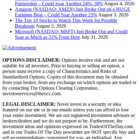
Partnership – Could Soar Another 24%–38%
August 4, 2026
Amazon (NASDAQ: AMZN) Just Broke Out on a HUGE
Earnings Beat – Could Soar Another 23%
August 3, 2026
The Top 10 Stocks to Watch This Week for Possible
Breakouts
August 2, 2026
Microsoft (NASDAQ: MSFT) Just Broke Out and Could
Soar as Much as 31% From Here
July 31, 2026
OPTIONS DISCLAIMER:
Options involve risk and are not
suitable for all investors. Prior to buying or selling an option, a
person must receive a copy of Characteristics and Risks of
Standardized Options. Copies of this document may be obtained
from your broker, from any exchange on which options are traded or
by contacting The Options Clearing Corporation,
investorservices@theocc.com.
LEGAL DISCLAIMER:
Never invest in a security or idea
featured on our site or in our emails unless you can afford to lose
your entire investment. We are not registered investment advisors or
brokers/dealers and we do not purport to be. Furthermore, the
investment ideas and opinions expressed on TradesOfTheDay.com
and in our Trades Of The Day newsletter are NOT specific buy and
sell recommendations customized for you, an individual. Any