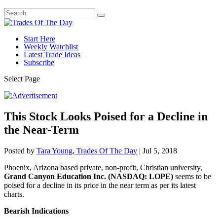
Start Here
Weekly Watchlist
Latest Trade Ideas
Subscribe
Select Page
This Stock Looks Poised for a Decline in
the Near-Term
Posted by
Tara Young, Trades Of The Day
|
Jul 5, 2018
Phoenix, Arizona based private, non-profit, Christian university,
Grand Canyon Education Inc. (NASDAQ: LOPE)
seems to be
poised for a decline in its price in the near term as per its latest
charts.
Bearish Indications