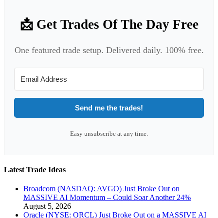
📩 Get Trades Of The Day Free
One featured trade setup. Delivered daily. 100% free.
Send me the trades!
Easy unsubscribe at any time.
Latest Trade Ideas
Broadcom (NASDAQ: AVGO) Just Broke Out on
MASSIVE AI Momentum – Could Soar Another 24%
August 5, 2026
Oracle (NYSE: ORCL) Just Broke Out on a MASSIVE AI