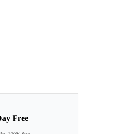
Day Free
ily. 100% free.