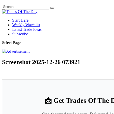
Start Here
Weekly Watchlist
Latest Trade Ideas
Subscribe
Select Page
Screenshot 2025-12-26 073921
📩 Get Trades Of The 
One featured trade setup. Delivered da