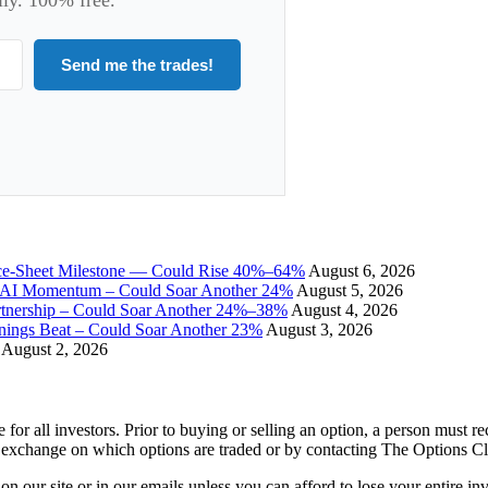
Send me the trades!
ce-Sheet Milestone — Could Rise 40%–64%
August 6, 2026
I Momentum – Could Soar Another 24%
August 5, 2026
tnership – Could Soar Another 24%–38%
August 4, 2026
gs Beat – Could Soar Another 23%
August 3, 2026
August 2, 2026
e for all investors. Prior to buying or selling an option, a person must 
 exchange on which options are traded or by contacting The Options C
 on our site or in our emails unless you can afford to lose your entire i