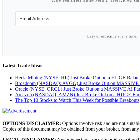
Easy unsubscribe at any time.
Latest Trade Ideas
Hecla Mining (NYSE: HL) Just Broke Out on a HUGE Balan
Broadcom (NASDAQ: AVGO) Just Broke Out on MASSIVE A
Oracle (NYSE: ORCL) Just Broke Out on a MASSIVE AI Par
Amazon (NASDAQ: AMZN) Just Broke Out on a HUGE Earnin
The Top 10 Stocks to Watch This Week for Possible Breakouts
OPTIONS DISCLAIMER:
Options involve risk and are not suitabl
Copies of this document may be obtained from your broker, from any
LEGAL DISCLAIMER:
Never invest in a security or idea featured