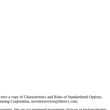
receive a copy of Characteristics and Risks of Standardized Options.
learing Corporation, investorservices@theocc.com.
nvestment. We are not registered investment advisors or brokers/dealers