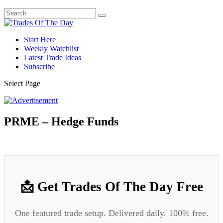
Start Here
Weekly Watchlist
Latest Trade Ideas
Subscribe
Select Page
PRME – Hedge Funds
📩 Get Trades Of The Day Free
One featured trade setup. Delivered daily. 100% free.