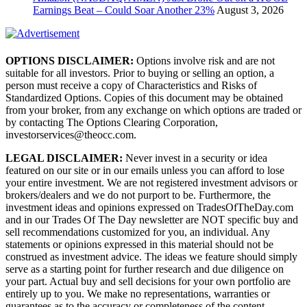
Earnings Beat – Could Soar Another 23%
August 3, 2026
OPTIONS DISCLAIMER:
Options involve risk and are not
suitable for all investors. Prior to buying or selling an option, a
person must receive a copy of Characteristics and Risks of
Standardized Options. Copies of this document may be obtained
from your broker, from any exchange on which options are traded or
by contacting The Options Clearing Corporation,
investorservices@theocc.com.
LEGAL DISCLAIMER:
Never invest in a security or idea
featured on our site or in our emails unless you can afford to lose
your entire investment. We are not registered investment advisors or
brokers/dealers and we do not purport to be. Furthermore, the
investment ideas and opinions expressed on TradesOfTheDay.com
and in our Trades Of The Day newsletter are NOT specific buy and
sell recommendations customized for you, an individual. Any
statements or opinions expressed in this material should not be
construed as investment advice. The ideas we feature should simply
serve as a starting point for further research and due diligence on
your part. Actual buy and sell decisions for your own portfolio are
entirely up to you. We make no representations, warranties or
guarantees as to the accuracy or completeness of the content