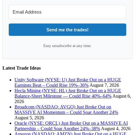
Send me the trades!
Easy unsubscribe at any time.
Latest Trade Ideas
Unity Software (NYSE: U) Just Broke Out on a HUGE
Earnings Beat – Could Rise 19%–36%
August 7, 2026
Hecla Mining (NYSE: HL) Just Broke Out on a HUGE
Balance-Sheet Milestone — Could Rise 40%–64%
August 6,
2026
Broadcom (NASDAQ: AVGO) Just Broke Out on
MASSIVE AI Momentum – Could Soar Another 24%
August 5, 2026
Oracle (NYSE: ORCL) Just Broke Out on a MASSIVE AI
Partnership – Could Soar Another 24%–38%
August 4, 2026
Amazon (NASDAQ: AMZN) Just Broke Out on a HUGE