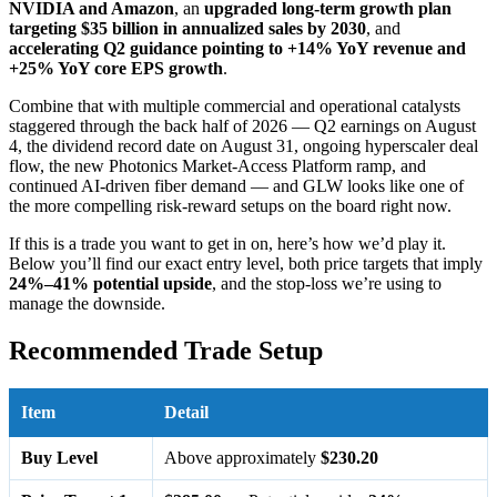
NVIDIA and Amazon
, an
upgraded long-term growth plan
targeting $35 billion in annualized sales by 2030
, and
accelerating Q2 guidance pointing to +14% YoY revenue and
+25% YoY core EPS growth
.
Combine that with multiple commercial and operational catalysts
staggered through the back half of 2026 — Q2 earnings on August
4, the dividend record date on August 31, ongoing hyperscaler deal
flow, the new Photonics Market-Access Platform ramp, and
continued AI-driven fiber demand — and GLW looks like one of
the more compelling risk-reward setups on the board right now.
If this is a trade you want to get in on, here’s how we’d play it.
Below you’ll find our exact entry level, both price targets that imply
24%–41% potential upside
, and the stop-loss we’re using to
manage the downside.
Recommended Trade Setup
Item
Detail
Buy Level
Above approximately
$230.20