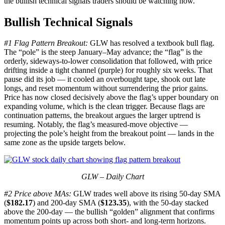
the bullish technical signals traders should be watching now.
Bullish Technical Signals
#1 Flag Pattern Breakout:
GLW has resolved a textbook bull flag.
The “pole” is the steep January–May advance; the “flag” is the
orderly, sideways-to-lower consolidation that followed, with price
drifting inside a tight channel (purple) for roughly six weeks. That
pause did its job — it cooled an overbought tape, shook out late
longs, and reset momentum without surrendering the prior gains.
Price has now closed decisively above the flag’s upper boundary on
expanding volume, which is the clean trigger. Because flags are
continuation patterns, the breakout argues the larger uptrend is
resuming. Notably, the flag’s measured-move objective —
projecting the pole’s height from the breakout point — lands in the
same zone as the upside targets below.
GLW – Daily Chart
#2 Price above MAs:
GLW trades well above its rising 50-day SMA
(
$182.17
) and 200-day SMA (
$123.35
), with the 50-day stacked
above the 200-day — the bullish “golden” alignment that confirms
momentum points up across both short- and long-term horizons.