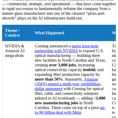
— commercial, strategic, and operational — that have come together
in rapid succession to fundamentally reframe the company from a
mature glass manufacturer into one of the cleanest “picks-and-
shovels” plays on the AI infrastructure build-out.
Theme /
What Happened
Wh
Catalyst
NVIDIA &
Corning announced a
major long-term
Two
Amazon AI
partnership with NVIDIA
to expand U.S.
hyp
mega-deals
optical manufacturing — building three
mul
new facilities in North Carolina and Texas,
com
creating
over 3,000 jobs
, increasing
Cor
optical connectivity capacity
tenfold
, and
har
expanding fiber production capacity by
bui
more than 50%
. Separately,
Amazon
gua
(AWS) signed a multi-year, multibillion-
mar
dollar agreement
with Corning for optical
cus
fiber, cable, and connectivity solutions
hun
tailored to AI workloads — adding
~1,000
cap
new manufacturing jobs
in North
Cor
Carolina. These come on top of a prior
up-
is 
to-$6 billion deal with Meta
.
to 
con