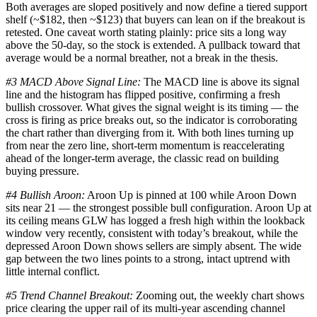
Both averages are sloped positively and now define a tiered support
shelf (~$182, then ~$123) that buyers can lean on if the breakout is
retested. One caveat worth stating plainly: price sits a long way
above the 50-day, so the stock is extended. A pullback toward that
average would be a normal breather, not a break in the thesis.
#3 MACD Above Signal Line:
The MACD line is above its signal
line and the histogram has flipped positive, confirming a fresh
bullish crossover. What gives the signal weight is its timing — the
cross is firing as price breaks out, so the indicator is corroborating
the chart rather than diverging from it. With both lines turning up
from near the zero line, short-term momentum is reaccelerating
ahead of the longer-term average, the classic read on building
buying pressure.
#4 Bullish Aroon:
Aroon Up is pinned at 100 while Aroon Down
sits near 21 — the strongest possible bull configuration. Aroon Up at
its ceiling means GLW has logged a fresh high within the lookback
window very recently, consistent with today’s breakout, while the
depressed Aroon Down shows sellers are simply absent. The wide
gap between the two lines points to a strong, intact uptrend with
little internal conflict.
#5 Trend Channel Breakout:
Zooming out, the weekly chart shows
price clearing the upper rail of its multi-year ascending channel