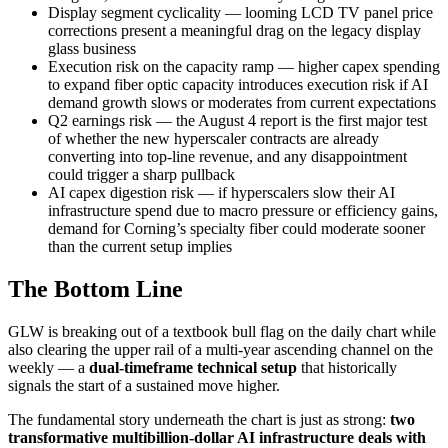
Display segment cyclicality — looming LCD TV panel price
corrections present a meaningful drag on the legacy display
glass business
Execution risk on the capacity ramp — higher capex spending
to expand fiber optic capacity introduces execution risk if AI
demand growth slows or moderates from current expectations
Q2 earnings risk — the August 4 report is the first major test
of whether the new hyperscaler contracts are already
converting into top-line revenue, and any disappointment
could trigger a sharp pullback
AI capex digestion risk — if hyperscalers slow their AI
infrastructure spend due to macro pressure or efficiency gains,
demand for Corning’s specialty fiber could moderate sooner
than the current setup implies
The Bottom Line
GLW is breaking out of a textbook bull flag on the daily chart while
also clearing the upper rail of a multi-year ascending channel on the
weekly — a
dual-timeframe technical setup
that historically
signals the start of a sustained move higher.
The fundamental story underneath the chart is just as strong:
two
transformative multibillion-dollar AI infrastructure deals with