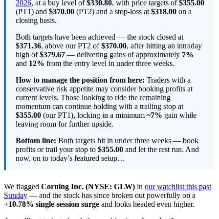
2026
, at a buy level of
$330.80
, with price targets of
$355.00
(PT1) and
$370.00
(PT2) and a stop-loss at
$318.00
on a
closing basis.
Both targets have been achieved — the stock closed at
$371.36
, above our PT2 of
$370.00
, after hitting an intraday
high of
$379.67
— delivering gains of approximately
7%
and
12%
from the entry level in under three weeks.
How to manage the position from here:
Traders with a
conservative risk appetite may consider booking profits at
current levels. Those looking to ride the remaining
momentum can continue holding with a trailing stop at
$355.00
(our PT1), locking in a minimum
~7%
gain while
leaving room for further upside.
Bottom line:
Both targets hit in under three weeks — book
profits or trail your stop to
$355.00
and let the rest run. And
now, on to today’s featured setup…
We flagged
Corning Inc. (NYSE: GLW)
in
our watchlist this past
Sunday
— and the stock has since broken out powerfully on a
+10.78% single-session surge
and looks headed even higher.