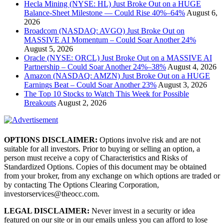
Hecla Mining (NYSE: HL) Just Broke Out on a HUGE
Balance-Sheet Milestone — Could Rise 40%–64%
August 6,
2026
Broadcom (NASDAQ: AVGO) Just Broke Out on
MASSIVE AI Momentum – Could Soar Another 24%
August 5, 2026
Oracle (NYSE: ORCL) Just Broke Out on a MASSIVE AI
Partnership – Could Soar Another 24%–38%
August 4, 2026
Amazon (NASDAQ: AMZN) Just Broke Out on a HUGE
Earnings Beat – Could Soar Another 23%
August 3, 2026
The Top 10 Stocks to Watch This Week for Possible
Breakouts
August 2, 2026
OPTIONS DISCLAIMER:
Options involve risk and are not
suitable for all investors. Prior to buying or selling an option, a
person must receive a copy of Characteristics and Risks of
Standardized Options. Copies of this document may be obtained
from your broker, from any exchange on which options are traded or
by contacting The Options Clearing Corporation,
investorservices@theocc.com.
LEGAL DISCLAIMER:
Never invest in a security or idea
featured on our site or in our emails unless you can afford to lose