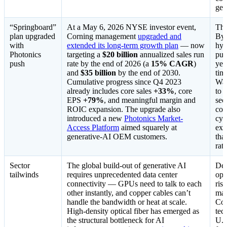
gen
“Springboard”
At a May 6, 2026 NYSE investor event,
The
plan upgraded
Corning management
upgraded and
By 
with
extended its long-term growth plan
— now
hyp
Photonics
targeting a
$20 billion
annualized sales run
pub
push
rate by the end of 2026 (a
15% CAGR
)
yea
and
$35 billion
by the end of 2030.
tim
Cumulative progress since Q4 2023
Wal
already includes core sales
+33%
, core
to 
EPS
+79%
, and meaningful margin and
sec
ROIC expansion. The upgrade also
com
introduced a new
Photonics Market-
cyc
Access Platform
aimed squarely at
exa
generative-AI OEM customers.
tha
rati
Sector
The global build-out of generative AI
Dem
tailwinds
requires unprecedented data center
opti
connectivity — GPUs need to talk to each
ris
other instantly, and copper cables can’t
mar
handle the bandwidth or heat at scale.
Cor
High-density optical fiber has emerged as
tec
the structural bottleneck for AI
U.S