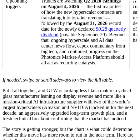
Upcoming
Traders are watching
Q2 2026 earnings
A s
triggers
on August 4, 2026
— the first major test
con
of how the new hyperscaler contracts are
ear
translating into top-line revenue —
rec
followed by the
August 31, 2026
record
dea
date for the newly declared
$0.28 quarterly
of 
dividend
(payable September 29). Beyond
the
that, ongoing hyperscale and AI data
hal
center news flow, capex commentary from
big tech, and continued progress on the
Photonics Market-Access Platform should
all act as recurring catalysts.
If needed, swipe or scroll sideways to view the full table.
Put it all together, and GLW is looking less like a mature, cyclical
glass manufacturer leaning on display revenue and more like a
mission-critical AI infrastructure supplier with two of the world’s
largest hyperscalers (Amazon and NVIDIA) locked in for the next
decade, an aggressively upgraded long-term growth plan, and a
fresh technical breakout confirming that the market has noticed.
The story is getting stronger, but the chart is what could determine
whether this move has more room to run in the near term. Here are