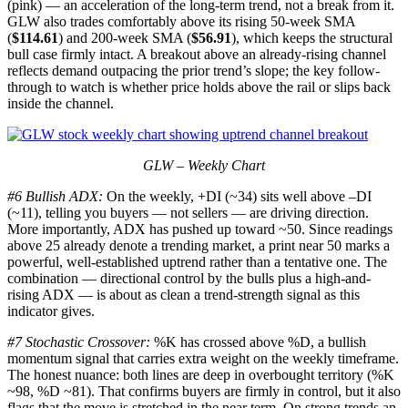
(pink) — an acceleration of the long-term trend, not a break from it.
GLW also trades comfortably above its rising 50-week SMA
(
$114.61
) and 200-week SMA (
$56.91
), which keeps the structural
bull case firmly intact. A breakout above an already-rising channel
reflects demand outpacing the prior trend’s slope; the key follow-
through to watch is whether price holds above the rail or slips back
inside the channel.
GLW – Weekly Chart
#6 Bullish ADX:
On the weekly, +DI (~34) sits well above –DI
(~11), telling you buyers — not sellers — are driving direction.
More importantly, ADX has pushed up toward ~50. Since readings
above 25 already denote a trending market, a print near 50 marks a
powerful, well-established uptrend rather than a tentative one. The
combination — directional control by the bulls plus a high-and-
rising ADX — is about as clean a trend-strength signal as this
indicator gives.
#7 Stochastic Crossover:
%K has crossed above %D, a bullish
momentum signal that carries extra weight on the weekly timeframe.
The honest nuance: both lines are deep in overbought territory (%K
~98, %D ~81). That confirms buyers are firmly in control, but it also
flags that the move is stretched in the near term. On strong trends an