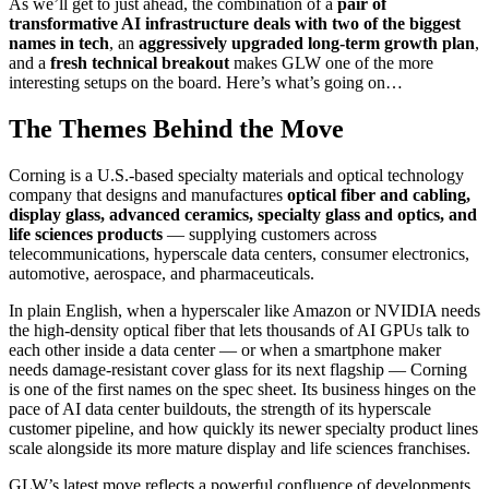
As we’ll get to just ahead, the combination of a
pair of
transformative AI infrastructure deals with two of the biggest
names in tech
, an
aggressively upgraded long-term growth plan
,
and a
fresh technical breakout
makes GLW one of the more
interesting setups on the board. Here’s what’s going on…
The Themes Behind the Move
Corning is a U.S.-based specialty materials and optical technology
company that designs and manufactures
optical fiber and cabling,
display glass, advanced ceramics, specialty glass and optics, and
life sciences products
— supplying customers across
telecommunications, hyperscale data centers, consumer electronics,
automotive, aerospace, and pharmaceuticals.
In plain English, when a hyperscaler like Amazon or NVIDIA needs
the high-density optical fiber that lets thousands of AI GPUs talk to
each other inside a data center — or when a smartphone maker
needs damage-resistant cover glass for its next flagship — Corning
is one of the first names on the spec sheet. Its business hinges on the
pace of AI data center buildouts, the strength of its hyperscale
customer pipeline, and how quickly its newer specialty product lines
scale alongside its more mature display and life sciences franchises.
GLW’s latest move reflects a powerful confluence of developments