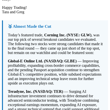
Happy Trading!
Tara and Greg
🥈 Almost Made the Cut
Today’s featured trade,
Corning Inc. (NYSE: GLW)
, was
our top pick of several breakout candidates we evaluated.
The following two stocks were strong candidates that made it
to the final round — they came up just short of the top spot,
but remain on our watchlist and could be featured soon:
Global-E Online Ltd. (NASDAQ: GLBE)
— Improving
profitability, expanding cross-border commerce capabilities,
and the pending Passport acquisition continue to strengthen
Global-E’s competitive position, while subdued expectations
and an improving technical setup leave room for further
upside as execution plays out.
Teradyne, Inc. (NASDAQ: TER)
— Surging AI
infrastructure investment continues to drive demand for
advanced semiconductor testing, with Teradyne combining
exceptional earnings momentum, expanding AI exposure,
and a strong technical uptrend that could support additional