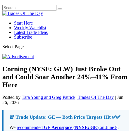
Start Here
Weekly Watchlist
Latest Trade Ideas
Subscribe
Select Page
Corning (NYSE: GLW) Just Broke Out
and Could Soar Another 24%–41% From
Here
Posted by
Tara Young and Greg Patrick, Trades Of The Day
|
Jun
26, 2026
🚨 Trade Update: GE — Both Price Targets Hit ✅✅
We
recommended
GE Aerospace (NYSE: GE)
on June 8,