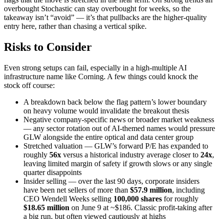
overbought Stochastic can stay overbought for weeks, so the
takeaway isn’t “avoid” — it’s that pullbacks are the higher-quality
entry here, rather than chasing a vertical spike.
Risks to Consider
Even strong setups can fail, especially in a high-multiple AI
infrastructure name like Corning. A few things could knock the
stock off course:
A breakdown back below the flag pattern’s lower boundary
on heavy volume would invalidate the breakout thesis
Negative company-specific news or broader market weakness
— any sector rotation out of AI-themed names would pressure
GLW alongside the entire optical and data center group
Stretched valuation — GLW’s forward P/E has expanded to
roughly
56x
versus a historical industry average closer to
24x
,
leaving limited margin of safety if growth slows or any single
quarter disappoints
Insider selling — over the last 90 days, corporate insiders
have been net sellers of more than
$57.9 million
, including
CEO Wendell Weeks selling
100,000 shares
for roughly
$18.65 million
on June 9 at ~$186. Classic profit-taking after
a big run, but often viewed cautiously at highs