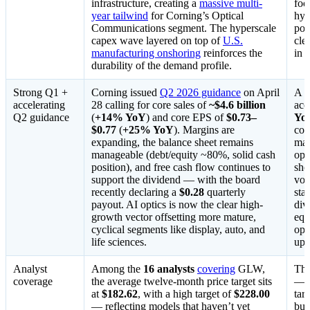
infrastructure, creating a
massive multi-
foo
year tailwind
for Corning’s Optical
hyp
Communications segment. The hyperscale
pos
capex wave layered on top of
U.S.
cle
manufacturing onshoring
reinforces the
in 
durability of the demand profile.
Strong Q1 +
Corning issued
Q2 2026 guidance
on April
A
accelerating
28 calling for core sales of
~$4.6 billion
acc
Q2 guidance
(
+14% YoY
) and core EPS of
$0.73–
Yo
$0.77
(
+25% YoY
). Margins are
com
expanding, the balance sheet remains
mat
manageable (debt/equity ~80%, solid cash
ope
position), and free cash flow continues to
sho
support the dividend — with the board
vol
recently declaring a
$0.28
quarterly
sta
payout. AI optics is now the clear high-
div
growth vector offsetting more mature,
equ
cyclical segments like display, auto, and
opt
life sciences.
ups
Analyst
Among the
16 analysts
covering
GLW,
The
coverage
the average twelve-month price target sits
— i
at
$182.62
, with a high target of
$228.00
tar
— reflecting models that haven’t yet
bum