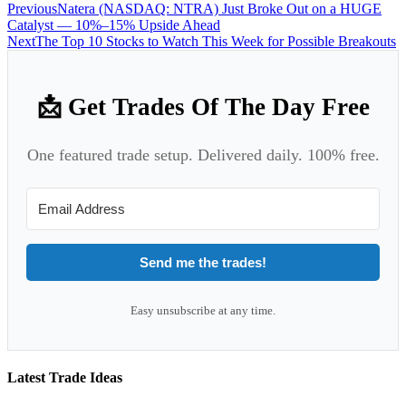
Previous
Natera (NASDAQ: NTRA) Just Broke Out on a HUGE
Catalyst — 10%–15% Upside Ahead
Next
The Top 10 Stocks to Watch This Week for Possible Breakouts
📩 Get Trades Of The Day Free
One featured trade setup. Delivered daily. 100% free.
Send me the trades!
Easy unsubscribe at any time.
Latest Trade Ideas