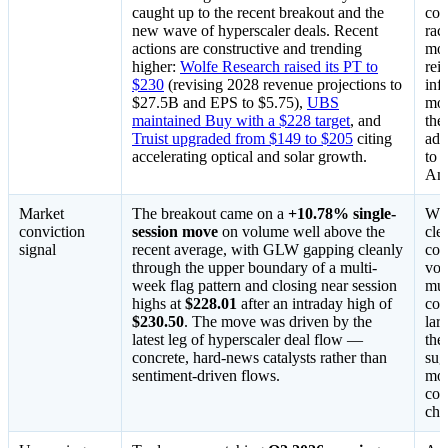
caught up to the recent breakout and the
cov
new wave of hyperscaler deals. Recent
rac
actions are constructive and trending
mod
higher:
Wolfe Research raised its PT to
rei
$230
(revising 2028 revenue projections to
inf
$27.5B and EPS to $5.75),
UBS
mor
maintained Buy with a $228 target
, and
the
Truist upgraded from $149 to $205
citing
add
accelerating optical and solar growth.
to 
Ama
Market
The breakout came on a
+10.78% single-
Whe
conviction
session move
on volume well above the
cle
signal
recent average, with GLW gapping cleanly
con
through the upper boundary of a multi-
vol
week flag pattern and closing near session
mul
highs at
$228.01
after an intraday high of
con
$230.50
. The move was driven by the
lar
latest leg of hyperscaler deal flow —
the
concrete, hard-news catalysts rather than
sug
sentiment-driven flows.
mon
con
cha