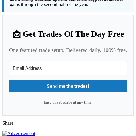
gains through the second half of the year.
📩 Get Trades Of The Day Free
One featured trade setup. Delivered daily. 100% free.
Send me the trades!
Easy unsubscribe at any time.
Share: