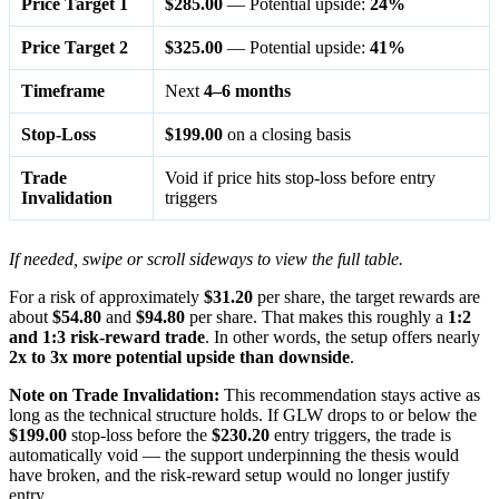
Price Target 1
$285.00
— Potential upside:
24%
Price Target 2
$325.00
— Potential upside:
41%
Timeframe
Next
4–6 months
Stop-Loss
$199.00
on a closing basis
Trade
Void if price hits stop-loss before entry
Invalidation
triggers
If needed, swipe or scroll sideways to view the full table.
For a risk of approximately
$31.20
per share, the target rewards are
about
$54.80
and
$94.80
per share. That makes this roughly a
1:2
and 1:3 risk-reward trade
. In other words, the setup offers nearly
2x to 3x more potential upside than downside
.
Note on Trade Invalidation:
This recommendation stays active as
long as the technical structure holds. If GLW drops to or below the
$199.00
stop-loss before the
$230.20
entry triggers, the trade is
automatically void — the support underpinning the thesis would
have broken, and the risk-reward setup would no longer justify
entry.