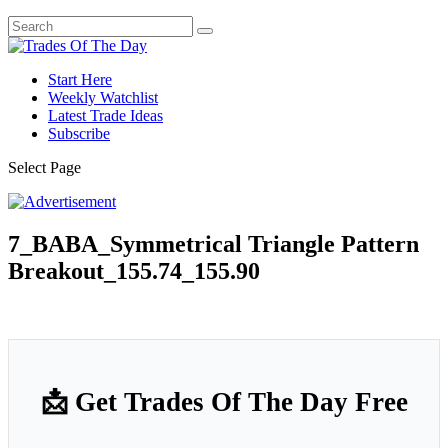
Start Here
Weekly Watchlist
Latest Trade Ideas
Subscribe
Select Page
7_BABA_Symmetrical Triangle Pattern
Breakout_155.74_155.90
📩 Get Trades Of The Day Free