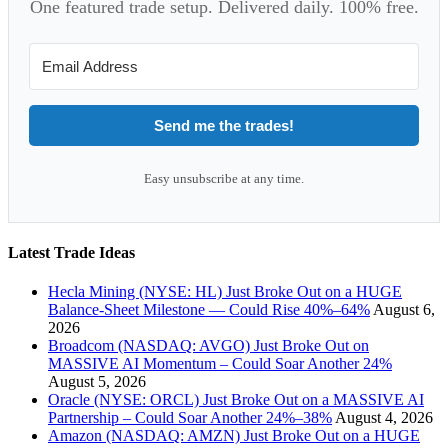
One featured trade setup. Delivered daily. 100% free.
Send me the trades!
Easy unsubscribe at any time.
Latest Trade Ideas
Hecla Mining (NYSE: HL) Just Broke Out on a HUGE
Balance-Sheet Milestone — Could Rise 40%–64%
August 6,
2026
Broadcom (NASDAQ: AVGO) Just Broke Out on
MASSIVE AI Momentum – Could Soar Another 24%
August 5, 2026
Oracle (NYSE: ORCL) Just Broke Out on a MASSIVE AI
Partnership – Could Soar Another 24%–38%
August 4, 2026
Amazon (NASDAQ: AMZN) Just Broke Out on a HUGE