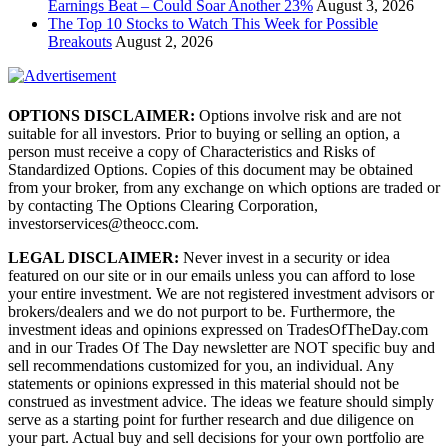
Earnings Beat – Could Soar Another 23%
August 3, 2026
The Top 10 Stocks to Watch This Week for Possible
Breakouts
August 2, 2026
OPTIONS DISCLAIMER:
Options involve risk and are not
suitable for all investors. Prior to buying or selling an option, a
person must receive a copy of Characteristics and Risks of
Standardized Options. Copies of this document may be obtained
from your broker, from any exchange on which options are traded or
by contacting The Options Clearing Corporation,
investorservices@theocc.com.
LEGAL DISCLAIMER:
Never invest in a security or idea
featured on our site or in our emails unless you can afford to lose
your entire investment. We are not registered investment advisors or
brokers/dealers and we do not purport to be. Furthermore, the
investment ideas and opinions expressed on TradesOfTheDay.com
and in our Trades Of The Day newsletter are NOT specific buy and
sell recommendations customized for you, an individual. Any
statements or opinions expressed in this material should not be
construed as investment advice. The ideas we feature should simply
serve as a starting point for further research and due diligence on
your part. Actual buy and sell decisions for your own portfolio are