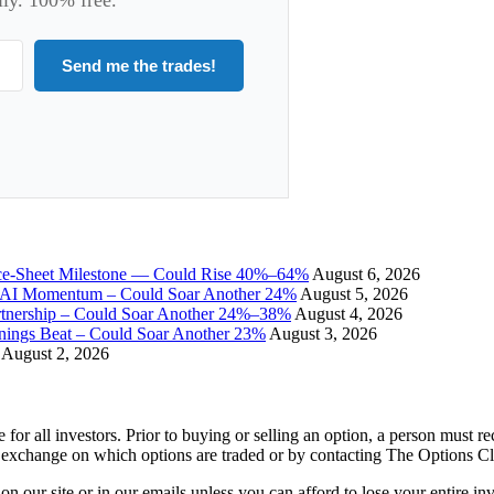
Send me the trades!
ce-Sheet Milestone — Could Rise 40%–64%
August 6, 2026
I Momentum – Could Soar Another 24%
August 5, 2026
tnership – Could Soar Another 24%–38%
August 4, 2026
gs Beat – Could Soar Another 23%
August 3, 2026
August 2, 2026
e for all investors. Prior to buying or selling an option, a person must 
 exchange on which options are traded or by contacting The Options C
 on our site or in our emails unless you can afford to lose your entire i