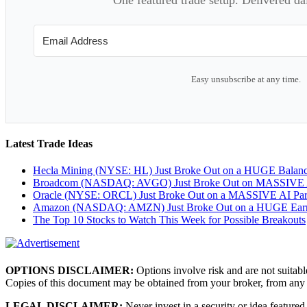
Easy unsubscribe at any time.
Latest Trade Ideas
Hecla Mining (NYSE: HL) Just Broke Out on a HUGE Balan
Broadcom (NASDAQ: AVGO) Just Broke Out on MASSIVE A
Oracle (NYSE: ORCL) Just Broke Out on a MASSIVE AI Par
Amazon (NASDAQ: AMZN) Just Broke Out on a HUGE Earnin
The Top 10 Stocks to Watch This Week for Possible Breakouts
OPTIONS DISCLAIMER:
Options involve risk and are not suitabl
Copies of this document may be obtained from your broker, from any
LEGAL DISCLAIMER:
Never invest in a security or idea featured