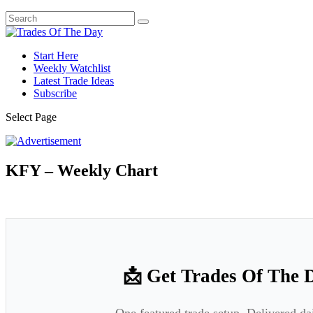
Start Here
Weekly Watchlist
Latest Trade Ideas
Subscribe
Select Page
KFY – Weekly Chart
📩 Get Trades Of The 
One featured trade setup. Delivered da