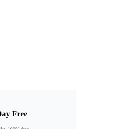
Day Free
ily. 100% free.