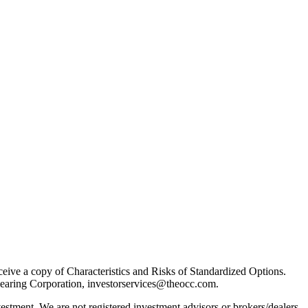
receive a copy of Characteristics and Risks of Standardized Options.
learing Corporation, investorservices@theocc.com.
nvestment. We are not registered investment advisors or brokers/dealers