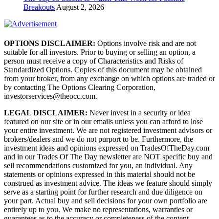
Breakouts
August 2, 2026
OPTIONS DISCLAIMER:
Options involve risk and are not
suitable for all investors. Prior to buying or selling an option, a
person must receive a copy of Characteristics and Risks of
Standardized Options. Copies of this document may be obtained
from your broker, from any exchange on which options are traded or
by contacting The Options Clearing Corporation,
investorservices@theocc.com.
LEGAL DISCLAIMER:
Never invest in a security or idea
featured on our site or in our emails unless you can afford to lose
your entire investment. We are not registered investment advisors or
brokers/dealers and we do not purport to be. Furthermore, the
investment ideas and opinions expressed on TradesOfTheDay.com
and in our Trades Of The Day newsletter are NOT specific buy and
sell recommendations customized for you, an individual. Any
statements or opinions expressed in this material should not be
construed as investment advice. The ideas we feature should simply
serve as a starting point for further research and due diligence on
your part. Actual buy and sell decisions for your own portfolio are
entirely up to you. We make no representations, warranties or
guarantees as to the accuracy or completeness of the content