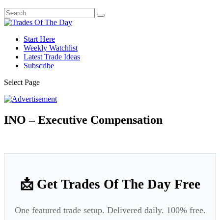
Start Here
Weekly Watchlist
Latest Trade Ideas
Subscribe
Select Page
INO – Executive Compensation
📩 Get Trades Of The Day Free
One featured trade setup. Delivered daily. 100% free.