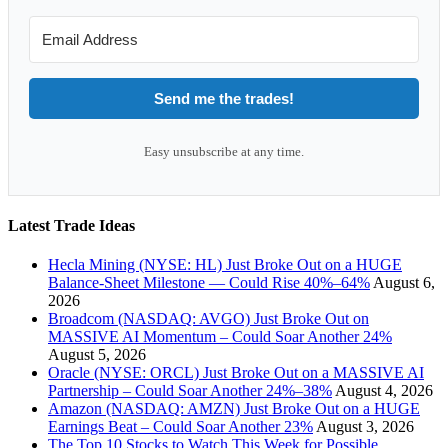
Send me the trades!
Easy unsubscribe at any time.
Latest Trade Ideas
Hecla Mining (NYSE: HL) Just Broke Out on a HUGE
Balance-Sheet Milestone — Could Rise 40%–64%
August 6,
2026
Broadcom (NASDAQ: AVGO) Just Broke Out on
MASSIVE AI Momentum – Could Soar Another 24%
August 5, 2026
Oracle (NYSE: ORCL) Just Broke Out on a MASSIVE AI
Partnership – Could Soar Another 24%–38%
August 4, 2026
Amazon (NASDAQ: AMZN) Just Broke Out on a HUGE
Earnings Beat – Could Soar Another 23%
August 3, 2026
The Top 10 Stocks to Watch This Week for Possible