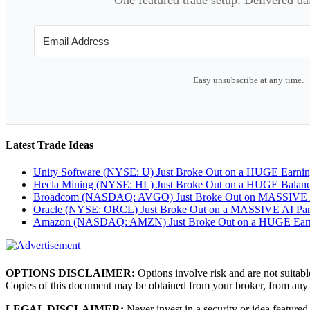
Easy unsubscribe at any time.
Latest Trade Ideas
Unity Software (NYSE: U) Just Broke Out on a HUGE Earni
Hecla Mining (NYSE: HL) Just Broke Out on a HUGE Balan
Broadcom (NASDAQ: AVGO) Just Broke Out on MASSIVE A
Oracle (NYSE: ORCL) Just Broke Out on a MASSIVE AI Par
Amazon (NASDAQ: AMZN) Just Broke Out on a HUGE Earnin
OPTIONS DISCLAIMER:
Options involve risk and are not suitabl
Copies of this document may be obtained from your broker, from any
LEGAL DISCLAIMER:
Never invest in a security or idea featured