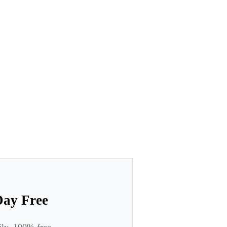
Day Free
ily. 100% free.