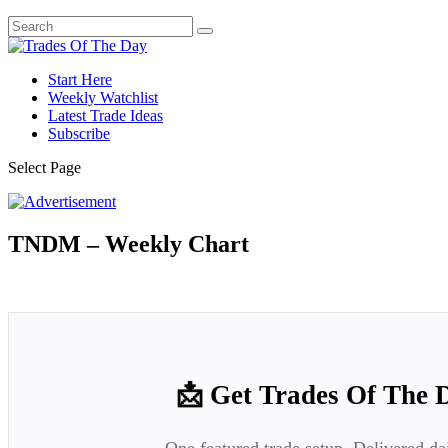
Start Here
Weekly Watchlist
Latest Trade Ideas
Subscribe
Select Page
TNDM – Weekly Chart
📩 Get Trades Of The 
One featured trade setup. Delivered da