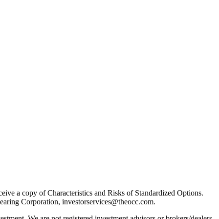
receive a copy of Characteristics and Risks of Standardized Options.
learing Corporation, investorservices@theocc.com.
nvestment. We are not registered investment advisors or brokers/dealers