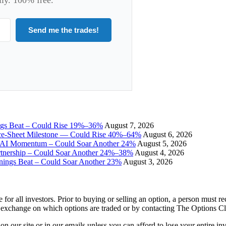
Send me the trades!
ngs Beat – Could Rise 19%–36%
August 7, 2026
ce-Sheet Milestone — Could Rise 40%–64%
August 6, 2026
I Momentum – Could Soar Another 24%
August 5, 2026
tnership – Could Soar Another 24%–38%
August 4, 2026
gs Beat – Could Soar Another 23%
August 3, 2026
e for all investors. Prior to buying or selling an option, a person must 
 exchange on which options are traded or by contacting The Options C
 on our site or in our emails unless you can afford to lose your entire i