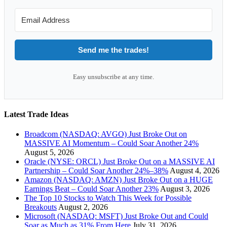
Send me the trades!
Easy unsubscribe at any time.
Latest Trade Ideas
Broadcom (NASDAQ: AVGO) Just Broke Out on
MASSIVE AI Momentum – Could Soar Another 24%
August 5, 2026
Oracle (NYSE: ORCL) Just Broke Out on a MASSIVE AI
Partnership – Could Soar Another 24%–38%
August 4, 2026
Amazon (NASDAQ: AMZN) Just Broke Out on a HUGE
Earnings Beat – Could Soar Another 23%
August 3, 2026
The Top 10 Stocks to Watch This Week for Possible
Breakouts
August 2, 2026
Microsoft (NASDAQ: MSFT) Just Broke Out and Could
Soar as Much as 31% From Here
July 31, 2026