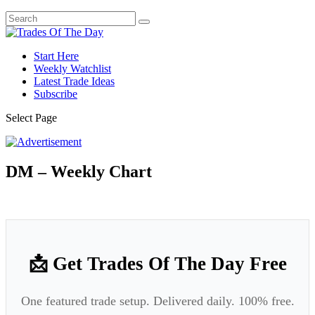
Start Here
Weekly Watchlist
Latest Trade Ideas
Subscribe
Select Page
DM – Weekly Chart
📩 Get Trades Of The Day Free
One featured trade setup. Delivered daily. 100% free.