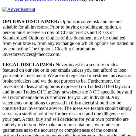
OPTIONS DISCLAIMER:
Options involve risk and are not
suitable for all investors. Prior to buying or selling an option, a
person must receive a copy of Characteristics and Risks of
Standardized Options. Copies of this document may be obtained
from your broker, from any exchange on which options are traded or
by contacting The Options Clearing Corporation,
investorservices@theocc.com.
LEGAL DISCLAIMER:
Never invest in a security or idea
featured on our site or in our emails unless you can afford to lose
your entire investment. We are not registered investment advisors or
brokers/dealers and we do not purport to be. Furthermore, the
investment ideas and opinions expressed on TradesOfTheDay.com
and in our Trades Of The Day newsletter are NOT specific buy and
sell recommendations customized for you, an individual. Any
statements or opinions expressed in this material should not be
construed as investment advice. The ideas we feature should simply
serve as a starting point for further research and due diligence on
your part. Actual buy and sell decisions for your own portfolio are
entirely up to you. We make no representations, warranties or
guarantees as to the accuracy or completeness of the content
featured on our site or in our emails. Furthermore, the article authors