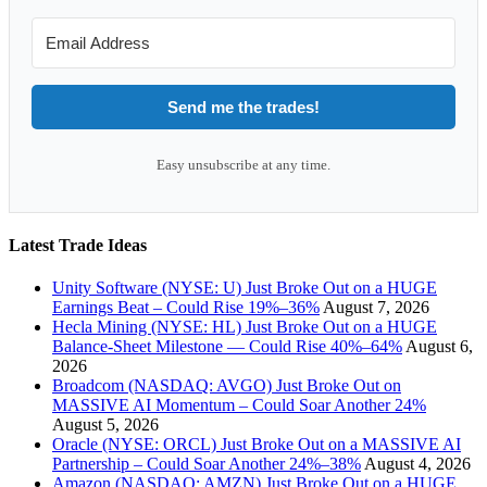
Send me the trades!
Easy unsubscribe at any time.
Latest Trade Ideas
Unity Software (NYSE: U) Just Broke Out on a HUGE
Earnings Beat – Could Rise 19%–36%
August 7, 2026
Hecla Mining (NYSE: HL) Just Broke Out on a HUGE
Balance-Sheet Milestone — Could Rise 40%–64%
August 6,
2026
Broadcom (NASDAQ: AVGO) Just Broke Out on
MASSIVE AI Momentum – Could Soar Another 24%
August 5, 2026
Oracle (NYSE: ORCL) Just Broke Out on a MASSIVE AI
Partnership – Could Soar Another 24%–38%
August 4, 2026
Amazon (NASDAQ: AMZN) Just Broke Out on a HUGE