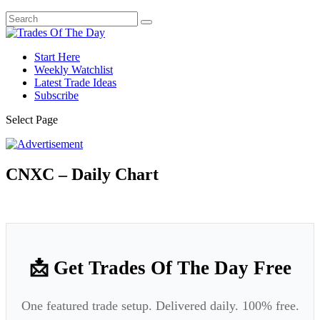
Start Here
Weekly Watchlist
Latest Trade Ideas
Subscribe
Select Page
CNXC – Daily Chart
📩 Get Trades Of The Day Free
One featured trade setup. Delivered daily. 100% free.