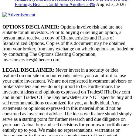
Earnings Beat – Could Soar Another 23%
August 3, 2026
OPTIONS DISCLAIMER:
Options involve risk and are not
suitable for all investors. Prior to buying or selling an option, a
person must receive a copy of Characteristics and Risks of
Standardized Options. Copies of this document may be obtained
from your broker, from any exchange on which options are traded or
by contacting The Options Clearing Corporation,
investorservices@theocc.com.
LEGAL DISCLAIMER:
Never invest in a security or idea
featured on our site or in our emails unless you can afford to lose
your entire investment. We are not registered investment advisors or
brokers/dealers and we do not purport to be. Furthermore, the
investment ideas and opinions expressed on TradesOfTheDay.com
and in our Trades Of The Day newsletter are NOT specific buy and
sell recommendations customized for you, an individual. Any
statements or opinions expressed in this material should not be
construed as investment advice. The ideas we feature should simply
serve as a starting point for further research and due diligence on
your part. Actual buy and sell decisions for your own portfolio are
entirely up to you. We make no representations, warranties or
guarantees as to the accuracy or completeness of the content