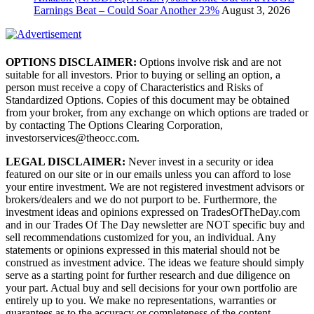
Earnings Beat – Could Soar Another 23%
August 3, 2026
OPTIONS DISCLAIMER:
Options involve risk and are not
suitable for all investors. Prior to buying or selling an option, a
person must receive a copy of Characteristics and Risks of
Standardized Options. Copies of this document may be obtained
from your broker, from any exchange on which options are traded or
by contacting The Options Clearing Corporation,
investorservices@theocc.com.
LEGAL DISCLAIMER:
Never invest in a security or idea
featured on our site or in our emails unless you can afford to lose
your entire investment. We are not registered investment advisors or
brokers/dealers and we do not purport to be. Furthermore, the
investment ideas and opinions expressed on TradesOfTheDay.com
and in our Trades Of The Day newsletter are NOT specific buy and
sell recommendations customized for you, an individual. Any
statements or opinions expressed in this material should not be
construed as investment advice. The ideas we feature should simply
serve as a starting point for further research and due diligence on
your part. Actual buy and sell decisions for your own portfolio are
entirely up to you. We make no representations, warranties or
guarantees as to the accuracy or completeness of the content