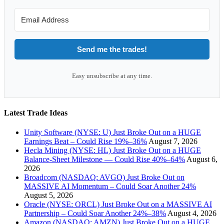
Send me the trades!
Easy unsubscribe at any time.
Latest Trade Ideas
Unity Software (NYSE: U) Just Broke Out on a HUGE
Earnings Beat – Could Rise 19%–36%
August 7, 2026
Hecla Mining (NYSE: HL) Just Broke Out on a HUGE
Balance-Sheet Milestone — Could Rise 40%–64%
August 6,
2026
Broadcom (NASDAQ: AVGO) Just Broke Out on
MASSIVE AI Momentum – Could Soar Another 24%
August 5, 2026
Oracle (NYSE: ORCL) Just Broke Out on a MASSIVE AI
Partnership – Could Soar Another 24%–38%
August 4, 2026
Amazon (NASDAQ: AMZN) Just Broke Out on a HUGE