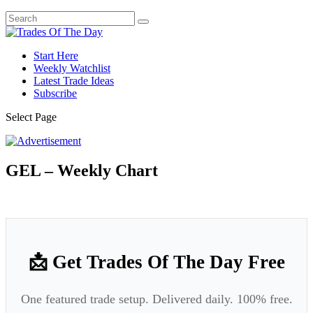
Start Here
Weekly Watchlist
Latest Trade Ideas
Subscribe
Select Page
GEL – Weekly Chart
📩 Get Trades Of The Day Free
One featured trade setup. Delivered daily. 100% free.