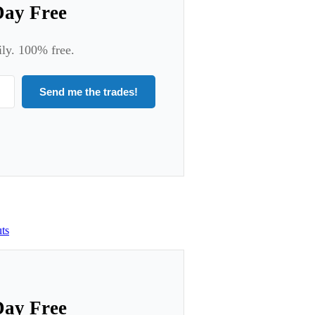
Day Free
ily. 100% free.
Send me the trades!
ts
Day Free