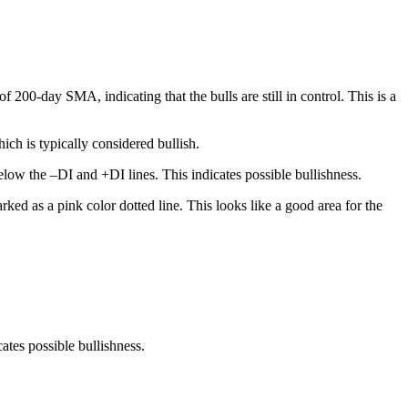
200-day SMA, indicating that the bulls are still in control. This is a
ch is typically considered bullish.
low the –DI and +DI lines. This indicates possible bullishness.
ked as a pink color dotted line. This looks like a good area for the
tes possible bullishness.