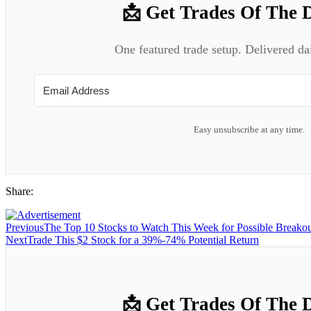
📩 Get Trades Of The 
One featured trade setup. Delivered da
Easy unsubscribe at any time.
Share:
Previous
The Top 10 Stocks to Watch This Week for Possible Breakou
Next
Trade This $2 Stock for a 39%-74% Potential Return
📩 Get Trades Of The 