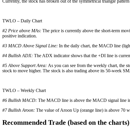
Currently, the stock has broken out of the symmetrical triangle pattern 
TWLO – Daily Chart
#2 Price above MAs:
The price is currently above the short-term mov
positive indication.
#3 MACD Above Signal Line:
In the daily chart, the MACD line (ligh
#4 Bullish ADX:
The ADX indicator shows that the +DI line is curren
#5 Above Support Area:
As you can see from the weekly chart, the sto
stock to move higher. The stock is also trading above its 50-week SMA,
TWLO – Weekly Chart
#6 Bullish MACD:
The MACD line is above the MACD signal line in t
#7
Bullish Aroon:
The value of Aroon Up (orange line) is above 70 wh
Recommended Trade (based on the charts)