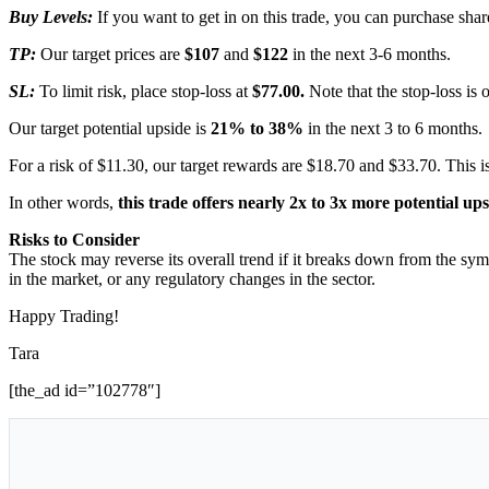
Buy Levels:
If you want to get in on this trade, you can purchase s
TP:
Our target prices are
$107
and
$122
in the next 3-6 months.
SL:
To limit risk, place stop-loss at
$77.00.
Note that the stop-loss is 
Our target potential upside is
21% to 38%
in the next 3 to 6 months.
For a risk of $11.30, our target rewards are $18.70 and $33.70. This is
In other words,
this trade offers nearly 2x to 3x more potential up
Risks to Consider
The stock may reverse its overall trend if it breaks down from the sym
in the market, or any regulatory changes in the sector.
Happy Trading!
Tara
[the_ad id=”102778″]