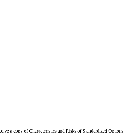
receive a copy of Characteristics and Risks of Standardized Options.