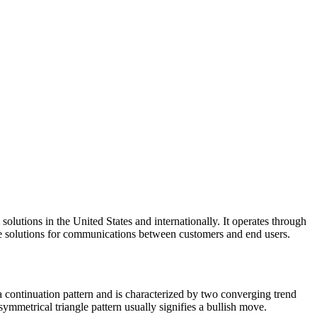
lutions in the United States and internationally. It operates through
 solutions for communications between customers and end users.
a continuation pattern and is characterized by two converging trend
symmetrical triangle pattern usually signifies a bullish move.