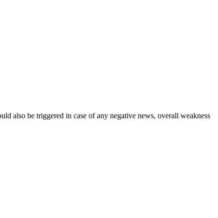
could also be triggered in case of any negative news, overall weakness