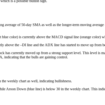
which is a possible bullish sign.
ing average of 50-day SMA as well as the longer-term moving average of 
t blue color) is currently above the MACD signal line (orange color) whi
tly above the –DI line and the ADX line has started to move up from be
ck has currently moved up from a strong support level. This level is mar
 indicating that the bulls are gaining control.
he weekly chart as well, indicating bullishness.
ile Aroon Down (blue line) is below 30 in the weekly chart. This indica