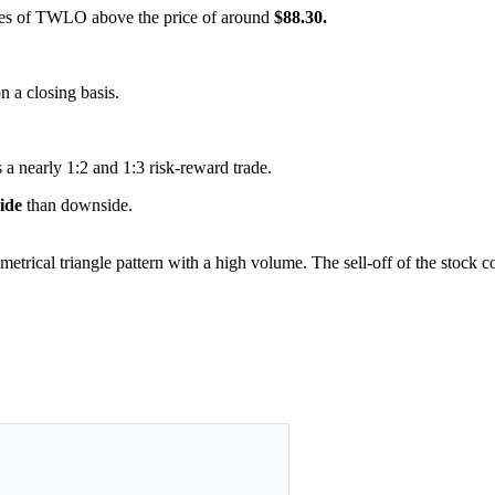
hares of TWLO above the price of around
$88.30.
on a closing basis.
 a nearly 1:2 and 1:3 risk-reward trade.
side
than downside.
metrical triangle pattern with a high volume. The sell-off of the stock 