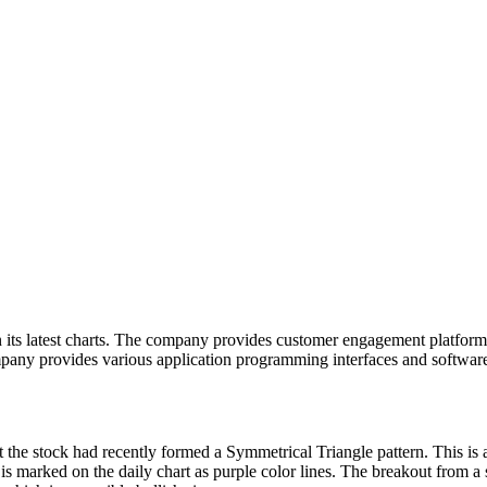
 its latest charts. The company provides customer engagement platform so
ny provides various application programming interfaces and software
 the stock had recently formed a Symmetrical Triangle pattern. This is 
 is marked on the daily chart as purple color lines. The breakout from a 