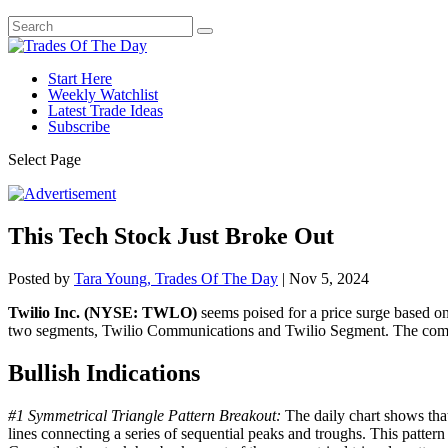
Start Here
Weekly Watchlist
Latest Trade Ideas
Subscribe
Select Page
This Tech Stock Just Broke Out
Posted by
Tara Young, Trades Of The Day
|
Nov 5, 2024
Twilio Inc. (NYSE: TWLO)
seems poised for a price surge based on
two segments, Twilio Communications and Twilio Segment. The compa
Bullish Indications
#1 Symmetrical Triangle Pattern Breakout:
The daily chart shows that
lines connecting a series of sequential peaks and troughs. This pattern