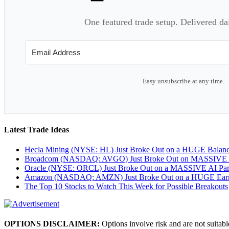
One featured trade setup. Delivered da
Easy unsubscribe at any time.
Latest Trade Ideas
Hecla Mining (NYSE: HL) Just Broke Out on a HUGE Balan
Broadcom (NASDAQ: AVGO) Just Broke Out on MASSIVE A
Oracle (NYSE: ORCL) Just Broke Out on a MASSIVE AI Par
Amazon (NASDAQ: AMZN) Just Broke Out on a HUGE Earnin
The Top 10 Stocks to Watch This Week for Possible Breakouts
OPTIONS DISCLAIMER:
Options involve risk and are not suitabl