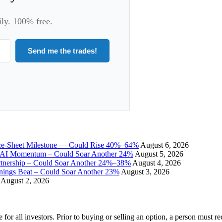
ily. 100% free.
Send me the trades!
ce-Sheet Milestone — Could Rise 40%–64%
August 6, 2026
I Momentum – Could Soar Another 24%
August 5, 2026
tnership – Could Soar Another 24%–38%
August 4, 2026
gs Beat – Could Soar Another 23%
August 3, 2026
August 2, 2026
e for all investors. Prior to buying or selling an option, a person must 