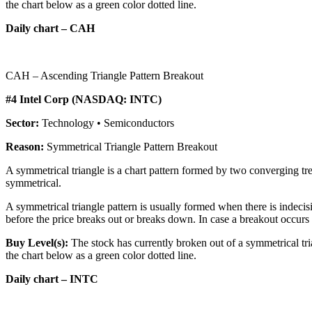
the chart below as a green color dotted line.
Daily chart – CAH
CAH – Ascending Triangle Pattern Breakout
#4 Intel Corp (NASDAQ: INTC)
Sector:
Technology • Semiconductors
Reason:
Symmetrical Triangle Pattern Breakout
A symmetrical triangle is a chart pattern formed by two converging tren
symmetrical.
A symmetrical triangle pattern is usually formed when there is indecis
before the price breaks out or breaks down. In case a breakout occurs fro
Buy Level(s):
The stock has currently broken out of a symmetrical tri
the chart below as a green color dotted line.
Daily chart – INTC