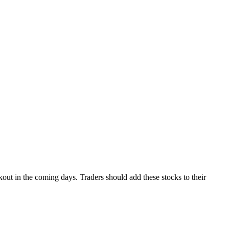
out in the coming days. Traders should add these stocks to their