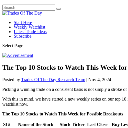
Start Here
Weekly Watchlist
Latest Trade Ideas
Subscribe
Select Page
The Top 10 Stocks to Watch This Week for
Posted by
Trades Of The Day Research Team
|
Nov 4, 2024
Picking a winning trade on a consistent basis is not simply a stroke of l
With this in mind, we have started a new weekly series on our top 10 
watchlist now.
The Top 10 Stocks to Watch This Week for Possible Breakouts
Sl #
Name of the Stock
Stock Ticker
Last Close
Buy Leve