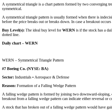
A symmetrical triangle is a chart pattern formed by two converging tren
symmetrical.
A symmetrical triangle pattern is usually formed when there is indecis
before the price breaks out or breaks down. In case a breakout occurs fro
Buy Level(s):
The ideal buy level for
WERN
is if the stock has a d
dotted line.
Daily chart – WERN
WERN – Symmetrical Triangle Pattern
#7 Boeing Co. (NYSE: BA)
Sector:
Industrials • Aerospace & Defense
Reason:
Formation of a Falling Wedge Pattern
A falling wedge pattern is formed by joining two downward-sloping, co
breakout from a falling wedge pattern can indicate either reversal or 
A stock that has broken out of a falling wedge pattern would have g