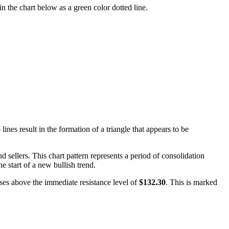
n the chart below as a green color dotted line.
nes result in the formation of a triangle that appears to be
 sellers. This chart pattern represents a period of consolidation
he start of a new bullish trend.
loses above the immediate resistance level of
$132.30
. This is marked