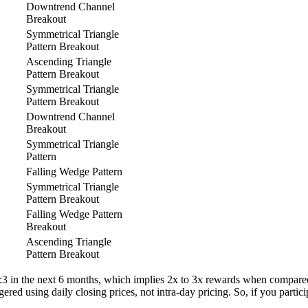
Downtrend Channel
Breakout
Symmetrical Triangle
Pattern Breakout
Ascending Triangle
Pattern Breakout
Symmetrical Triangle
Pattern Breakout
Downtrend Channel
Breakout
Symmetrical Triangle
Pattern
Falling Wedge Pattern
Symmetrical Triangle
Pattern Breakout
Falling Wedge Pattern
Breakout
Ascending Triangle
Pattern Breakout
 1:3 in the next 6 months, which implies 2x to 3x rewards when compared t
gered using daily closing prices, not intra-day pricing. So, if you partic