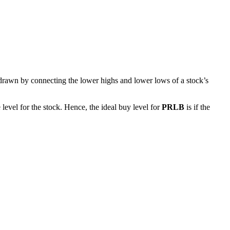
 drawn by connecting the lower highs and lower lows of a stock’s
level for the stock. Hence, the ideal buy level for
PRLB
is if the