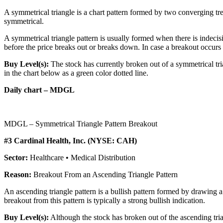
A symmetrical triangle is a chart pattern formed by two converging tren
symmetrical.
A symmetrical triangle pattern is usually formed when there is indecis
before the price breaks out or breaks down. In case a breakout occurs fro
Buy Level(s):
The stock has currently broken out of a symmetrical tri
in the chart below as a green color dotted line.
Daily chart – MDGL
MDGL – Symmetrical Triangle Pattern Breakout
#3 Cardinal Health, Inc. (NYSE: CAH)
Sector:
Healthcare • Medical Distribution
Reason:
Breakout From an Ascending Triangle Pattern
An ascending triangle pattern is a bullish pattern formed by drawing a 
breakout from this pattern is typically a strong bullish indication.
Buy Level(s):
Although the stock has broken out of the ascending trian