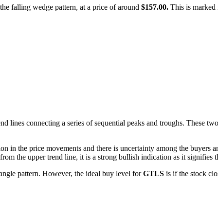
f the falling wedge pattern, at a price of around
$157.00.
This is marked i
d lines connecting a series of sequential peaks and troughs. These two li
ion in the price movements and there is uncertainty among the buyers and
m the upper trend line, it is a strong bullish indication as it signifies t
angle pattern. However, the ideal buy level for
GTLS
is if the stock c