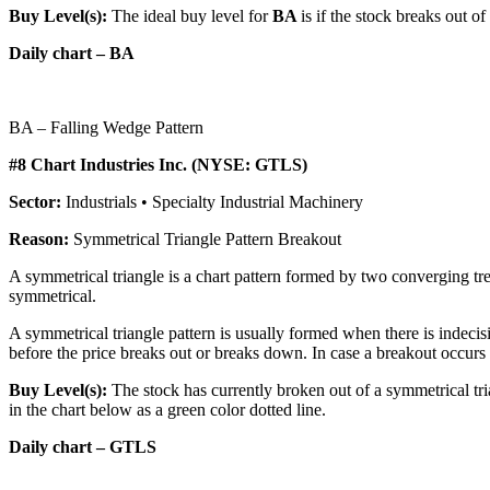
Buy Level(s):
The ideal buy level for
BA
is if the stock breaks out o
Daily chart – BA
BA – Falling Wedge Pattern
#8 Chart Industries Inc. (NYSE: GTLS)
Sector:
Industrials • Specialty Industrial Machinery
Reason:
Symmetrical Triangle Pattern Breakout
A symmetrical triangle is a chart pattern formed by two converging tren
symmetrical.
A symmetrical triangle pattern is usually formed when there is indecis
before the price breaks out or breaks down. In case a breakout occurs fro
Buy Level(s):
The stock has currently broken out of a symmetrical tri
in the chart below as a green color dotted line.
Daily chart – GTLS