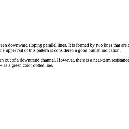
en downward sloping parallel lines. It is formed by two lines that are
he upper rail of this pattern is considered a good bullish indication.
en out of a downtrend channel. However, there is a near-term resistance 
w as a green color dotted line.