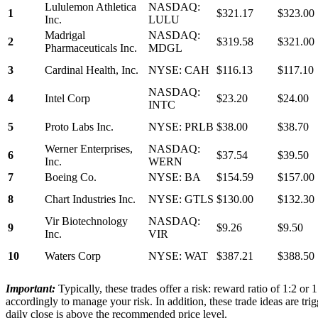
Lululemon Athletica
NASDAQ:
1
$321.17
$323.00
Inc.
LULU
Madrigal
NASDAQ:
2
$319.58
$321.00
Pharmaceuticals Inc.
MDGL
3
Cardinal Health, Inc.
NYSE: CAH
$116.13
$117.10
NASDAQ:
4
Intel Corp
$23.20
$24.00
INTC
5
Proto Labs Inc.
NYSE: PRLB
$38.00
$38.70
Werner Enterprises,
NASDAQ:
6
$37.54
$39.50
Inc.
WERN
7
Boeing Co.
NYSE: BA
$154.59
$157.00
8
Chart Industries Inc.
NYSE: GTLS
$130.00
$132.30
Vir Biotechnology
NASDAQ:
9
$9.26
$9.50
Inc.
VIR
10
Waters Corp
NYSE: WAT
$387.21
$388.50
Important:
Typically, these trades offer a risk: reward ratio of 1:2 or
accordingly to manage your risk. In addition, these trade ideas are trig
daily close is above the recommended price level.