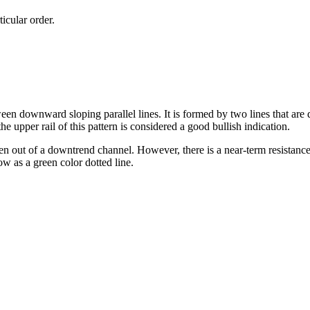
ticular order.
en downward sloping parallel lines. It is formed by two lines that are
he upper rail of this pattern is considered a good bullish indication.
en out of a downtrend channel. However, there is a near-term resistance 
ow as a green color dotted line.