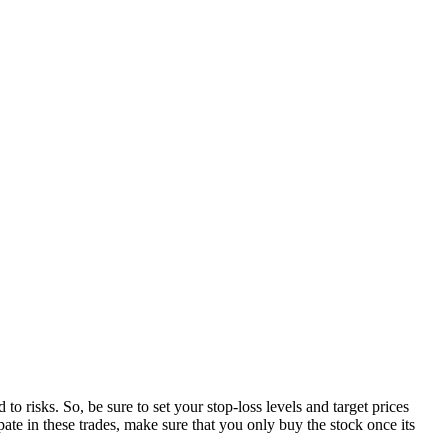
o risks. So, be sure to set your stop-loss levels and target prices
ipate in these trades, make sure that you only buy the stock once its