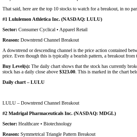
That said, here are the top 10 stocks to watch for a breakout, in no par
#1 Lululemon Athletica Inc. (NASDAQ: LULU)
Sector:
Consumer Cyclical • Apparel Retail
Reason:
Downtrend Channel Breakout
A downtrend or descending channel is the price action contained betwe
price. Even though this is typically a bearish pattern, a breakout from t
Buy Level(s):
The daily chart shows that the stock has currently brok
stock has a daily close above
$323.00
. This is marked in the chart bel
Daily chart – LULU
LULU – Downtrend Channel Breakout
#2 Madrigal Pharmaceuticals Inc. (NASDAQ: MDGL)
Sector:
Healthcare • Biotechnology
Reason:
Symmetrical Triangle Pattern Breakout