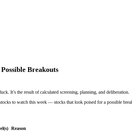
 Possible Breakouts
uck. It’s the result of calculated screening, planning, and deliberation.
stocks to watch this week — stocks that look poised for a possible break
l(s)
Reason