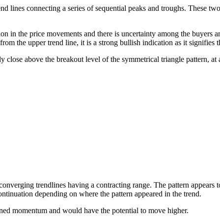
d lines connecting a series of sequential peaks and troughs. These two li
ion in the price movements and there is uncertainty among the buyers and
m the upper trend line, it is a strong bullish indication as it signifies t
aily close above the breakout level of the symmetrical triangle pattern, at
nverging trendlines having a contracting range. The pattern appears to b
continuation depending on where the pattern appeared in the trend.
ained momentum and would have the potential to move higher.