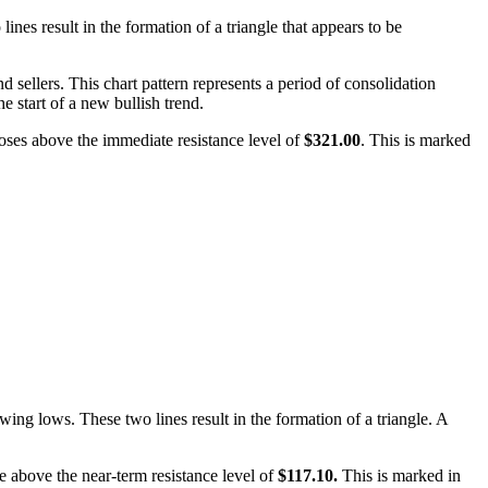
nes result in the formation of a triangle that appears to be
 sellers. This chart pattern represents a period of consolidation
he start of a new bullish trend.
closes above the immediate resistance level of
$321.00
. This is marked
wing lows. These two lines result in the formation of a triangle. A
ose above the near-term resistance level of
$117.10.
This is marked in