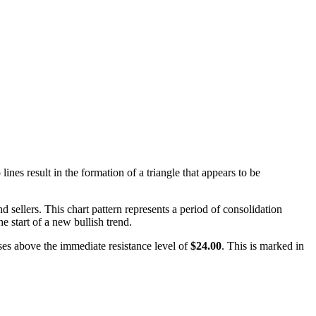
nes result in the formation of a triangle that appears to be
 sellers. This chart pattern represents a period of consolidation
he start of a new bullish trend.
oses above the immediate resistance level of
$24.00
. This is marked in