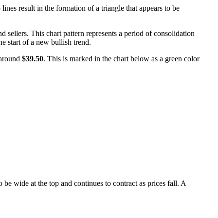
nes result in the formation of a triangle that appears to be
 sellers. This chart pattern represents a period of consolidation
he start of a new bullish trend.
 around
$39.50
. This is marked in the chart below as a green color
e wide at the top and continues to contract as prices fall. A