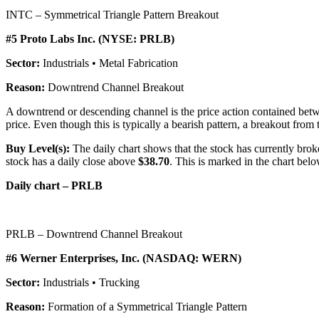
INTC – Symmetrical Triangle Pattern Breakout
#5 Proto Labs Inc. (NYSE: PRLB)
Sector:
Industrials • Metal Fabrication
Reason:
Downtrend Channel Breakout
A downtrend or descending channel is the price action contained betwe
price. Even though this is typically a bearish pattern, a breakout from t
Buy Level(s):
The daily chart shows that the stock has currently brok
stock has a daily close above
$38.70
. This is marked in the chart belo
Daily chart – PRLB
PRLB – Downtrend Channel Breakout
#6 Werner Enterprises, Inc. (NASDAQ: WERN)
Sector:
Industrials • Trucking
Reason:
Formation of a Symmetrical Triangle Pattern