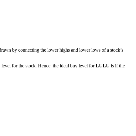
 drawn by connecting the lower highs and lower lows of a stock’s
level for the stock. Hence, the ideal buy level for
LULU
is if the