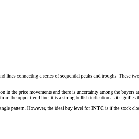
d lines connecting a series of sequential peaks and troughs. These two li
ion in the price movements and there is uncertainty among the buyers and
m the upper trend line, it is a strong bullish indication as it signifies t
angle pattern. However, the ideal buy level for
INTC
is if the stock cl