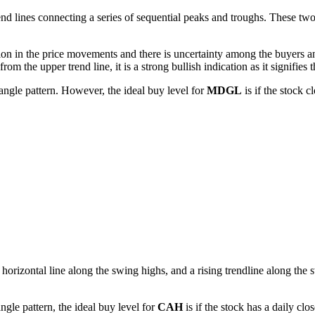
d lines connecting a series of sequential peaks and troughs. These two li
ion in the price movements and there is uncertainty among the buyers and
m the upper trend line, it is a strong bullish indication as it signifies t
angle pattern. However, the ideal buy level for
MDGL
is if the stock 
horizontal line along the swing highs, and a rising trendline along the s
gle pattern, the ideal buy level for
CAH
is if the stock has a daily cl