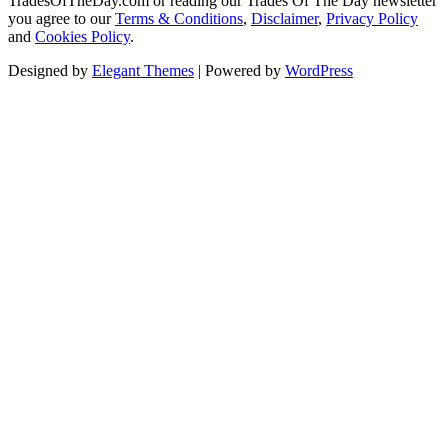
TradesOfTheDay.com or reading our Trades Of The Day newsletter
you agree to our
Terms & Conditions
,
Disclaimer
,
Privacy Policy
and
Cookies Policy
.
Designed by
Elegant Themes
| Powered by
WordPress