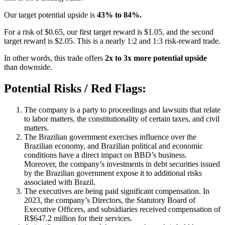
Our target potential upside is
43% to 84%.
For a risk of $0.65, our first target reward is $1.05, and the second
target reward is $2.05. This is a nearly 1:2 and 1:3 risk-reward trade.
In other words, this trade offers
2x to 3x more potential upside
than downside.
Potential Risks / Red Flags:
The company is a party to proceedings and lawsuits that relate
to labor matters, the constitutionality of certain taxes, and civil
matters.
The Brazilian government exercises influence over the
Brazilian economy, and Brazilian political and economic
conditions have a direct impact on BBD’s business.
Moreover, the company’s investments in debt securities issued
by the Brazilian government expose it to additional risks
associated with Brazil.
The executives are being paid significant compensation. In
2023, the company’s Directors, the Statutory Board of
Executive Officers, and subsidiaries received compensation of
R$647.2 million for their services.