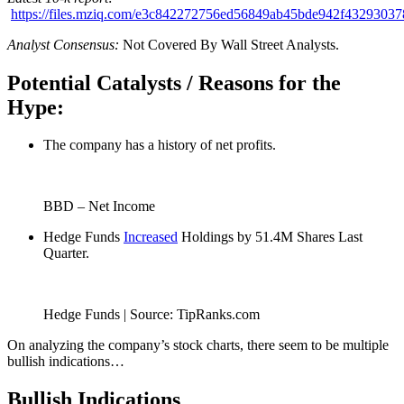
https://files.mziq.com/e3c842272756ed56849ab45bde942f4329303
Analyst Consensus:
Not Covered By Wall Street Analysts.
Potential Catalysts / Reasons for the
Hype:
The company has a history of net profits.
BBD – Net Income
Hedge Funds
Increased
Holdings by 51.4M Shares Last
Quarter.
Hedge Funds | Source: TipRanks.com
On analyzing the company’s stock charts, there seem to be multiple
bullish indications…
Bullish Indications