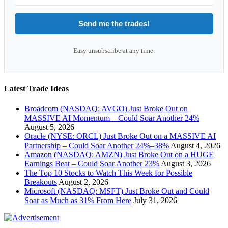
Send me the trades!
Easy unsubscribe at any time.
Latest Trade Ideas
Broadcom (NASDAQ: AVGO) Just Broke Out on
MASSIVE AI Momentum – Could Soar Another 24%
August 5, 2026
Oracle (NYSE: ORCL) Just Broke Out on a MASSIVE AI
Partnership – Could Soar Another 24%–38%
August 4, 2026
Amazon (NASDAQ: AMZN) Just Broke Out on a HUGE
Earnings Beat – Could Soar Another 23%
August 3, 2026
The Top 10 Stocks to Watch This Week for Possible
Breakouts
August 2, 2026
Microsoft (NASDAQ: MSFT) Just Broke Out and Could
Soar as Much as 31% From Here
July 31, 2026