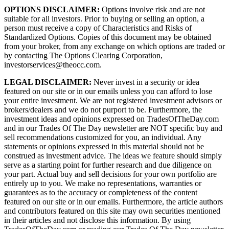
OPTIONS DISCLAIMER:
Options involve risk and are not
suitable for all investors. Prior to buying or selling an option, a
person must receive a copy of Characteristics and Risks of
Standardized Options. Copies of this document may be obtained
from your broker, from any exchange on which options are traded or
by contacting The Options Clearing Corporation,
investorservices@theocc.com.
LEGAL DISCLAIMER:
Never invest in a security or idea
featured on our site or in our emails unless you can afford to lose
your entire investment. We are not registered investment advisors or
brokers/dealers and we do not purport to be. Furthermore, the
investment ideas and opinions expressed on TradesOfTheDay.com
and in our Trades Of The Day newsletter are NOT specific buy and
sell recommendations customized for you, an individual. Any
statements or opinions expressed in this material should not be
construed as investment advice. The ideas we feature should simply
serve as a starting point for further research and due diligence on
your part. Actual buy and sell decisions for your own portfolio are
entirely up to you. We make no representations, warranties or
guarantees as to the accuracy or completeness of the content
featured on our site or in our emails. Furthermore, the article authors
and contributors featured on this site may own securities mentioned
in their articles and not disclose this information. By using