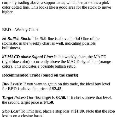
currently trading above a support area, which is marked as a pink
color dotted line. This looks like a good area for the stock to move
higher.
BBD – Weekly Chart
#6 Bullish Stoch:
The %K line is above the %D line of the
stochastic in the weekly chart as well, indicating possible
bullishness.
#7 MACD above Signal Line:
In the weekly chart, the MACD
(light blue color) is currently above the MACD signal line (orange
color). This indicates a possible bullish setup.
Recommended Trade (based on the charts)
Buy Levels:
If you want to get in on this trade, the ideal buy level
for BBD is above the price of
$2.45
.
Target Prices:
Our first target is
$3.50.
If it closes above that level,
the second target price is
$4.50.
Stop Loss:
To limit risk, place a stop loss at
$1.80
. Note that the stop
loss is on a closing basis.