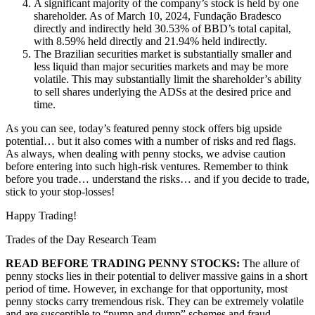
A significant majority of the company’s stock is held by one
shareholder. As of March 10, 2024, Fundação Bradesco
directly and indirectly held 30.53% of BBD’s total capital,
with 8.59% held directly and 21.94% held indirectly.
The Brazilian securities market is substantially smaller and
less liquid than major securities markets and may be more
volatile. This may substantially limit the shareholder’s ability
to sell shares underlying the ADSs at the desired price and
time.
As you can see, today’s featured penny stock offers big upside
potential… but it also comes with a number of risks and red flags.
As always, when dealing with penny stocks, we advise caution
before entering into such high-risk ventures. Remember to think
before you trade… understand the risks… and if you decide to trade,
stick to your stop-losses!
Happy Trading!
Trades of the Day Research Team
READ BEFORE TRADING PENNY STOCKS:
The allure of
penny stocks lies in their potential to deliver massive gains in a short
period of time. However, in exchange for that opportunity, most
penny stocks carry tremendous risk. They can be extremely volatile
and are susceptible to “pump and dump” schemes and fraud.