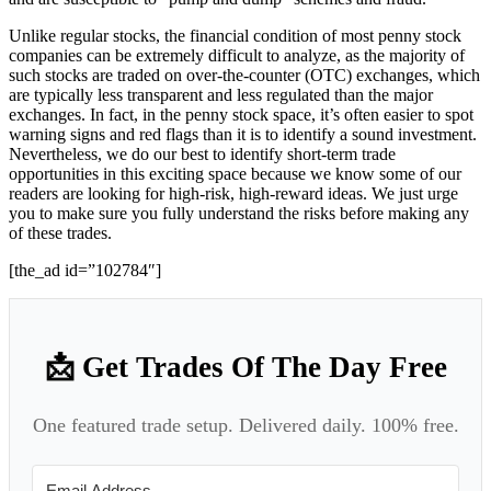
Unlike regular stocks, the financial condition of most penny stock
companies can be extremely difficult to analyze, as the majority of
such stocks are traded on over-the-counter (OTC) exchanges, which
are typically less transparent and less regulated than the major
exchanges. In fact, in the penny stock space, it’s often easier to spot
warning signs and red flags than it is to identify a sound investment.
Nevertheless, we do our best to identify short-term trade
opportunities in this exciting space because we know some of our
readers are looking for high-risk, high-reward ideas. We just urge
you to make sure you fully understand the risks before making any
of these trades.
[the_ad id=”102784″]
📩 Get Trades Of The Day Free
One featured trade setup. Delivered daily. 100% free.