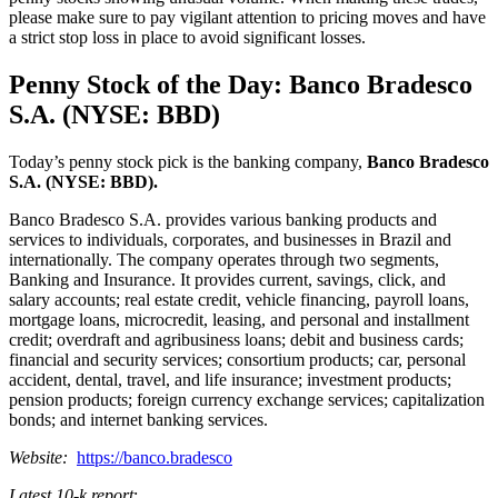
please make sure to pay vigilant attention to pricing moves and have
a strict stop loss in place to avoid significant losses.
Penny Stock of the Day: Banco Bradesco
S.A. (NYSE: BBD)
Today’s penny stock pick is the banking company,
Banco Bradesco
S.A. (NYSE: BBD).
Banco Bradesco S.A. provides various banking products and
services to individuals, corporates, and businesses in Brazil and
internationally. The company operates through two segments,
Banking and Insurance. It provides current, savings, click, and
salary accounts; real estate credit, vehicle financing, payroll loans,
mortgage loans, microcredit, leasing, and personal and installment
credit; overdraft and agribusiness loans; debit and business cards;
financial and security services; consortium products; car, personal
accident, dental, travel, and life insurance; investment products;
pension products; foreign currency exchange services; capitalization
bonds; and internet banking services.
Website:
https://banco.bradesco
Latest 10-k report
: