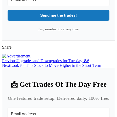
Send me the trades!
Easy unsubscribe at any time.
Share:
Previous
Upgrades and Downgrades for Tuesday, 8/6
Next
Look for This Stock to Move Higher in the Short-Term
📩 Get Trades Of The Day Free
One featured trade setup. Delivered daily. 100% free.