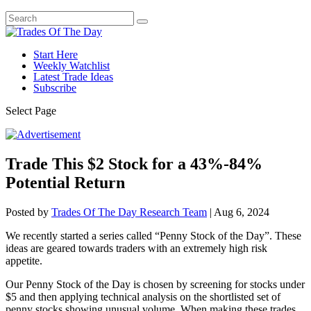
Start Here
Weekly Watchlist
Latest Trade Ideas
Subscribe
Select Page
Trade This $2 Stock for a 43%-84%
Potential Return
Posted by
Trades Of The Day Research Team
|
Aug 6, 2024
We recently started a series called “Penny Stock of the Day”. These
ideas are geared towards traders with an extremely high risk
appetite.
Our Penny Stock of the Day is chosen by screening for stocks under
$5 and then applying technical analysis on the shortlisted set of
penny stocks showing unusual volume. When making these trades,