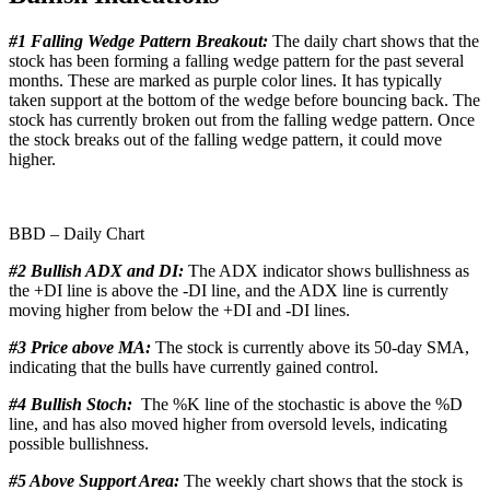
#1 Falling Wedge Pattern Breakout:
The daily chart shows that the
stock has been forming a falling wedge pattern for the past several
months. These are marked as purple color lines. It has typically
taken support at the bottom of the wedge before bouncing back. The
stock has currently broken out from the falling wedge pattern. Once
the stock breaks out of the falling wedge pattern, it could move
higher.
BBD – Daily Chart
#2 Bullish ADX and DI:
The ADX indicator shows bullishness as
the +DI line is above the -DI line, and the ADX line is currently
moving higher from below the +DI and -DI lines.
#3 Price above MA:
The stock is currently above its 50-day SMA,
indicating that the bulls have currently gained control.
#4 Bullish Stoch:
The %K line of the stochastic is above the %D
line, and has also moved higher from oversold levels, indicating
possible bullishness.
#5 Above Support Area:
The weekly chart shows that the stock is