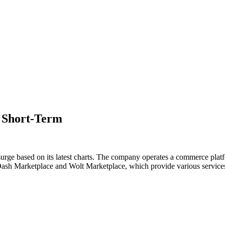
e Short-Term
 surge based on its latest charts. The company operates a commerce pla
ash Marketplace and Wolt Marketplace, which provide various services,