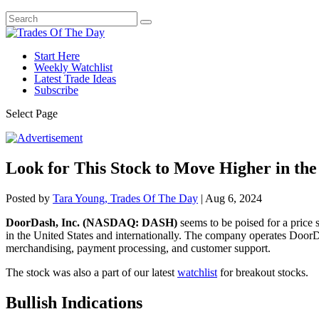
Start Here
Weekly Watchlist
Latest Trade Ideas
Subscribe
Select Page
Look for This Stock to Move Higher in th
Posted by
Tara Young, Trades Of The Day
|
Aug 6, 2024
DoorDash, Inc. (NASDAQ: DASH)
seems to be poised for a price
in the United States and internationally. The company operates DoorD
merchandising, payment processing, and customer support.
The stock was also a part of our latest
watchlist
for breakout stocks.
Bullish Indications