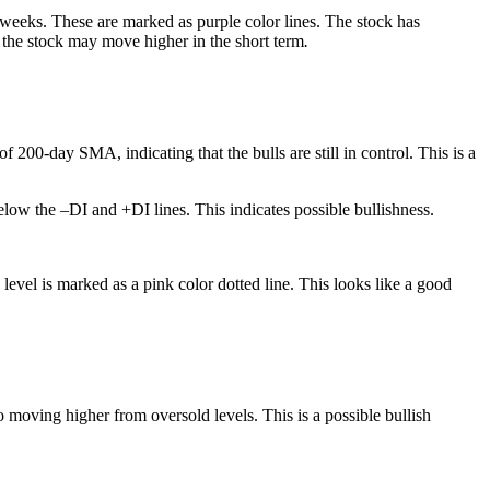
w weeks. These are marked as purple color lines. The stock has
t the stock may move higher in the short term
.
200-day SMA, indicating that the bulls are still in control. This is a
low the –DI and +DI lines. This indicates possible bullishness.
level is marked as a pink color dotted line. This looks like a good
 moving higher from oversold levels. This is a possible bullish