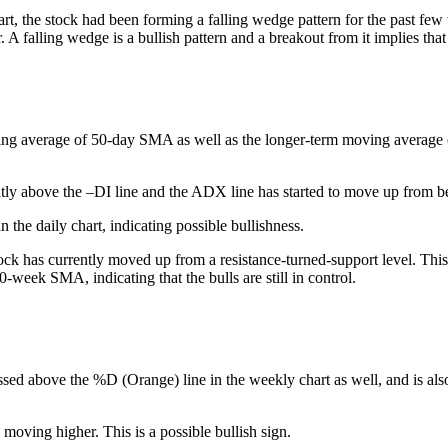
art, the stock had been forming a falling wedge pattern for the past fe
. A falling wedge is a bullish pattern and a breakout from it implies tha
ing average of 50-day SMA as well as the longer-term moving average of 
tly above the –DI line and the ADX line has started to move up from be
 the daily chart, indicating possible bullishness.
ck has currently moved up from a resistance-turned-support level. This 
0-week SMA, indicating that the bulls are still in control.
ssed above the %D (Orange) line in the weekly chart as well, and is also
 moving higher. This is a possible bullish sign.