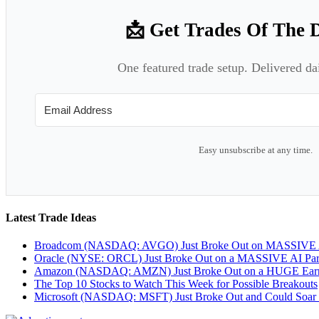
📩 Get Trades Of The 
One featured trade setup. Delivered da
Easy unsubscribe at any time.
Latest Trade Ideas
Broadcom (NASDAQ: AVGO) Just Broke Out on MASSIVE A
Oracle (NYSE: ORCL) Just Broke Out on a MASSIVE AI Par
Amazon (NASDAQ: AMZN) Just Broke Out on a HUGE Earnin
The Top 10 Stocks to Watch This Week for Possible Breakouts
Microsoft (NASDAQ: MSFT) Just Broke Out and Could Soar