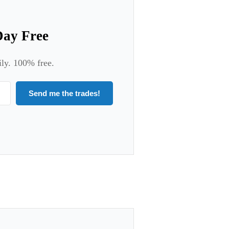
Day Free
ily. 100% free.
Send me the trades!