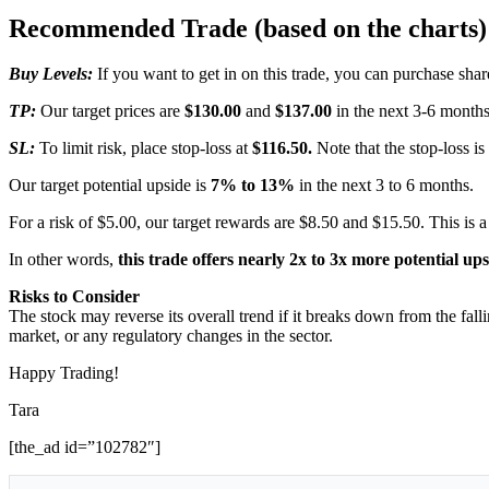
Recommended Trade (based on the charts)
Buy Levels:
If you want to get in on this trade, you can purchase s
TP:
Our target prices are
$130.00
and
$137.00
in the next 3-6 months
SL:
To limit risk, place stop-loss at
$116.50.
Note that the stop-loss is
Our target potential upside is
7% to 13%
in the next 3 to 6 months.
For a risk of $5.00, our target rewards are $8.50 and $15.50. This is a
In other words,
this trade offers nearly 2x to 3x more potential up
Risks to Consider
The stock may reverse its overall trend if it breaks down from the fal
market, or any regulatory changes in the sector.
Happy Trading!
Tara
[the_ad id=”102782″]