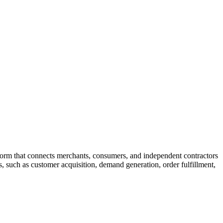
tform that connects merchants, consumers, and independent contractors
 such as customer acquisition, demand generation, order fulfillment,