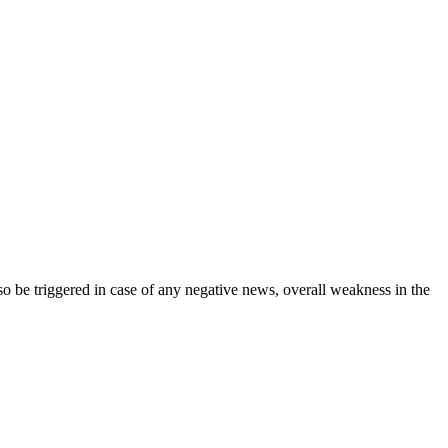
lso be triggered in case of any negative news, overall weakness in the