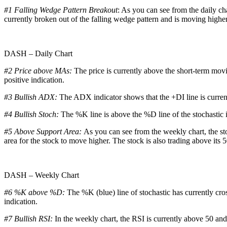
#1 Falling Wedge Pattern Breakout
: As you can see from the daily ch
currently broken out of the falling wedge pattern and is moving higher
DASH – Daily Chart
#2 Price above MAs:
The price is currently above the short-term mov
positive indication.
#3 Bullish ADX:
The ADX indicator shows that the +DI line is curren
#4 Bullish Stoch:
The %K line is above the %D line of the stochastic in
#5 Above Support Area:
As you can see from the weekly chart, the sto
area for the stock to move higher. The stock is also trading above its 5
DASH – Weekly Chart
#6 %K above %D:
The %K (blue) line of stochastic has currently cro
indication.
#7 Bullish RSI:
In the weekly chart, the RSI is currently above 50 and