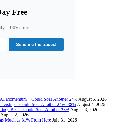
Day Free
ily. 100% free.
Send me the trades!
I Momentum – Could Soar Another 24%
August 5, 2026
tnership – Could Soar Another 24%–38%
August 4, 2026
gs Beat – Could Soar Another 23%
August 3, 2026
August 2, 2026
 as Much as 31% From Here
July 31, 2026