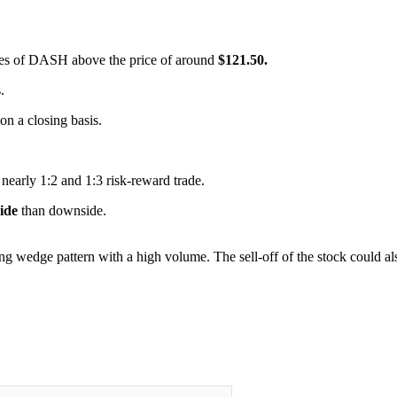
hares of DASH above the price of around
$121.50.
.
 on a closing basis.
 nearly 1:2 and 1:3 risk-reward trade.
side
than downside.
ling wedge pattern with a high volume. The sell-off of the stock could a