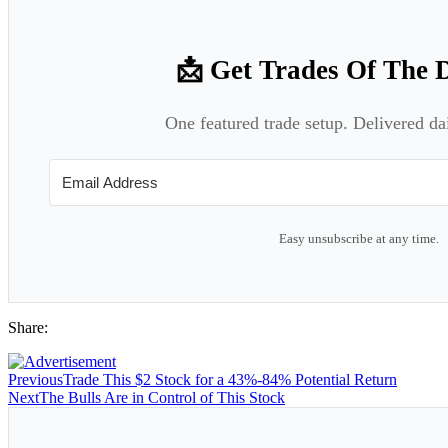
📩 Get Trades Of The 
One featured trade setup. Delivered da
Easy unsubscribe at any time.
Share:
Previous
Trade This $2 Stock for a 43%-84% Potential Return
Next
The Bulls Are in Control of This Stock