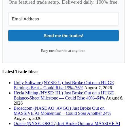
One featured trade setup. Delivered daily. 100% free.
Send me the trades!
Easy unsubscribe at any time.
Latest Trade Ideas
Unity Software (NYSE: U) Just Broke Out on a HUGE
Earnings Beat – Could Rise 19%–36%
August 7, 2026
Hecla Mining (NYSE: HL) Just Broke Out on a HUGE
Balance-Sheet Milestone — Could Rise 40%–64%
August 6,
2026
Broadcom (NASDAQ: AVGO) Just Broke Out on
MASSIVE AI Momentum – Could Soar Another 24%
August 5, 2026
Oracle (NYSE: ORCL) Just Broke Out on a MASSIVE AI