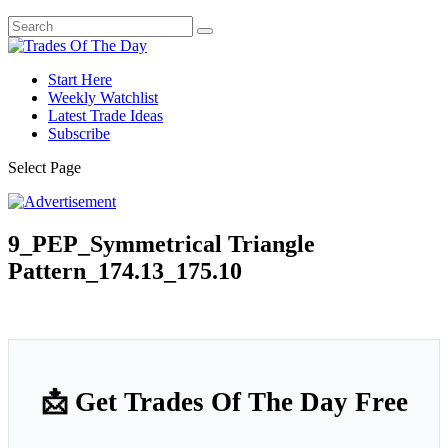
Start Here
Weekly Watchlist
Latest Trade Ideas
Subscribe
Select Page
9_PEP_Symmetrical Triangle
Pattern_174.13_175.10
📩 Get Trades Of The Day Free