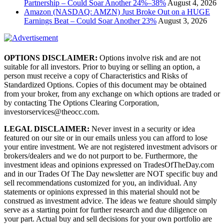
Partnership – Could Soar Another 24%–38%
August 4, 2026
Amazon (NASDAQ: AMZN) Just Broke Out on a HUGE
Earnings Beat – Could Soar Another 23%
August 3, 2026
OPTIONS DISCLAIMER:
Options involve risk and are not
suitable for all investors. Prior to buying or selling an option, a
person must receive a copy of Characteristics and Risks of
Standardized Options. Copies of this document may be obtained
from your broker, from any exchange on which options are traded or
by contacting The Options Clearing Corporation,
investorservices@theocc.com.
LEGAL DISCLAIMER:
Never invest in a security or idea
featured on our site or in our emails unless you can afford to lose
your entire investment. We are not registered investment advisors or
brokers/dealers and we do not purport to be. Furthermore, the
investment ideas and opinions expressed on TradesOfTheDay.com
and in our Trades Of The Day newsletter are NOT specific buy and
sell recommendations customized for you, an individual. Any
statements or opinions expressed in this material should not be
construed as investment advice. The ideas we feature should simply
serve as a starting point for further research and due diligence on
your part. Actual buy and sell decisions for your own portfolio are