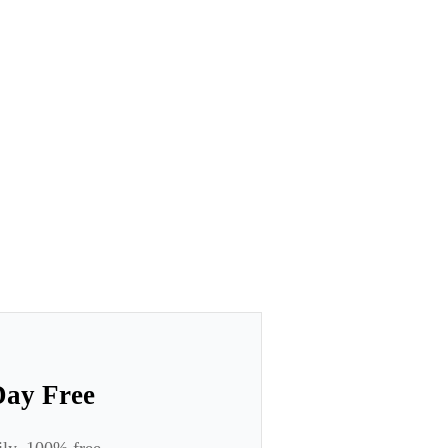
Day Free
ily. 100% free.