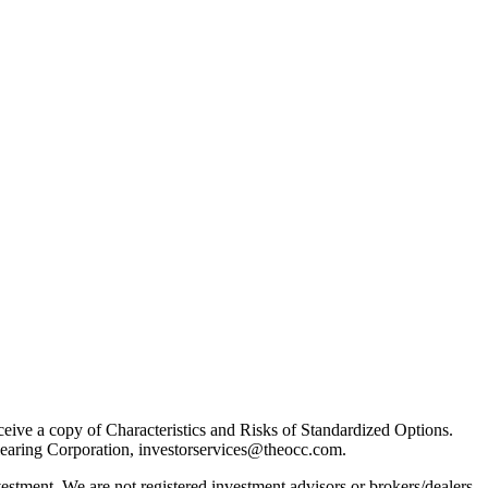
receive a copy of Characteristics and Risks of Standardized Options.
learing Corporation, investorservices@theocc.com.
nvestment. We are not registered investment advisors or brokers/dealers