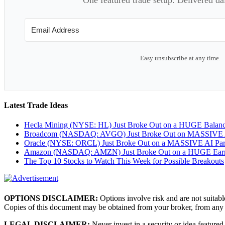
Easy unsubscribe at any time.
Latest Trade Ideas
Hecla Mining (NYSE: HL) Just Broke Out on a HUGE Balan
Broadcom (NASDAQ: AVGO) Just Broke Out on MASSIVE A
Oracle (NYSE: ORCL) Just Broke Out on a MASSIVE AI Par
Amazon (NASDAQ: AMZN) Just Broke Out on a HUGE Earnin
The Top 10 Stocks to Watch This Week for Possible Breakouts
OPTIONS DISCLAIMER:
Options involve risk and are not suitabl
Copies of this document may be obtained from your broker, from any
LEGAL DISCLAIMER:
Never invest in a security or idea featured