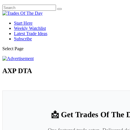
Start Here
Weekly Watchlist
Latest Trade Ideas
Subscribe
Select Page
AXP DTA
📩 Get Trades Of The 
One featured trade setup. Delivered da