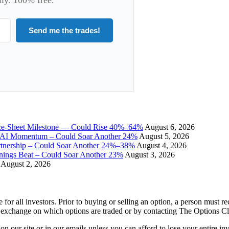
Send me the trades!
ce-Sheet Milestone — Could Rise 40%–64%
August 6, 2026
I Momentum – Could Soar Another 24%
August 5, 2026
tnership – Could Soar Another 24%–38%
August 4, 2026
gs Beat – Could Soar Another 23%
August 3, 2026
August 2, 2026
e for all investors. Prior to buying or selling an option, a person must 
 exchange on which options are traded or by contacting The Options C
 on our site or in our emails unless you can afford to lose your entire i