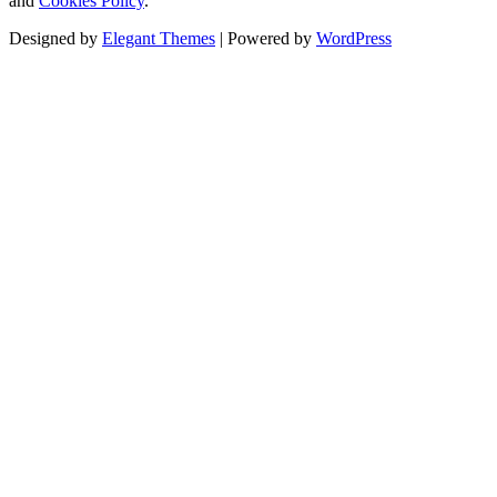
and
Cookies Policy
.
Designed by
Elegant Themes
| Powered by
WordPress