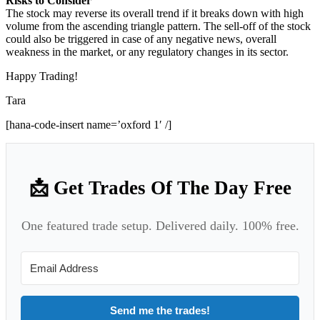
Risks to Consider
The stock may reverse its overall trend if it breaks down with high
volume from the ascending triangle pattern. The sell-off of the stock
could also be triggered in case of any negative news, overall
weakness in the market, or any regulatory changes in its sector.
Happy Trading!
Tara
[hana-code-insert name=’oxford 1′ /]
📩 Get Trades Of The Day Free
One featured trade setup. Delivered daily. 100% free.
Send me the trades!