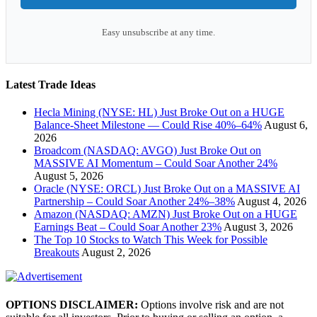
Easy unsubscribe at any time.
Latest Trade Ideas
Hecla Mining (NYSE: HL) Just Broke Out on a HUGE
Balance-Sheet Milestone — Could Rise 40%–64%
August 6,
2026
Broadcom (NASDAQ: AVGO) Just Broke Out on
MASSIVE AI Momentum – Could Soar Another 24%
August 5, 2026
Oracle (NYSE: ORCL) Just Broke Out on a MASSIVE AI
Partnership – Could Soar Another 24%–38%
August 4, 2026
Amazon (NASDAQ: AMZN) Just Broke Out on a HUGE
Earnings Beat – Could Soar Another 23%
August 3, 2026
The Top 10 Stocks to Watch This Week for Possible
Breakouts
August 2, 2026
OPTIONS DISCLAIMER:
Options involve risk and are not