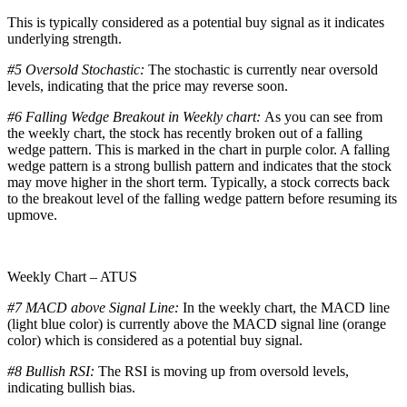
This is typically considered as a potential buy signal as it indicates
underlying strength.
#5 Oversold Stochastic:
The stochastic is currently near oversold
levels, indicating that the price may reverse soon.
#6 Falling Wedge Breakout in Weekly chart:
As you can see from
the weekly chart, the stock has recently broken out of a falling
wedge pattern. This is marked in the chart in purple color. A falling
wedge pattern is a strong bullish pattern and indicates that the stock
may move higher in the short term. Typically, a stock corrects back
to the breakout level of the falling wedge pattern before resuming its
upmove.
Weekly Chart – ATUS
#7 MACD above Signal Line:
In the weekly chart, the MACD line
(light blue color) is currently above the MACD signal line (orange
color) which is considered as a potential buy signal.
#8 Bullish RSI:
The RSI is moving up from oversold levels,
indicating bullish bias.