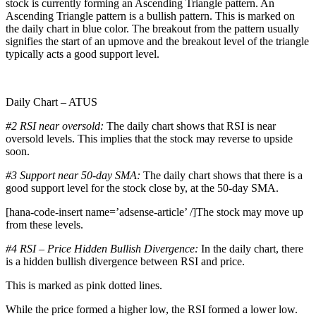
stock is currently forming an Ascending Triangle pattern. An
Ascending Triangle pattern is a bullish pattern. This is marked on
the daily chart in blue color. The breakout from the pattern usually
signifies the start of an upmove and the breakout level of the triangle
typically acts a good support level.
Daily Chart – ATUS
#2 RSI near oversold:
The daily chart shows that RSI is near
oversold levels. This implies that the stock may reverse to upside
soon.
#3 Support near 50-day SMA:
The daily chart shows that there is a
good support level for the stock close by, at the 50-day SMA.
[hana-code-insert name=’adsense-article’ /]The stock may move up
from these levels.
#4 RSI – Price Hidden Bullish Divergence:
In the daily chart, there
is a hidden bullish divergence between RSI and price.
This is marked as pink dotted lines.
While the price formed a higher low, the RSI formed a lower low.