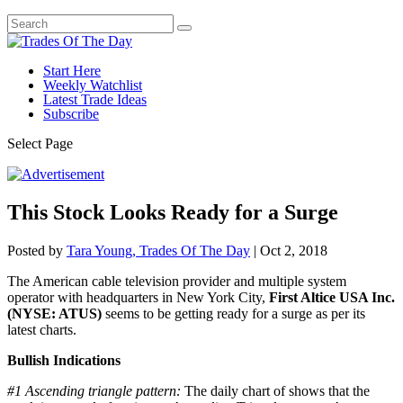
Start Here
Weekly Watchlist
Latest Trade Ideas
Subscribe
Select Page
This Stock Looks Ready for a Surge
Posted by
Tara Young, Trades Of The Day
|
Oct 2, 2018
The American cable television provider and multiple system
operator with headquarters in New York City,
First Altice USA Inc.
(NYSE: ATUS)
seems to be getting ready for a surge as per its
latest charts.
Bullish Indications
#1
Ascending triangle pattern:
The daily chart of shows that the