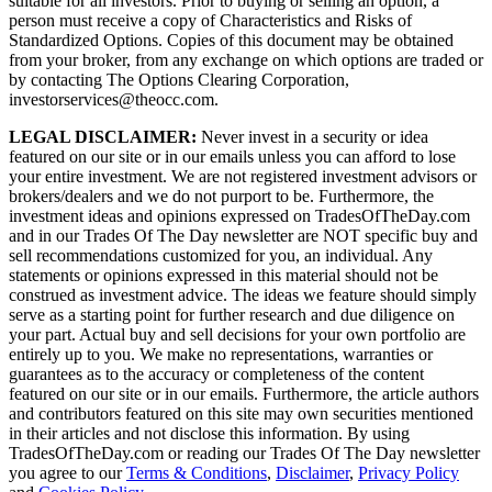
suitable for all investors. Prior to buying or selling an option, a
person must receive a copy of Characteristics and Risks of
Standardized Options. Copies of this document may be obtained
from your broker, from any exchange on which options are traded or
by contacting The Options Clearing Corporation,
investorservices@theocc.com.
LEGAL DISCLAIMER:
Never invest in a security or idea
featured on our site or in our emails unless you can afford to lose
your entire investment. We are not registered investment advisors or
brokers/dealers and we do not purport to be. Furthermore, the
investment ideas and opinions expressed on TradesOfTheDay.com
and in our Trades Of The Day newsletter are NOT specific buy and
sell recommendations customized for you, an individual. Any
statements or opinions expressed in this material should not be
construed as investment advice. The ideas we feature should simply
serve as a starting point for further research and due diligence on
your part. Actual buy and sell decisions for your own portfolio are
entirely up to you. We make no representations, warranties or
guarantees as to the accuracy or completeness of the content
featured on our site or in our emails. Furthermore, the article authors
and contributors featured on this site may own securities mentioned
in their articles and not disclose this information. By using
TradesOfTheDay.com or reading our Trades Of The Day newsletter
you agree to our
Terms & Conditions
,
Disclaimer
,
Privacy Policy