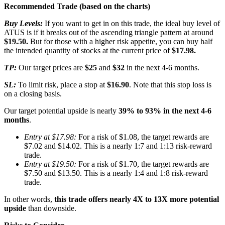
Recommended Trade (based on the charts)
Buy Levels:
If you want to get in on this trade, the ideal buy level of
ATUS is if it breaks out of the ascending triangle pattern at around
$19.50.
But for those with a higher risk appetite, you can buy half
the intended quantity of stocks at the current price of
$17.98.
TP:
Our target prices are
$25
and
$32
in the next 4-6 months.
SL:
To limit risk, place a stop at
$16.90
. Note that this stop loss is
on a closing basis.
Our target potential upside is nearly
39% to 93% in the next 4-6
months
.
Entry at $17.98:
For a risk of $1.08, the target rewards are
$7.02 and $14.02. This is a nearly 1:7 and 1:13 risk-reward
trade.
Entry at $19.50:
For a risk of $1.70, the target rewards are
$7.50 and $13.50. This is a nearly 1:4 and 1:8 risk-reward
trade.
In other words,
this trade offers nearly 4X to 13X more potential
upside
than downside.