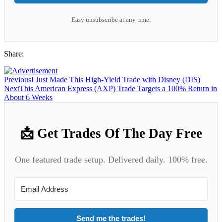
Easy unsubscribe at any time.
Share:
Previous
I Just Made This High-Yield Trade with Disney (DIS)
Next
This American Express (AXP) Trade Targets a 100% Return in
About 6 Weeks
📩 Get Trades Of The Day Free
One featured trade setup. Delivered daily. 100% free.
Send me the trades!