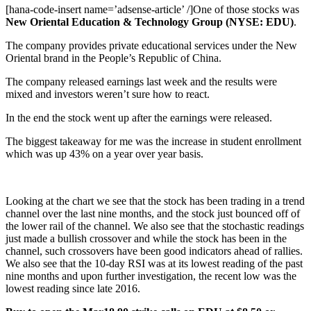
[hana-code-insert name=’adsense-article’ /]One of those stocks was
New Oriental Education & Technology Group (NYSE: EDU)
.
The company provides private educational services under the New
Oriental brand in the People’s Republic of China.
The company released earnings last week and the results were
mixed and investors weren’t sure how to react.
In the end the stock went up after the earnings were released.
The biggest takeaway for me was the increase in student enrollment
which was up 43% on a year over year basis.
Looking at the chart we see that the stock has been trading in a trend
channel over the last nine months, and the stock just bounced off of
the lower rail of the channel. We also see that the stochastic readings
just made a bullish crossover and while the stock has been in the
channel, such crossovers have been good indicators ahead of rallies.
We also see that the 10-day RSI was at its lowest reading of the past
nine months and upon further investigation, the recent low was the
lowest reading since late 2016.