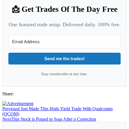
📩 Get Trades Of The Day Free
One featured trade setup. Delivered daily. 100% free.
Send me the trades!
Easy unsubscribe at any time.
Share:
Previous
I Just Made This High-Yield Trade With Qualcomm
(QCOM)
Next
This Stock is Poised to Soar After a Correction