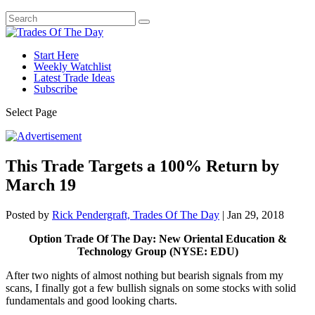
Start Here
Weekly Watchlist
Latest Trade Ideas
Subscribe
Select Page
This Trade Targets a 100% Return by
March 19
Posted by
Rick Pendergraft, Trades Of The Day
|
Jan 29, 2018
Option Trade Of The Day: New Oriental Education &
Technology Group (NYSE: EDU)
After two nights of almost nothing but bearish signals from my
scans, I finally got a few bullish signals on some stocks with solid
fundamentals and good looking charts.