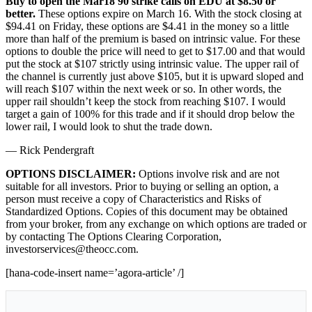
Buy to open the Mar18 90 strike calls on EDU at $8.50 or
better.
These options expire on March 16. With the stock closing at
$94.41 on Friday, these options are $4.41 in the money so a little
more than half of the premium is based on intrinsic value. For these
options to double the price will need to get to $17.00 and that would
put the stock at $107 strictly using intrinsic value. The upper rail of
the channel is currently just above $105, but it is upward sloped and
will reach $107 within the next week or so. In other words, the
upper rail shouldn’t keep the stock from reaching $107. I would
target a gain of 100% for this trade and if it should drop below the
lower rail, I would look to shut the trade down.
— Rick Pendergraft
OPTIONS DISCLAIMER:
Options involve risk and are not
suitable for all investors. Prior to buying or selling an option, a
person must receive a copy of Characteristics and Risks of
Standardized Options. Copies of this document may be obtained
from your broker, from any exchange on which options are traded or
by contacting The Options Clearing Corporation,
investorservices@theocc.com.
[hana-code-insert name=’agora-article’ /]