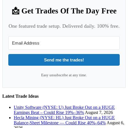
📩 Get Trades Of The Day Free
One featured trade setup. Delivered daily. 100% free.
Send me the trades!
Easy unsubscribe at any time.
Latest Trade Ideas
Unity Software (NYSE: U) Just Broke Out on a HUGE
Earnings Beat – Could Rise 19%–36%
August 7, 2026
Hecla Mining (NYSE: HL) Just Broke Out on a HUGE
Balance-Sheet Milestone — Could Rise 40%–64%
August 6,
2026