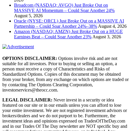
Broadcom (NASDAQ: AVGO) Just Broke Out on
MASSIVE AI Momentum – Could Soar Another 24%
August 5, 2026
Oracle (NYSE: ORCL) Just Broke Out on a MASSIVE AI
Partnership – Could Soar Another 24%–38%
August 4, 2026
Amazon (NASDAQ: AMZN) Just Broke Out on a HUGE
Earnings Beat – Could Soar Another 23%
August 3, 2026
OPTIONS DISCLAIMER:
Options involve risk and are not
suitable for all investors. Prior to buying or selling an option, a
person must receive a copy of Characteristics and Risks of
Standardized Options. Copies of this document may be obtained
from your broker, from any exchange on which options are traded or
by contacting The Options Clearing Corporation,
investorservices@theocc.com.
LEGAL DISCLAIMER:
Never invest in a security or idea
featured on our site or in our emails unless you can afford to lose
your entire investment. We are not registered investment advisors or
brokers/dealers and we do not purport to be. Furthermore, the
investment ideas and opinions expressed on TradesOfTheDay.com
and in our Trades Of The Day newsletter are NOT specific buy and