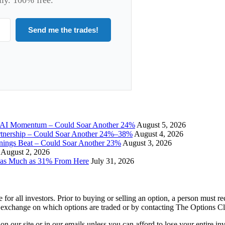
Send me the trades!
I Momentum – Could Soar Another 24%
August 5, 2026
tnership – Could Soar Another 24%–38%
August 4, 2026
gs Beat – Could Soar Another 23%
August 3, 2026
August 2, 2026
 as Much as 31% From Here
July 31, 2026
e for all investors. Prior to buying or selling an option, a person must 
 exchange on which options are traded or by contacting The Options C
 on our site or in our emails unless you can afford to lose your entire i