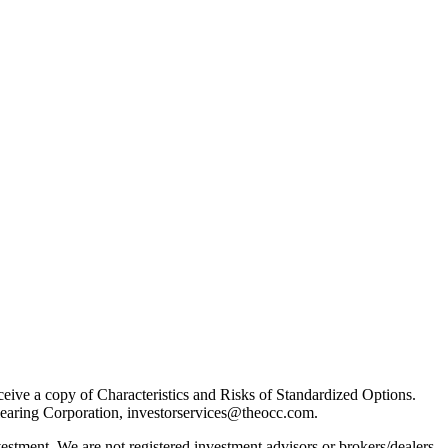
receive a copy of Characteristics and Risks of Standardized Options.
learing Corporation, investorservices@theocc.com.
nvestment. We are not registered investment advisors or brokers/dealers