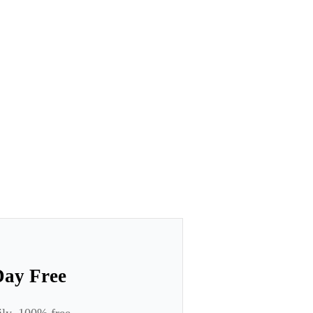
Day Free
ily. 100% free.