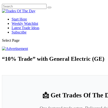
Start Here
Weekly Watchlist
Latest Trade Ideas
Subscribe
Select Page
“10% Trade” with General Electric (GE)
📩 Get Trades Of The 
One featured trade setup. Delivered da