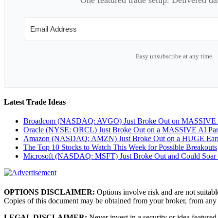
Easy unsubscribe at any time.
Latest Trade Ideas
Broadcom (NASDAQ: AVGO) Just Broke Out on MASSIVE A
Oracle (NYSE: ORCL) Just Broke Out on a MASSIVE AI Par
Amazon (NASDAQ: AMZN) Just Broke Out on a HUGE Earnin
The Top 10 Stocks to Watch This Week for Possible Breakouts
Microsoft (NASDAQ: MSFT) Just Broke Out and Could Soar
OPTIONS DISCLAIMER:
Options involve risk and are not suitabl
Copies of this document may be obtained from your broker, from any
LEGAL DISCLAIMER:
Never invest in a security or idea featured