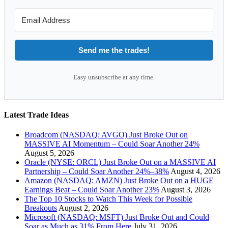
Send me the trades!
Easy unsubscribe at any time.
Latest Trade Ideas
Broadcom (NASDAQ: AVGO) Just Broke Out on
MASSIVE AI Momentum – Could Soar Another 24%
August 5, 2026
Oracle (NYSE: ORCL) Just Broke Out on a MASSIVE AI
Partnership – Could Soar Another 24%–38%
August 4, 2026
Amazon (NASDAQ: AMZN) Just Broke Out on a HUGE
Earnings Beat – Could Soar Another 23%
August 3, 2026
The Top 10 Stocks to Watch This Week for Possible
Breakouts
August 2, 2026
Microsoft (NASDAQ: MSFT) Just Broke Out and Could
Soar as Much as 31% From Here
July 31, 2026