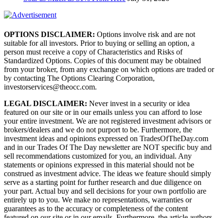
OPTIONS DISCLAIMER:
Options involve risk and are not
suitable for all investors. Prior to buying or selling an option, a
person must receive a copy of Characteristics and Risks of
Standardized Options. Copies of this document may be obtained
from your broker, from any exchange on which options are traded or
by contacting The Options Clearing Corporation,
investorservices@theocc.com.
LEGAL DISCLAIMER:
Never invest in a security or idea
featured on our site or in our emails unless you can afford to lose
your entire investment. We are not registered investment advisors or
brokers/dealers and we do not purport to be. Furthermore, the
investment ideas and opinions expressed on TradesOfTheDay.com
and in our Trades Of The Day newsletter are NOT specific buy and
sell recommendations customized for you, an individual. Any
statements or opinions expressed in this material should not be
construed as investment advice. The ideas we feature should simply
serve as a starting point for further research and due diligence on
your part. Actual buy and sell decisions for your own portfolio are
entirely up to you. We make no representations, warranties or
guarantees as to the accuracy or completeness of the content
featured on our site or in our emails. Furthermore, the article authors