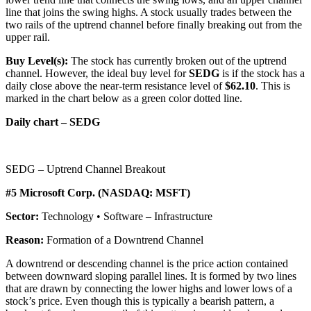
line that joins the swing highs. A stock usually trades between the
two rails of the uptrend channel before finally breaking out from the
upper rail.
Buy Level(s):
The stock has currently broken out of the uptrend
channel. However, the ideal buy level for
SEDG
is if the stock has a
daily close above the near-term resistance level of
$62.10
. This is
marked in the chart below as a green color dotted line.
Daily chart – SEDG
SEDG – Uptrend Channel Breakout
#5 Microsoft Corp. (NASDAQ: MSFT)
Sector:
Technology • Software – Infrastructure
Reason:
Formation of a Downtrend Channel
A downtrend or descending channel is the price action contained
between downward sloping parallel lines. It is formed by two lines
that are drawn by connecting the lower highs and lower lows of a
stock’s price. Even though this is typically a bearish pattern, a