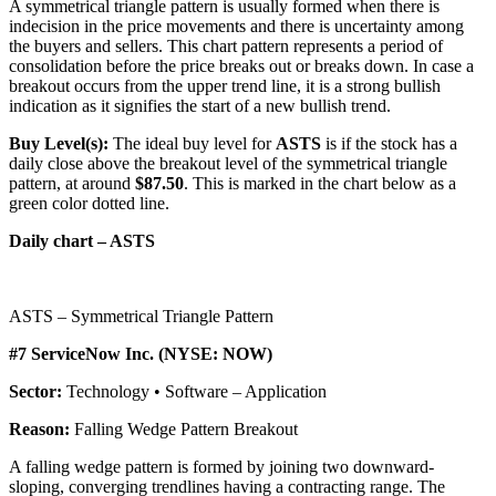
A symmetrical triangle pattern is usually formed when there is
indecision in the price movements and there is uncertainty among
the buyers and sellers. This chart pattern represents a period of
consolidation before the price breaks out or breaks down. In case a
breakout occurs from the upper trend line, it is a strong bullish
indication as it signifies the start of a new bullish trend.
Buy Level(s):
The ideal buy level for
ASTS
is if the stock has a
daily close above the breakout level of the symmetrical triangle
pattern, at around
$87.50
. This is marked in the chart below as a
green color dotted line.
Daily chart – ASTS
ASTS – Symmetrical Triangle Pattern
#7 ServiceNow Inc. (NYSE: NOW)
Sector:
Technology • Software – Application
Reason:
Falling Wedge Pattern Breakout
A falling wedge pattern is formed by joining two downward-
sloping, converging trendlines having a contracting range. The