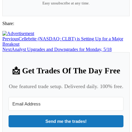
Easy unsubscribe at any time.
Share:
Previous
Cellebrite (NASDAQ: CLBT) is Setting Up for a Major
Breakout
Next
Analyst Upgrades and Downgrades for Monday, 5/18
📩 Get Trades Of The Day Free
One featured trade setup. Delivered daily. 100% free.
Send me the trades!