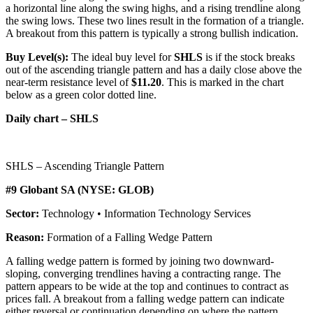
a horizontal line along the swing highs, and a rising trendline along
the swing lows. These two lines result in the formation of a triangle.
A breakout from this pattern is typically a strong bullish indication.
Buy Level(s):
The ideal buy level for
SHLS
is if the stock breaks
out of the ascending triangle pattern and has a daily close above the
near-term resistance level of
$11.20
. This is marked in the chart
below as a green color dotted line.
Daily chart – SHLS
SHLS – Ascending Triangle Pattern
#9 Globant SA (NYSE: GLOB)
Sector:
Technology • Information Technology Services
Reason:
Formation of a Falling Wedge Pattern
A falling wedge pattern is formed by joining two downward-
sloping, converging trendlines having a contracting range. The
pattern appears to be wide at the top and continues to contract as
prices fall. A breakout from a falling wedge pattern can indicate
either reversal or continuation depending on where the pattern