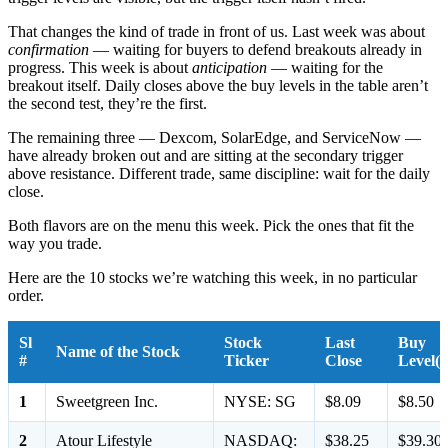
That changes the kind of trade in front of us. Last week was about
confirmation
— waiting for buyers to defend breakouts already in
progress. This week is about
anticipation
— waiting for the
breakout itself. Daily closes above the buy levels in the table aren’t
the second test, they’re the first.
The remaining three — Dexcom, SolarEdge, and ServiceNow —
have already broken out and are sitting at the secondary trigger
above resistance. Different trade, same discipline: wait for the daily
close.
Both flavors are on the menu this week. Pick the ones that fit the
way you trade.
Here are the 10 stocks we’re watching this week, in no particular
order.
Sl
Stock
Last
Buy
Name of the Stock
#
Ticker
Close
Level(s
1
Sweetgreen Inc.
NYSE: SG
$8.09
$8.50
2
Atour Lifestyle
NASDAQ:
$38.25
$39.30