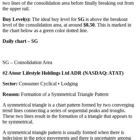
two lines of the consolidation area before finally breaking out from
the upper rail.
Buy Level(s):
The ideal buy level for
SG
is above the breakout
level of the consolidation area, at around
$8.50
. This is marked in
the chart below as a green color dotted line.
Daily chart – SG
SG – Consolidation Area
#2 Atour Lifestyle Holdings Ltd ADR (NASDAQ: ATAT)
Sector:
Consumer Cyclical • Lodging
Reason:
Formation of a Symmetrical Triangle Pattern
A symmetrical triangle is a chart pattern formed by two converging
trend lines connecting a series of sequential peaks and troughs.
These two lines result in the formation of a triangle that appears to
be symmetrical.
A symmetrical triangle pattern is usually formed when there is
indecision in the price movements and there is uncertainty among