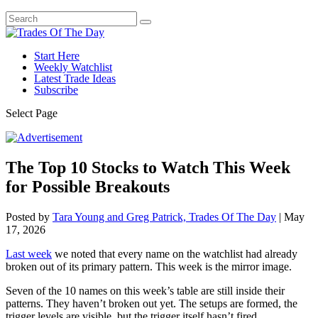
Start Here
Weekly Watchlist
Latest Trade Ideas
Subscribe
Select Page
The Top 10 Stocks to Watch This Week
for Possible Breakouts
Posted by
Tara Young and Greg Patrick, Trades Of The Day
|
May
17, 2026
Last week
we noted that every name on the watchlist had already
broken out of its primary pattern. This week is the mirror image.
Seven of the 10 names on this week’s table are still inside their
patterns. They haven’t broken out yet. The setups are formed, the
trigger levels are visible, but the trigger itself hasn’t fired.