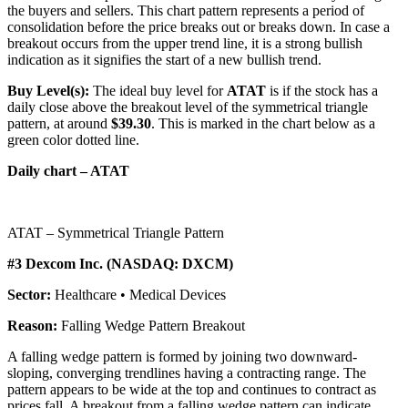
the buyers and sellers. This chart pattern represents a period of
consolidation before the price breaks out or breaks down. In case a
breakout occurs from the upper trend line, it is a strong bullish
indication as it signifies the start of a new bullish trend.
Buy Level(s):
The ideal buy level for
ATAT
is if the stock has a
daily close above the breakout level of the symmetrical triangle
pattern, at around
$39.30
. This is marked in the chart below as a
green color dotted line.
Daily chart – ATAT
ATAT – Symmetrical Triangle Pattern
#3 Dexcom Inc. (NASDAQ: DXCM)
Sector:
Healthcare • Medical Devices
Reason:
Falling Wedge Pattern Breakout
A falling wedge pattern is formed by joining two downward-
sloping, converging trendlines having a contracting range. The
pattern appears to be wide at the top and continues to contract as
prices fall. A breakout from a falling wedge pattern can indicate