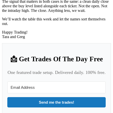
The signal that matters in both cases is the same: a clean daily close
above the buy level listed alongside each ticker. Not the open. Not
the intraday high. The close. Anything less, we wait.
We’ll watch the table this week and let the names sort themselves
out.
Happy Trading!
Tara and Greg
📩 Get Trades Of The Day Free
One featured trade setup. Delivered daily. 100% free.
Send me the trades!