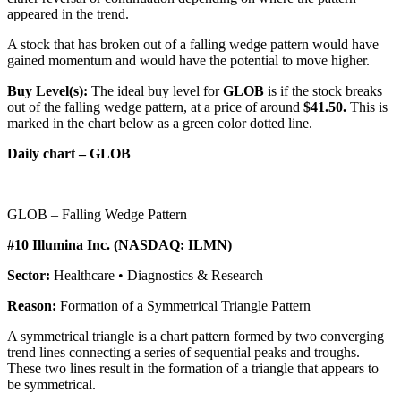
appeared in the trend.
A stock that has broken out of a falling wedge pattern would have
gained momentum and would have the potential to move higher.
Buy Level(s):
The ideal buy level for
GLOB
is if the stock breaks
out of the falling wedge pattern, at a price of around
$41.50.
This is
marked in the chart below as a green color dotted line.
Daily chart – GLOB
GLOB – Falling Wedge Pattern
#10 Illumina Inc. (NASDAQ: ILMN)
Sector:
Healthcare • Diagnostics & Research
Reason:
Formation of a Symmetrical Triangle Pattern
A symmetrical triangle is a chart pattern formed by two converging
trend lines connecting a series of sequential peaks and troughs.
These two lines result in the formation of a triangle that appears to
be symmetrical.