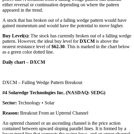
either reversal or continuation depending on where the pattern
appeared in the trend.
A stock that has broken out of a falling wedge pattern would have
gained momentum and would have the potential to move higher.
Buy Level(s):
The stock has currently broken out of a falling wedge
pattern. However, the ideal buy level for
DXCM
is above the
nearest resistance level of
$62.30
. This is marked in the chart below
as a green color dotted line.
Daily chart – DXCM
DXCM – Falling Wedge Pattern Breakout
#4 Solaredge Technologies Inc. (NASDAQ: SEDG)
Sector:
Technology • Solar
Reason:
Breakout From an Uptrend Channel
An uptrend channel or an ascending channel is the price action
contained between upward sloping parallel lines. It is formed by a
lower trend line that connects the swing lows, and an upper channel