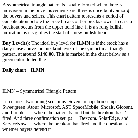
A symmetrical triangle pattern is usually formed when there is
indecision in the price movements and there is uncertainty among
the buyers and sellers. This chart pattern represents a period of
consolidation before the price breaks out or breaks down. In case a
breakout occurs from the upper trend line, it is a strong bullish
indication as it signifies the start of a new bullish trend.
Buy Level(s):
The ideal buy level for
ILMN
is if the stock has a
daily close above the breakout level of the symmetrical triangle
pattern, at around
$148.00
. This is marked in the chart below as a
green color dotted line.
Daily chart – ILMN
ILMN – Symmetrical Triangle Pattern
Ten names, two timing scenarios. Seven anticipation setups —
Sweetgreen, Atour, Microsoft, AST SpaceMobile, Shoals, Globant,
and Illumina — where the pattern is built but the breakout hasn’t
fired. And three confirmation setups — Dexcom, SolarEdge, and
ServiceNow — where the breakout has fired and the question is
whether buyers defend it.