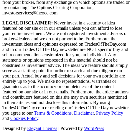
from your broker, from any exchange on which options are traded or
by contacting The Options Clearing Corporation,
investorservices@theocc.com.
LEGAL DISCLAIMER:
Never invest in a security or idea
featured on our site or in our emails unless you can afford to lose
your entire investment. We are not registered investment advisors or
brokers/dealers and we do not purport to be. Furthermore, the
investment ideas and opinions expressed on TradesOfTheDay.com
and in our Trades Of The Day newsletter are NOT specific buy and
sell recommendations customized for you, an individual. Any
statements or opinions expressed in this material should not be
construed as investment advice. The ideas we feature should simply
serve as a starting point for further research and due diligence on
your part. Actual buy and sell decisions for your own portfolio are
entirely up to you. We make no representations, warranties or
guarantees as to the accuracy or completeness of the content
featured on our site or in our emails. Furthermore, the article authors
and contributors featured on this site may own securities mentioned
in their articles and not disclose this information. By using
TradesOfTheDay.com or reading our Trades Of The Day newsletter
you agree to our
Terms & Conditions
,
Disclaimer
,
Privacy Policy
and
Cookies Policy
.
Designed by
Elegant Themes
| Powered by
WordPress