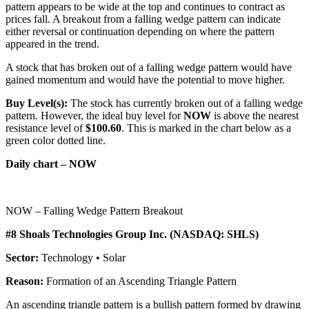
pattern appears to be wide at the top and continues to contract as
prices fall. A breakout from a falling wedge pattern can indicate
either reversal or continuation depending on where the pattern
appeared in the trend.
A stock that has broken out of a falling wedge pattern would have
gained momentum and would have the potential to move higher.
Buy Level(s):
The stock has currently broken out of a falling wedge
pattern. However, the ideal buy level for
NOW
is above the nearest
resistance level of
$100.60
. This is marked in the chart below as a
green color dotted line.
Daily chart – NOW
NOW – Falling Wedge Pattern Breakout
#8 Shoals Technologies Group Inc. (NASDAQ: SHLS)
Sector:
Technology • Solar
Reason:
Formation of an Ascending Triangle Pattern
An ascending triangle pattern is a bullish pattern formed by drawing