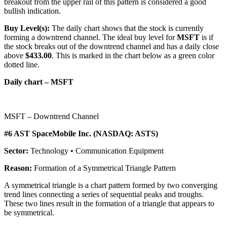
breakout from the upper rail of this pattern is considered a good
bullish indication.
Buy Level(s):
The daily chart shows that the stock is currently
forming a downtrend channel. The ideal buy level for
MSFT
is if
the stock breaks out of the downtrend channel and has a daily close
above
$433.00
. This is marked in the chart below as a green color
dotted line.
Daily chart – MSFT
MSFT – Downtrend Channel
#6 AST SpaceMobile Inc. (NASDAQ: ASTS)
Sector:
Technology • Communication Equipment
Reason:
Formation of a Symmetrical Triangle Pattern
A symmetrical triangle is a chart pattern formed by two converging
trend lines connecting a series of sequential peaks and troughs.
These two lines result in the formation of a triangle that appears to
be symmetrical.