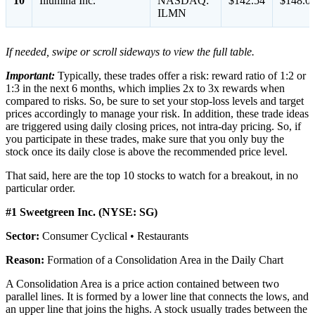
10
Illumina Inc.
NASDAQ:
$142.54
$148.0
ILMN
If needed, swipe or scroll sideways to view the full table.
Important:
Typically, these trades offer a risk: reward ratio of 1:2 or
1:3 in the next 6 months, which implies 2x to 3x rewards when
compared to risks. So, be sure to set your stop-loss levels and target
prices accordingly to manage your risk. In addition, these trade ideas
are triggered using daily closing prices, not intra-day pricing. So, if
you participate in these trades, make sure that you only buy the
stock once its daily close is above the recommended price level.
That said, here are the top 10 stocks to watch for a breakout, in no
particular order.
#1 Sweetgreen Inc. (NYSE: SG)
Sector:
Consumer Cyclical • Restaurants
Reason:
Formation of a Consolidation Area in the Daily Chart
A Consolidation Area is a price action contained between two
parallel lines. It is formed by a lower line that connects the lows, and
an upper line that joins the highs. A stock usually trades between the