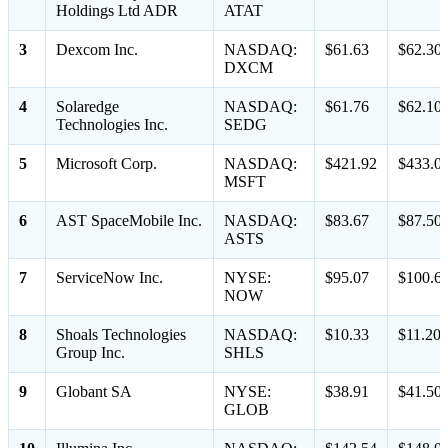
Holdings Ltd ADR
ATAT
3
Dexcom Inc.
NASDAQ:
$61.63
$62.30
DXCM
4
Solaredge
NASDAQ:
$61.76
$62.10
Technologies Inc.
SEDG
5
Microsoft Corp.
NASDAQ:
$421.92
$433.0
MSFT
6
AST SpaceMobile Inc.
NASDAQ:
$83.67
$87.50
ASTS
7
ServiceNow Inc.
NYSE:
$95.07
$100.6
NOW
8
Shoals Technologies
NASDAQ:
$10.33
$11.20
Group Inc.
SHLS
9
Globant SA
NYSE:
$38.91
$41.50
GLOB