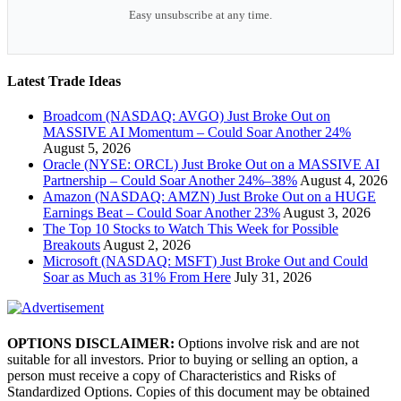
Easy unsubscribe at any time.
Latest Trade Ideas
Broadcom (NASDAQ: AVGO) Just Broke Out on
MASSIVE AI Momentum – Could Soar Another 24%
August 5, 2026
Oracle (NYSE: ORCL) Just Broke Out on a MASSIVE AI
Partnership – Could Soar Another 24%–38%
August 4, 2026
Amazon (NASDAQ: AMZN) Just Broke Out on a HUGE
Earnings Beat – Could Soar Another 23%
August 3, 2026
The Top 10 Stocks to Watch This Week for Possible
Breakouts
August 2, 2026
Microsoft (NASDAQ: MSFT) Just Broke Out and Could
Soar as Much as 31% From Here
July 31, 2026
OPTIONS DISCLAIMER:
Options involve risk and are not
suitable for all investors. Prior to buying or selling an option, a
person must receive a copy of Characteristics and Risks of
Standardized Options. Copies of this document may be obtained