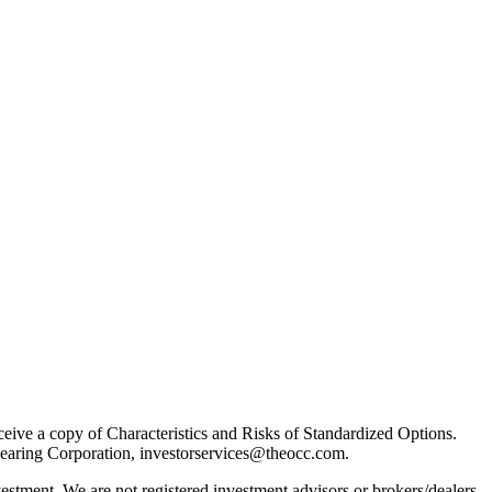
receive a copy of Characteristics and Risks of Standardized Options.
learing Corporation, investorservices@theocc.com.
nvestment. We are not registered investment advisors or brokers/dealers