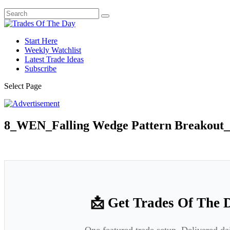
Start Here
Weekly Watchlist
Latest Trade Ideas
Subscribe
Select Page
8_WEN_Falling Wedge Pattern Breakout_
📩 Get Trades Of The 
One featured trade setup. Delivered da