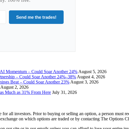
Send me the trades!
I Momentum – Could Soar Another 24%
August 5, 2026
tnership – Could Soar Another 24%–38%
August 4, 2026
gs Beat – Could Soar Another 23%
August 3, 2026
August 2, 2026
 as Much as 31% From Here
July 31, 2026
e for all investors. Prior to buying or selling an option, a person must 
 exchange on which options are traded or by contacting The Options C
 on our site or in our emails unless you can afford to lose your entire i