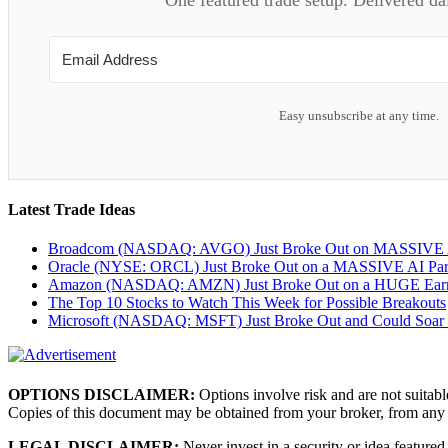
Easy unsubscribe at any time.
Latest Trade Ideas
Broadcom (NASDAQ: AVGO) Just Broke Out on MASSIVE A
Oracle (NYSE: ORCL) Just Broke Out on a MASSIVE AI Par
Amazon (NASDAQ: AMZN) Just Broke Out on a HUGE Earnin
The Top 10 Stocks to Watch This Week for Possible Breakouts
Microsoft (NASDAQ: MSFT) Just Broke Out and Could Soar
OPTIONS DISCLAIMER:
Options involve risk and are not suitabl
Copies of this document may be obtained from your broker, from any
LEGAL DISCLAIMER:
Never invest in a security or idea featured