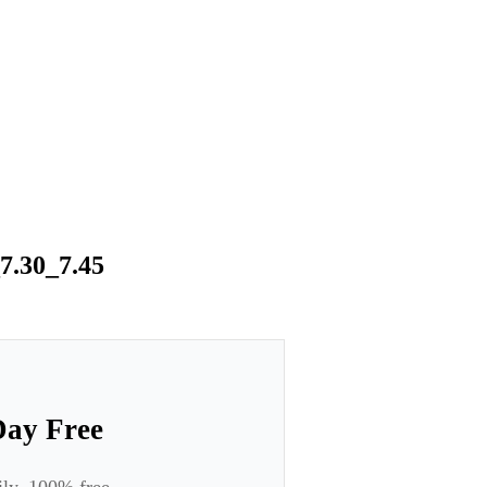
7.30_7.45
Day Free
ily. 100% free.