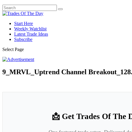
Start Here
Weekly Watchlist
Latest Trade Ideas
Subscribe
Select Page
9_MRVL_Uptrend Channel Breakout_128.
📩 Get Trades Of The 
One featured trade setup. Delivered da