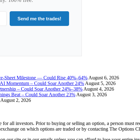
Send me the trades!
ce-Sheet Milestone — Could Rise 40%–64%
August 6, 2026
I Momentum – Could Soar Another 24%
August 5, 2026
tnership – Could Soar Another 24%–38%
August 4, 2026
gs Beat – Could Soar Another 23%
August 3, 2026
August 2, 2026
e for all investors. Prior to buying or selling an option, a person must 
 exchange on which options are traded or by contacting The Options C
 on our site or in our emails unless you can afford to lose your entire i