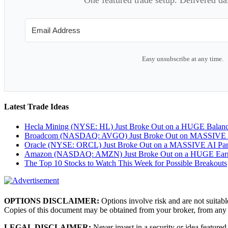
Easy unsubscribe at any time.
Latest Trade Ideas
Hecla Mining (NYSE: HL) Just Broke Out on a HUGE Balan
Broadcom (NASDAQ: AVGO) Just Broke Out on MASSIVE A
Oracle (NYSE: ORCL) Just Broke Out on a MASSIVE AI Par
Amazon (NASDAQ: AMZN) Just Broke Out on a HUGE Earnin
The Top 10 Stocks to Watch This Week for Possible Breakouts
OPTIONS DISCLAIMER:
Options involve risk and are not suitabl
Copies of this document may be obtained from your broker, from any
LEGAL DISCLAIMER:
Never invest in a security or idea featured