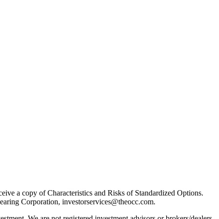
receive a copy of Characteristics and Risks of Standardized Options.
learing Corporation, investorservices@theocc.com.
nvestment. We are not registered investment advisors or brokers/dealers