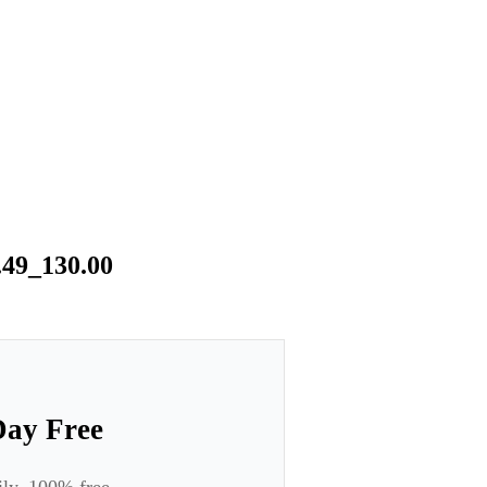
49_130.00
Day Free
ily. 100% free.