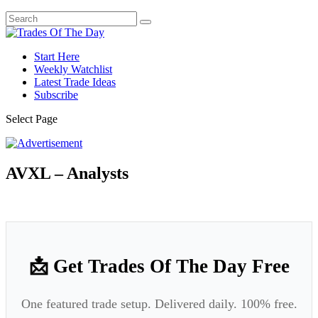
Start Here
Weekly Watchlist
Latest Trade Ideas
Subscribe
Select Page
AVXL – Analysts
📩 Get Trades Of The Day Free
One featured trade setup. Delivered daily. 100% free.