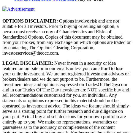
OPTIONS DISCLAIMER:
Options involve risk and are not
suitable for all investors. Prior to buying or selling an option, a
person must receive a copy of Characteristics and Risks of
Standardized Options. Copies of this document may be obtained
from your broker, from any exchange on which options are traded or
by contacting The Options Clearing Corporation,
investorservices@theocc.com.
LEGAL DISCLAIMER:
Never invest in a security or idea
featured on our site or in our emails unless you can afford to lose
your entire investment. We are not registered investment advisors or
brokers/dealers and we do not purport to be. Furthermore, the
investment ideas and opinions expressed on TradesOfTheDay.com
and in our Trades Of The Day newsletter are NOT specific buy and
sell recommendations customized for you, an individual. Any
statements or opinions expressed in this material should not be
construed as investment advice. The ideas we feature should simply
serve as a starting point for further research and due diligence on
your part. Actual buy and sell decisions for your own portfolio are
entirely up to you. We make no representations, warranties or
guarantees as to the accuracy or completeness of the content
featured on our site or in our emails. Furthermore, the article authors