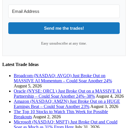
Send me the trades!
Easy unsubscribe at any time.
Latest Trade Ideas
Broadcom (NASDAQ: AVGO) Just Broke Out on
MASSIVE AI Momentum – Could Soar Another 24%
August 5, 2026
Oracle (NYSE: ORCL) Just Broke Out on a MASSIVE AI
Partnership – Could Soar Another 24%–38%
August 4, 2026
Amazon (NASDAQ: AMZN) Just Broke Out on a HUGE
Earnings Beat – Could Soar Another 23%
August 3, 2026
The Top 10 Stocks to Watch This Week for Possible
Breakouts
August 2, 2026
Microsoft (NASDAQ: MSFT) Just Broke Out and Could
Soar as Much as 31% From Here
July 31, 2026