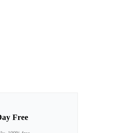
Day Free
ily. 100% free.