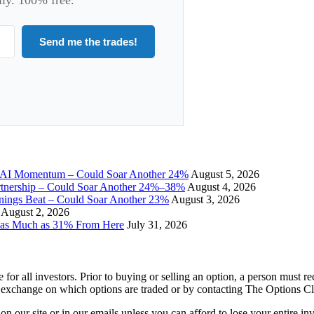
Send me the trades!
I Momentum – Could Soar Another 24%
August 5, 2026
tnership – Could Soar Another 24%–38%
August 4, 2026
gs Beat – Could Soar Another 23%
August 3, 2026
August 2, 2026
 as Much as 31% From Here
July 31, 2026
e for all investors. Prior to buying or selling an option, a person must 
 exchange on which options are traded or by contacting The Options C
 on our site or in our emails unless you can afford to lose your entire i