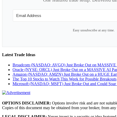
Easy unsubscribe at any time.
Latest Trade Ideas
Broadcom (NASDAQ: AVGO) Just Broke Out on MASSIVE A
Oracle (NYSE: ORCL) Just Broke Out on a MASSIVE AI Par
Amazon (NASDAQ: AMZN) Just Broke Out on a HUGE Earnin
The Top 10 Stocks to Watch This Week for Possible Breakouts
Microsoft (NASDAQ: MSFT) Just Broke Out and Could Soar
OPTIONS DISCLAIMER:
Options involve risk and are not suitabl
Copies of this document may be obtained from your broker, from any
LEGAL DISCLAIMER:
Never invest in a security or idea featured