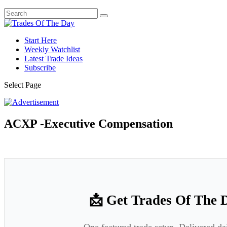
Start Here
Weekly Watchlist
Latest Trade Ideas
Subscribe
Select Page
ACXP -Executive Compensation
📩 Get Trades Of The 
One featured trade setup. Delivered da