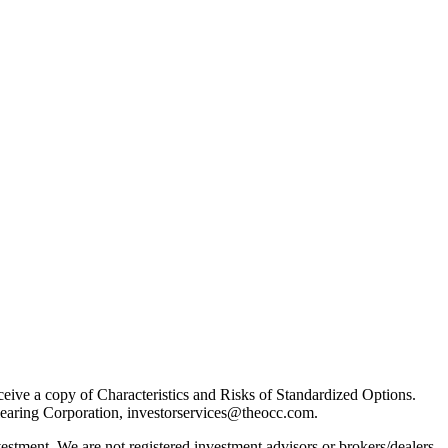
receive a copy of Characteristics and Risks of Standardized Options.
learing Corporation, investorservices@theocc.com.
nvestment. We are not registered investment advisors or brokers/dealers