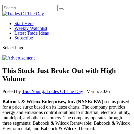
Start Here
Weekly Watchlist
Latest Trade Ideas
Subscribe
Select Page
This Stock Just Broke Out with High
Volume
Posted by
Tara Young, Trades Of The Day
|
Mar 5, 2026
Babcock & Wilcox Enterprises, Inc. (NYSE: BW)
seems poised
for a price surge based on its latest charts. The company provides
energy and emissions control solutions to industrial, electrical utility,
municipal, and other customers. The company operates through
three segments: Babcock & Wilcox Renewable; Babcock & Wilcox
Environmental; and Babcock & Wilcox Thermal.