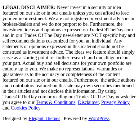
LEGAL DISCLAIMER:
Never invest in a security or idea
featured on our site or in our emails unless you can afford to lose
your entire investment. We are not registered investment advisors or
brokers/dealers and we do not purport to be. Furthermore, the
investment ideas and opinions expressed on TradesOfTheDay.com
and in our Trades Of The Day newsletter are NOT specific buy and
sell recommendations customized for you, an individual. Any
statements or opinions expressed in this material should not be
construed as investment advice. The ideas we feature should simply
serve as a starting point for further research and due diligence on
your part. Actual buy and sell decisions for your own portfolio are
entirely up to you. We make no representations, warranties or
guarantees as to the accuracy or completeness of the content
featured on our site or in our emails. Furthermore, the article authors
and contributors featured on this site may own securities mentioned
in their articles and not disclose this information. By using
TradesOfTheDay.com or reading our Trades Of The Day newsletter
you agree to our
Terms & Conditions
,
Disclaimer
,
Privacy Policy
and
Cookies Policy
.
Designed by
Elegant Themes
| Powered by
WordPress