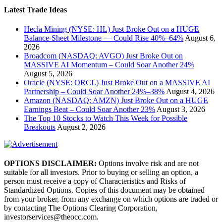
Latest Trade Ideas
Hecla Mining (NYSE: HL) Just Broke Out on a HUGE
Balance-Sheet Milestone — Could Rise 40%–64%
August 6,
2026
Broadcom (NASDAQ: AVGO) Just Broke Out on
MASSIVE AI Momentum – Could Soar Another 24%
August 5, 2026
Oracle (NYSE: ORCL) Just Broke Out on a MASSIVE AI
Partnership – Could Soar Another 24%–38%
August 4, 2026
Amazon (NASDAQ: AMZN) Just Broke Out on a HUGE
Earnings Beat – Could Soar Another 23%
August 3, 2026
The Top 10 Stocks to Watch This Week for Possible
Breakouts
August 2, 2026
OPTIONS DISCLAIMER:
Options involve risk and are not
suitable for all investors. Prior to buying or selling an option, a
person must receive a copy of Characteristics and Risks of
Standardized Options. Copies of this document may be obtained
from your broker, from any exchange on which options are traded or
by contacting The Options Clearing Corporation,
investorservices@theocc.com.