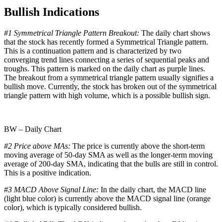
Bullish Indications
#1 Symmetrical Triangle Pattern Breakout:
The daily chart shows
that the stock has recently formed a Symmetrical Triangle pattern.
This is a continuation pattern and is characterized by two
converging trend lines connecting a series of sequential peaks and
troughs. This pattern is marked on the daily chart as purple lines.
The breakout from a symmetrical triangle pattern usually signifies a
bullish move. Currently, the stock has broken out of the symmetrical
triangle pattern with high volume, which is a possible bullish sign.
BW – Daily Chart
#2 Price above MAs:
The price is currently above the short-term
moving average of 50-day SMA as well as the longer-term moving
average of 200-day SMA, indicating that the bulls are still in control.
This is a positive indication.
#3 MACD Above Signal Line:
In the daily chart, the MACD line
(light blue color) is currently above the MACD signal line (orange
color), which is typically considered bullish.