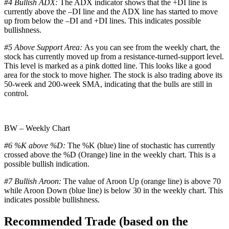
#4 Bullish ADX:
The ADX indicator shows that the +DI line is
currently above the –DI line and the ADX line has started to move
up from below the –DI and +DI lines. This indicates possible
bullishness.
#5 Above Support Area:
As you can see from the weekly chart, the
stock has currently moved up from a resistance-turned-support level.
This level is marked as a pink dotted line. This looks like a good
area for the stock to move higher. The stock is also trading above its
50-week and 200-week SMA, indicating that the bulls are still in
control.
BW – Weekly Chart
#6 %K above %D:
The %K (blue) line of stochastic has currently
crossed above the %D (Orange) line in the weekly chart. This is a
possible bullish indication.
#7 Bullish Aroon:
The value of Aroon Up (orange line) is above 70
while Aroon Down (blue line) is below 30 in the weekly chart. This
indicates possible bullishness.
Recommended Trade (based on the