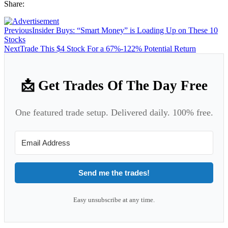
Share:
Previous
Insider Buys: “Smart Money” is Loading Up on These 10
Stocks
Next
Trade This $4 Stock For a 67%-122% Potential Return
📩 Get Trades Of The Day Free
One featured trade setup. Delivered daily. 100% free.
Send me the trades!
Easy unsubscribe at any time.