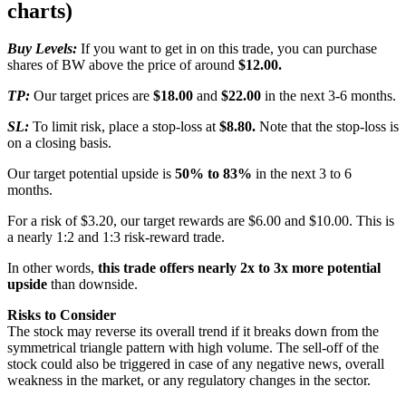
charts)
Buy Levels:
If you want to get in on this trade, you can purchase
shares of BW above the price of around
$12.00.
TP:
Our target prices are
$18.00
and
$22.00
in the next 3-6 months.
SL:
To limit risk, place a stop-loss at
$8.80.
Note that the stop-loss is
on a closing basis.
Our target potential upside is
50% to 83%
in the next 3 to 6
months.
For a risk of $3.20, our target rewards are $6.00 and $10.00. This is
a nearly 1:2 and 1:3 risk-reward trade.
In other words,
this trade offers nearly 2x to 3x more potential
upside
than downside.
Risks to Consider
The stock may reverse its overall trend if it breaks down from the
symmetrical triangle pattern with high volume. The sell-off of the
stock could also be triggered in case of any negative news, overall
weakness in the market, or any regulatory changes in the sector.