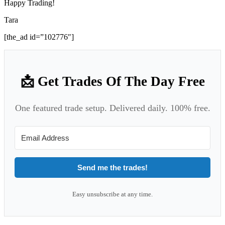
Happy Trading!
Tara
[the_ad id=”102776″]
📩 Get Trades Of The Day Free
One featured trade setup. Delivered daily. 100% free.
Send me the trades!
Easy unsubscribe at any time.