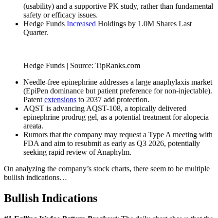
(usability) and a supportive PK study, rather than fundamental
safety or efficacy issues.
Hedge Funds
Increased
Holdings by 1.0M Shares Last
Quarter.
Hedge Funds | Source: TipRanks.com
Needle-free epinephrine addresses a large anaphylaxis market
(EpiPen dominance but patient preference for non-injectable).
Patent
extensions
to 2037 add protection.
AQST is advancing AQST-108, a topically delivered
epinephrine prodrug gel, as a potential treatment for alopecia
areata.
Rumors that the company may request a Type A meeting with
FDA and aim to resubmit as early as Q3 2026, potentially
seeking rapid review of Anaphylm.
On analyzing the company’s stock charts, there seem to be multiple
bullish indications…
Bullish Indications