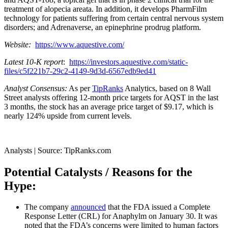
treatment of alopecia areata. In addition, it develops PharmFilm
technology for patients suffering from certain central nervous system
disorders; and Adrenaverse, an epinephrine prodrug platform.
Website:
https://www.aquestive.com/
Latest 10-K report
:
https://investors.aquestive.com/static-
files/c5f221b7-29c2-4149-9d3d-6567edb9ed41
Analyst Consensus:
As per
TipRanks
Analytics, based on 8 Wall
Street analysts offering 12-month price targets for AQST in the last
3 months, the stock has an average price target of $9.17, which is
nearly 124% upside from current levels.
Analysts | Source: TipRanks.com
Potential Catalysts / Reasons for the
Hype:
The company
announced
that the FDA issued a Complete
Response Letter (CRL) for Anaphylm on January 30. It was
noted that the FDA’s concerns were limited to human factors