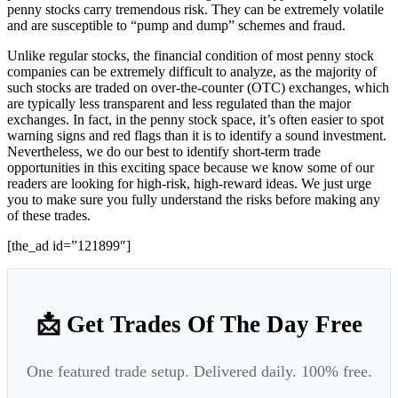
penny stocks carry tremendous risk. They can be extremely volatile
and are susceptible to “pump and dump” schemes and fraud.
Unlike regular stocks, the financial condition of most penny stock
companies can be extremely difficult to analyze, as the majority of
such stocks are traded on over-the-counter (OTC) exchanges, which
are typically less transparent and less regulated than the major
exchanges. In fact, in the penny stock space, it’s often easier to spot
warning signs and red flags than it is to identify a sound investment.
Nevertheless, we do our best to identify short-term trade
opportunities in this exciting space because we know some of our
readers are looking for high-risk, high-reward ideas. We just urge
you to make sure you fully understand the risks before making any
of these trades.
[the_ad id=”121899″]
📩 Get Trades Of The Day Free
One featured trade setup. Delivered daily. 100% free.