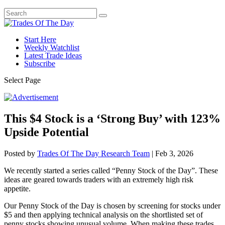
Start Here
Weekly Watchlist
Latest Trade Ideas
Subscribe
Select Page
This $4 Stock is a ‘Strong Buy’ with 123%
Upside Potential
Posted by
Trades Of The Day Research Team
|
Feb 3, 2026
We recently started a series called “Penny Stock of the Day”. These
ideas are geared towards traders with an extremely high risk
appetite.
Our Penny Stock of the Day is chosen by screening for stocks under
$5 and then applying technical analysis on the shortlisted set of
penny stocks showing unusual volume. When making these trades,