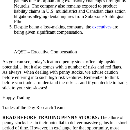
patients due to orphan drug exclusivity challenges brought by
Neurelis. The company also remains exposed to product
liability claims in U.S. multidistrict and Canadian class action
litigations alleging dental injuries from Suboxone Sublingual
Film.
Despite being a loss-making company, the
executives
are
being given significant compensation.
AQST – Executive Compensation
As you can see, today’s featured penny stock offers big upside
potential… but it also comes with a number of risks and red flags.
As always, when dealing with penny stocks, we advise caution
before entering into such high-risk ventures. Remember to think
before you trade… understand the risks… and if you decide to trade,
stick to your stop-losses!
Happy Trading!
Trades of the Day Research Team
READ BEFORE TRADING PENNY STOCKS:
The allure of
penny stocks lies in their potential to deliver massive gains in a short
period of time. However, in exchange for that opportunity, most