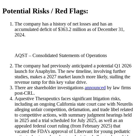
Potential Risks / Red Flags:
The company has a history of net losses and has an
accumulated deficit of $363.2 million as of December 31,
2024.
AQST – Consolidated Statements of Operations
The company had previously anticipated a potential Q1 2026
launch for Anaphylm. The new timeline, involving further
studies, makes a 2027 market launch more likely, stalling the
revenue ramp for this key value drive.
There are shareholder investigations
announced
by law firms
post-CRL.
Aquestive Therapeutics faces significant litigation risks,
including an ongoing California state court case with Neurelis
alleging unfair competition, defamation, and trade libel related
to competitive actions, with summary judgment hearings held
in 2025 and a trial scheduled for July 2025, as well as an
appealed federal court ruling (from February 2025) that
vacated the FDA’s approval of Libervant for young pediatric