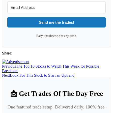
Send me the trades!
Easy unsubscribe at any time.
Share:
Previous
The Top 10 Stocks to Watch This Week for Possible
Breakouts
Next
Look For This Stock to Start an Uptrend
📩 Get Trades Of The Day Free
One featured trade setup. Delivered daily. 100% free.