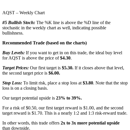
AQST – Weekly Chart
#5 Bullish Stoch:
The %K line is above the %D line of the
stochastic in the weekly chart as well, indicating possible
bullishness.
Recommended Trade (based on the charts)
Buy Levels:
If you want to get in on this trade, the ideal buy level
for AQST is above the price of
$4.30
.
Target Prices:
Our first target is
$5.30.
If it closes above that level,
the second target price is
$6.00.
Stop Loss:
To limit risk, place a stop loss at
$3.80
. Note that the stop
loss is on a closing basis.
Our target potential upside is
23% to 39%.
For a risk of $0.50, our first target reward is $1.00, and the second
target reward is $1.70. This is a nearly 1:2 and 1:3 risk-reward trade.
In other words, this trade offers
2x to 3x more potential upside
than downside.