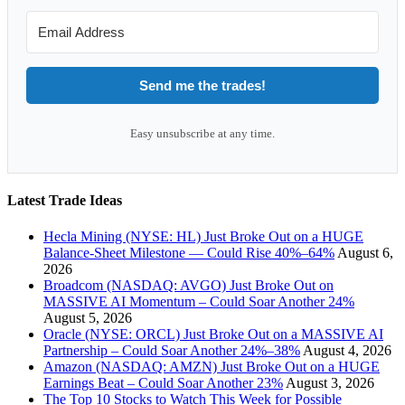
Send me the trades!
Easy unsubscribe at any time.
Latest Trade Ideas
Hecla Mining (NYSE: HL) Just Broke Out on a HUGE
Balance-Sheet Milestone — Could Rise 40%–64%
August 6,
2026
Broadcom (NASDAQ: AVGO) Just Broke Out on
MASSIVE AI Momentum – Could Soar Another 24%
August 5, 2026
Oracle (NYSE: ORCL) Just Broke Out on a MASSIVE AI
Partnership – Could Soar Another 24%–38%
August 4, 2026
Amazon (NASDAQ: AMZN) Just Broke Out on a HUGE
Earnings Beat – Could Soar Another 23%
August 3, 2026
The Top 10 Stocks to Watch This Week for Possible