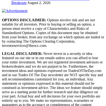
Breakouts
August 2, 2026
OPTIONS DISCLAIMER:
Options involve risk and are not
suitable for all investors. Prior to buying or selling an option, a
person must receive a copy of Characteristics and Risks of
Standardized Options. Copies of this document may be obtained
from your broker, from any exchange on which options are traded or
by contacting The Options Clearing Corporation,
investorservices@theocc.com.
LEGAL DISCLAIMER:
Never invest in a security or idea
featured on our site or in our emails unless you can afford to lose
your entire investment. We are not registered investment advisors or
brokers/dealers and we do not purport to be. Furthermore, the
investment ideas and opinions expressed on TradesOfTheDay.com
and in our Trades Of The Day newsletter are NOT specific buy and
sell recommendations customized for you, an individual. Any
statements or opinions expressed in this material should not be
construed as investment advice. The ideas we feature should simply
serve as a starting point for further research and due diligence on
your part. Actual buy and sell decisions for your own portfolio are
entirely up to you. We make no representations, warranties or
guarantees as to the accuracy or completeness of the content