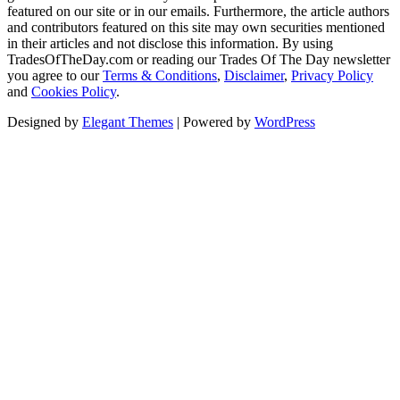
featured on our site or in our emails. Furthermore, the article authors
and contributors featured on this site may own securities mentioned
in their articles and not disclose this information. By using
TradesOfTheDay.com or reading our Trades Of The Day newsletter
you agree to our
Terms & Conditions
,
Disclaimer
,
Privacy Policy
and
Cookies Policy
.
Designed by
Elegant Themes
| Powered by
WordPress