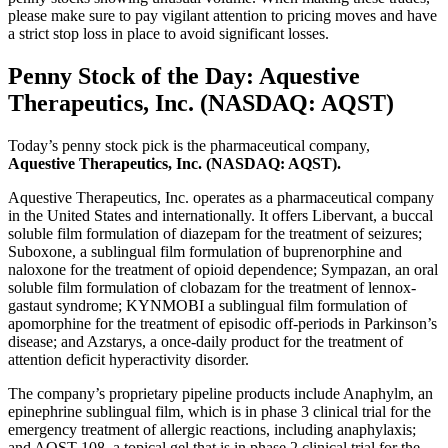
please make sure to pay vigilant attention to pricing moves and have
a strict stop loss in place to avoid significant losses.
Penny Stock of the Day: Aquestive
Therapeutics, Inc. (NASDAQ: AQST)
Today’s penny stock pick is the pharmaceutical company,
Aquestive Therapeutics, Inc. (NASDAQ: AQST).
Aquestive Therapeutics, Inc. operates as a pharmaceutical company
in the United States and internationally. It offers Libervant, a buccal
soluble film formulation of diazepam for the treatment of seizures;
Suboxone, a sublingual film formulation of buprenorphine and
naloxone for the treatment of opioid dependence; Sympazan, an oral
soluble film formulation of clobazam for the treatment of lennox-
gastaut syndrome; KYNMOBI a sublingual film formulation of
apomorphine for the treatment of episodic off-periods in Parkinson’s
disease; and Azstarys, a once-daily product for the treatment of
attention deficit hyperactivity disorder.
The company’s proprietary pipeline products include Anaphylm, an
epinephrine sublingual film, which is in phase 3 clinical trial for the
emergency treatment of allergic reactions, including anaphylaxis;
and AQST-108, a topical gel that is in phase 2 clinical trial for the