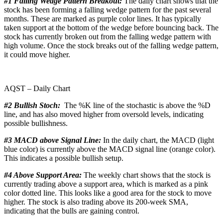
#1 Falling Wedge Pattern Breakout:
The daily chart shows that the
stock has been forming a falling wedge pattern for the past several
months. These are marked as purple color lines. It has typically
taken support at the bottom of the wedge before bouncing back. The
stock has currently broken out from the falling wedge pattern with
high volume. Once the stock breaks out of the falling wedge pattern,
it could move higher.
AQST – Daily Chart
#2 Bullish Stoch:
The %K line of the stochastic is above the %D
line, and has also moved higher from oversold levels, indicating
possible bullishness.
#3 MACD above Signal Line:
In the daily chart, the MACD (light
blue color) is currently above the MACD signal line (orange color).
This indicates a possible bullish setup.
#4 Above Support Area:
The weekly chart shows that the stock is
currently trading above a support area, which is marked as a pink
color dotted line. This looks like a good area for the stock to move
higher. The stock is also trading above its 200-week SMA,
indicating that the bulls are gaining control.