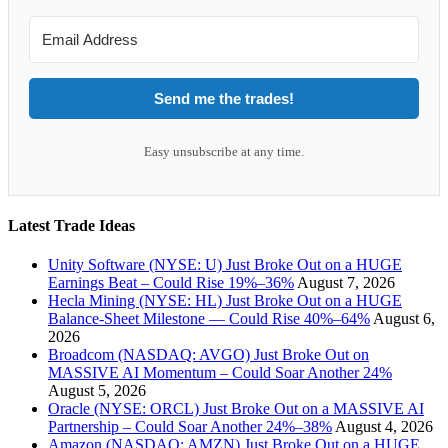
Send me the trades!
Easy unsubscribe at any time.
Latest Trade Ideas
Unity Software (NYSE: U) Just Broke Out on a HUGE
Earnings Beat – Could Rise 19%–36%
August 7, 2026
Hecla Mining (NYSE: HL) Just Broke Out on a HUGE
Balance-Sheet Milestone — Could Rise 40%–64%
August 6,
2026
Broadcom (NASDAQ: AVGO) Just Broke Out on
MASSIVE AI Momentum – Could Soar Another 24%
August 5, 2026
Oracle (NYSE: ORCL) Just Broke Out on a MASSIVE AI
Partnership – Could Soar Another 24%–38%
August 4, 2026
Amazon (NASDAQ: AMZN) Just Broke Out on a HUGE