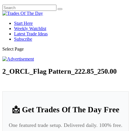
Start Here
Weekly Watchlist
Latest Trade Ideas
Subscribe
Select Page
2_ORCL_Flag Pattern_222.85_250.00
📩 Get Trades Of The Day Free
One featured trade setup. Delivered daily. 100% free.