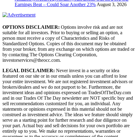
Earnings Beat – Could Soar Another 23%
August 3, 2026
OPTIONS DISCLAIMER:
Options involve risk and are not
suitable for all investors. Prior to buying or selling an option, a
person must receive a copy of Characteristics and Risks of
Standardized Options. Copies of this document may be obtained
from your broker, from any exchange on which options are traded or
by contacting The Options Clearing Corporation,
investorservices@theocc.com.
LEGAL DISCLAIMER:
Never invest in a security or idea
featured on our site or in our emails unless you can afford to lose
your entire investment. We are not registered investment advisors or
brokers/dealers and we do not purport to be. Furthermore, the
investment ideas and opinions expressed on TradesOfTheDay.com
and in our Trades Of The Day newsletter are NOT specific buy and
sell recommendations customized for you, an individual. Any
statements or opinions expressed in this material should not be
construed as investment advice. The ideas we feature should simply
serve as a starting point for further research and due diligence on
your part. Actual buy and sell decisions for your own portfolio are
entirely up to you. We make no representations, warranties or
guarantees as to the accuracy or completeness of the content