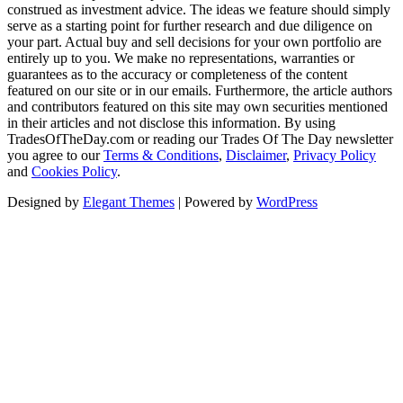
construed as investment advice. The ideas we feature should simply
serve as a starting point for further research and due diligence on
your part. Actual buy and sell decisions for your own portfolio are
entirely up to you. We make no representations, warranties or
guarantees as to the accuracy or completeness of the content
featured on our site or in our emails. Furthermore, the article authors
and contributors featured on this site may own securities mentioned
in their articles and not disclose this information. By using
TradesOfTheDay.com or reading our Trades Of The Day newsletter
you agree to our
Terms & Conditions
,
Disclaimer
,
Privacy Policy
and
Cookies Policy
.
Designed by
Elegant Themes
| Powered by
WordPress