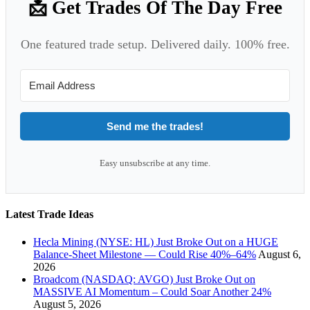
📩 Get Trades Of The Day Free
One featured trade setup. Delivered daily. 100% free.
Send me the trades!
Easy unsubscribe at any time.
Latest Trade Ideas
Hecla Mining (NYSE: HL) Just Broke Out on a HUGE
Balance-Sheet Milestone — Could Rise 40%–64%
August 6,
2026
Broadcom (NASDAQ: AVGO) Just Broke Out on
MASSIVE AI Momentum – Could Soar Another 24%
August 5, 2026