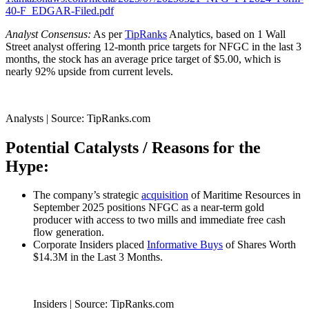
40-F_EDGAR-Filed.pdf
Analyst Consensus:
As per
TipRanks
Analytics, based on 1 Wall
Street analyst offering 12-month price targets for NFGC in the last 3
months, the stock has an average price target of $5.00, which is
nearly 92% upside from current levels.
Analysts | Source: TipRanks.com
Potential Catalysts / Reasons for the
Hype:
The company’s strategic
acquisition
of Maritime Resources in
September 2025 positions NFGC as a near-term gold
producer with access to two mills and immediate free cash
flow generation.
Corporate Insiders placed
Informative Buys
of Shares Worth
$14.3M in the Last 3 Months.
Insiders | Source: TipRanks.com