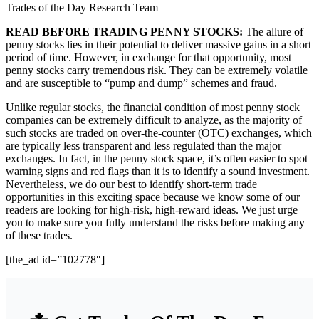
Trades of the Day Research Team
READ BEFORE TRADING PENNY STOCKS:
The allure of
penny stocks lies in their potential to deliver massive gains in a short
period of time. However, in exchange for that opportunity, most
penny stocks carry tremendous risk. They can be extremely volatile
and are susceptible to “pump and dump” schemes and fraud.
Unlike regular stocks, the financial condition of most penny stock
companies can be extremely difficult to analyze, as the majority of
such stocks are traded on over-the-counter (OTC) exchanges, which
are typically less transparent and less regulated than the major
exchanges. In fact, in the penny stock space, it’s often easier to spot
warning signs and red flags than it is to identify a sound investment.
Nevertheless, we do our best to identify short-term trade
opportunities in this exciting space because we know some of our
readers are looking for high-risk, high-reward ideas. We just urge
you to make sure you fully understand the risks before making any
of these trades.
[the_ad id=”102778″]