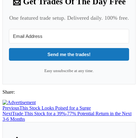
📩 Get Trades Of The Day Free
One featured trade setup. Delivered daily. 100% free.
Send me the trades!
Easy unsubscribe at any time.
Share:
Previous
This Stock Looks Poised for a Surge
Next
Trade This Stock for a 39%-77% Potential Return in the Next
3-6 Months