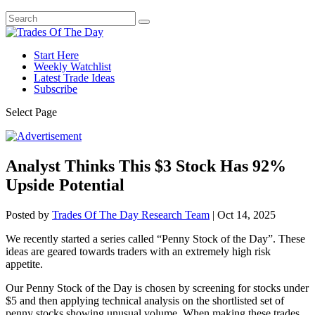
Start Here
Weekly Watchlist
Latest Trade Ideas
Subscribe
Select Page
Analyst Thinks This $3 Stock Has 92%
Upside Potential
Posted by
Trades Of The Day Research Team
|
Oct 14, 2025
We recently started a series called “Penny Stock of the Day”. These
ideas are geared towards traders with an extremely high risk
appetite.
Our Penny Stock of the Day is chosen by screening for stocks under
$5 and then applying technical analysis on the shortlisted set of
penny stocks showing unusual volume. When making these trades,