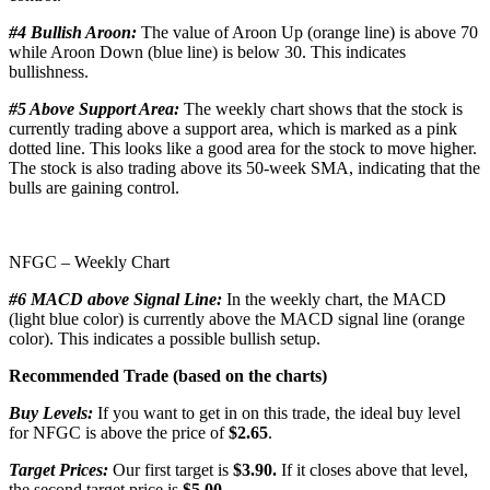
#4 Bullish Aroon:
The value of Aroon Up (orange line) is above 70
while Aroon Down (blue line) is below 30. This indicates
bullishness.
#5 Above Support Area:
The weekly chart shows that the stock is
currently trading above a support area, which is marked as a pink
dotted line. This looks like a good area for the stock to move higher.
The stock is also trading above its 50-week SMA, indicating that the
bulls are gaining control.
NFGC – Weekly Chart
#6 MACD above Signal Line:
In the weekly chart, the MACD
(light blue color) is currently above the MACD signal line (orange
color). This indicates a possible bullish setup.
Recommended Trade (based on the charts)
Buy Levels:
If you want to get in on this trade, the ideal buy level
for NFGC is above the price of
$2.65
.
Target Prices:
Our first target is
$3.90.
If it closes above that level,
the second target price is
$5.00.