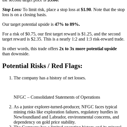
Stop Loss:
To limit risk, place a stop loss at
$1.90
. Note that the stop
loss is on a closing basis.
Our target potential upside is
47% to 89%.
For a risk of $0.75, our first target reward is $1.25, and the second
target reward is $2.35. This is a nearly 1:2 and 1:3 risk-reward trade.
In other words, this trade offers
2x to 3x more potential upside
than downside.
Potential Risks / Red Flags:
The company has a history of net losses.
NFGC – Consolidated Statements of Operations
As a junior explorer-turned-producer, NFGC faces typical
mining risks like exploration failures, regulatory hurdles in
Newfoundland and Labrador, environmental concerns, and
dependency on gold price stability.