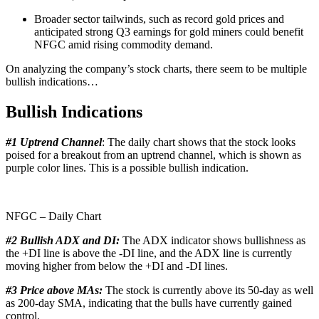
Broader sector tailwinds, such as record gold prices and
anticipated strong Q3 earnings for gold miners could benefit
NFGC amid rising commodity demand.
On analyzing the company’s stock charts, there seem to be multiple
bullish indications…
Bullish Indications
#1 Uptrend Channel
: The daily chart shows that the stock looks
poised for a breakout from an uptrend channel, which is shown as
purple color lines. This is a possible bullish indication.
NFGC – Daily Chart
#2 Bullish ADX and DI:
The ADX indicator shows bullishness as
the +DI line is above the -DI line, and the ADX line is currently
moving higher from below the +DI and -DI lines.
#3 Price above MAs:
The stock is currently above its 50-day as well
as 200-day SMA, indicating that the bulls have currently gained
control.