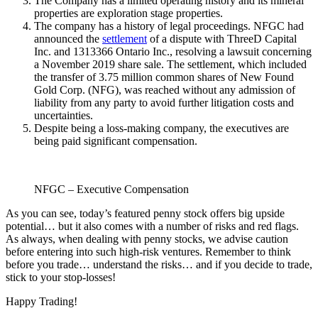
The Company has a limited operating history and its mineral
properties are exploration stage properties.
The company has a history of legal proceedings. NFGC had
announced the
settlement
of a dispute with ThreeD Capital
Inc. and 1313366 Ontario Inc., resolving a lawsuit concerning
a November 2019 share sale. The settlement, which included
the transfer of 3.75 million common shares of New Found
Gold Corp. (NFG), was reached without any admission of
liability from any party to avoid further litigation costs and
uncertainties.
Despite being a loss-making company, the executives are
being paid significant compensation.
NFGC – Executive Compensation
As you can see, today’s featured penny stock offers big upside
potential… but it also comes with a number of risks and red flags.
As always, when dealing with penny stocks, we advise caution
before entering into such high-risk ventures. Remember to think
before you trade… understand the risks… and if you decide to trade,
stick to your stop-losses!
Happy Trading!