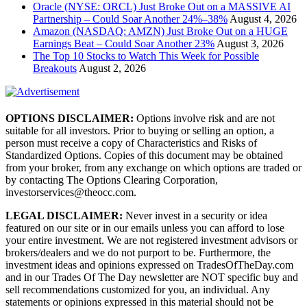
Oracle (NYSE: ORCL) Just Broke Out on a MASSIVE AI
Partnership – Could Soar Another 24%–38%
August 4, 2026
Amazon (NASDAQ: AMZN) Just Broke Out on a HUGE
Earnings Beat – Could Soar Another 23%
August 3, 2026
The Top 10 Stocks to Watch This Week for Possible
Breakouts
August 2, 2026
OPTIONS DISCLAIMER:
Options involve risk and are not
suitable for all investors. Prior to buying or selling an option, a
person must receive a copy of Characteristics and Risks of
Standardized Options. Copies of this document may be obtained
from your broker, from any exchange on which options are traded or
by contacting The Options Clearing Corporation,
investorservices@theocc.com.
LEGAL DISCLAIMER:
Never invest in a security or idea
featured on our site or in our emails unless you can afford to lose
your entire investment. We are not registered investment advisors or
brokers/dealers and we do not purport to be. Furthermore, the
investment ideas and opinions expressed on TradesOfTheDay.com
and in our Trades Of The Day newsletter are NOT specific buy and
sell recommendations customized for you, an individual. Any
statements or opinions expressed in this material should not be