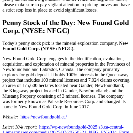
please make sure to pay vigilant attention to pricing moves and have
a strict stop loss in place to avoid significant losses.
Penny Stock of the Day: New Found Gold
Corp. (NYSE: NFGC)
Today’s penny stock pick is the mineral exploration company,
New
Found Gold Corp. (NYSE: NFGC).
New Found Gold Corp. engages in the identification, evaluation,
acquisition, and exploration of mineral properties in the Provinces of
Newfoundland and Labrador, Canada. The company primarily
explores for gold deposit. It holds 100% interests in the Queensway
project that includes 103 mineral licenses and 7,024 claims covering
an area of 175,600 hectares located near Gander, Newfoundland;
the Kingsway project located in Gander, Newfoundland; and the
Mustang Property consisting of 3 mineral licenses. The company
was formerly known as Palisade Resources Corp. and changed its
name to New Found Gold Corp. in June 2017.
Website:
https://newfoundgold.ca/
Latest 10-k report
:
https://wp-newfoundgold-2025.s3.ca-central-
1.amazonaws.com/media/2025/07/20250321_NFG_FY2024_Form-