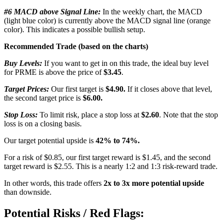
#6 MACD above Signal Line:
In the weekly chart, the MACD
(light blue color) is currently above the MACD signal line (orange
color). This indicates a possible bullish setup.
Recommended Trade (based on the charts)
Buy Levels:
If you want to get in on this trade, the ideal buy level
for PRME is above the price of
$3.45
.
Target Prices:
Our first target is
$4.90.
If it closes above that level,
the second target price is
$6.00.
Stop Loss:
To limit risk, place a stop loss at
$2.60
. Note that the stop
loss is on a closing basis.
Our target potential upside is
42% to 74%.
For a risk of $0.85, our first target reward is $1.45, and the second
target reward is $2.55. This is a nearly 1:2 and 1:3 risk-reward trade.
In other words, this trade offers
2x to 3x more potential upside
than downside.
Potential Risks / Red Flags: