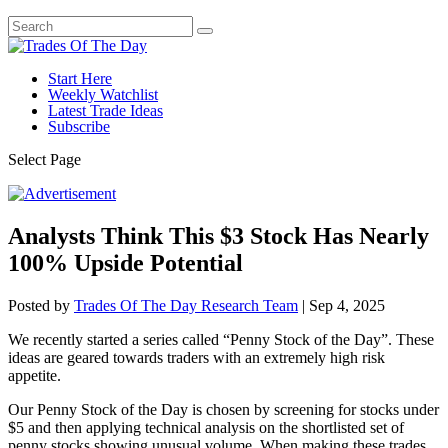
Start Here
Weekly Watchlist
Latest Trade Ideas
Subscribe
Select Page
Analysts Think This $3 Stock Has Nearly
100% Upside Potential
Posted by
Trades Of The Day Research Team
|
Sep 4, 2025
We recently started a series called “Penny Stock of the Day”. These
ideas are geared towards traders with an extremely high risk
appetite.
Our Penny Stock of the Day is chosen by screening for stocks under
$5 and then applying technical analysis on the shortlisted set of
penny stocks showing unusual volume. When making these trades,