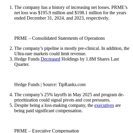
The company has a history of increasing net losses. PRME’s
net loss was $195.9 million and $198.1 million for the years
ended December 31, 2024, and 2023, respectively.
PRME – Consolidated Statements of Operations
The company’s pipeline is mostly pre-clinical. In addition, the
Ultra-rare markets could limit revenue.
Hedge Funds
Decreased
Holdings by 1.8M Shares Last
Quarter.
Hedge Funds | Source: TipRanks.com
The company’s 25% layoffs in May 2025 and program de-
prioritization could signal pivots and cost pressures.
Despite being a loss-making company, the
executives
are
being paid significant compensation.
PRME – Executive Compensation