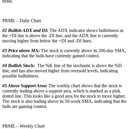
trend.
PRME – Daily Chart
#2 Bullish ADX and DI:
The ADX indicator shows bullishness as
the +DI line is above the -DI line, and the ADX line is currently
moving higher from below the +DI and -DI lines.
#3 Price above MA:
The stock is currently above its 200-day SMA,
indicating that the bulls have currently gained control.
#4 Bullish Stoch:
The %K line of the stochastic is above the %D
line, and has also moved higher from oversold levels, indicating
possible bullishness.
#5 Above Support Area:
The weekly chart shows that the stock is
currently trading above a support area, which is marked as a pink
dotted line. This looks like a good area for the stock to move higher.
The stock is also trading above its 50-week SMA, indicating that the
bulls are gaining control.
PRME – Weekly Chart