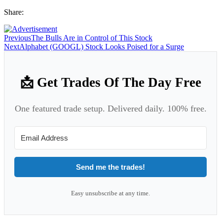
Share:
Previous
The Bulls Are in Control of This Stock
Next
Alphabet (GOOGL) Stock Looks Poised for a Surge
📩 Get Trades Of The Day Free
One featured trade setup. Delivered daily. 100% free.
Send me the trades!
Easy unsubscribe at any time.