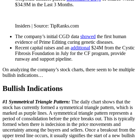
$34.9M in the Last 3 Months.
Insiders | Source: TipRanks.com
The company’s initial CGD data
showed
the first human
evidence of Prime Editing curing genetic diseases.
Recent capital raises and an
additional
$24M from the Cystic
Fibrosis Foundation in July for the CF program, provide
runway and support pipeline.
On analyzing the company’s stock charts, there seem to be multiple
bullish indications…
Bullish Indications
#1 Symmetrical Triangle Pattern:
The daily chart shows that the
stock has currently formed a symmetrical triangle pattern, which is
marked as purple lines. A symmetrical triangle pattern represents a
period of consolidation before the price breaks out. This is typically
formed when there is indecision in the price movements and
uncertainty among the buyers and sellers. Once a breakout from the
upper trend line occurs, it usually signifies the start of a new bullish