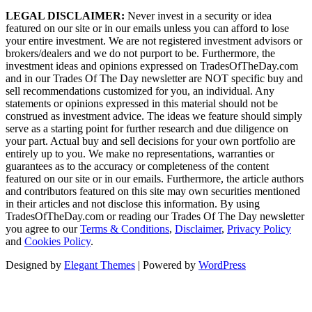
LEGAL DISCLAIMER:
Never invest in a security or idea
featured on our site or in our emails unless you can afford to lose
your entire investment. We are not registered investment advisors or
brokers/dealers and we do not purport to be. Furthermore, the
investment ideas and opinions expressed on TradesOfTheDay.com
and in our Trades Of The Day newsletter are NOT specific buy and
sell recommendations customized for you, an individual. Any
statements or opinions expressed in this material should not be
construed as investment advice. The ideas we feature should simply
serve as a starting point for further research and due diligence on
your part. Actual buy and sell decisions for your own portfolio are
entirely up to you. We make no representations, warranties or
guarantees as to the accuracy or completeness of the content
featured on our site or in our emails. Furthermore, the article authors
and contributors featured on this site may own securities mentioned
in their articles and not disclose this information. By using
TradesOfTheDay.com or reading our Trades Of The Day newsletter
you agree to our
Terms & Conditions
,
Disclaimer
,
Privacy Policy
and
Cookies Policy
.
Designed by
Elegant Themes
| Powered by
WordPress