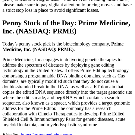
please make sure to pay vigilant attention to pricing moves and have
a strict stop loss in place to avoid significant losses.
Penny Stock of the Day: Prime Medicine,
Inc. (NASDAQ: PRME)
Today’s penny stock pick is the biotechnology company,
Prime
Medicine, Inc. (NASDAQ: PRME).
Prime Medicine, Inc. engages in delivering genetic therapies to
address the spectrum of diseases by deploying gene editing
technology in the United States. It offers Prime Editing technology
comprising a programmable DNA binding domains, such as Cas
domains, are typically modified such that they do not cause a
double-stranded break in the DNA, as well as a RT domain that
copies the edited DNA sequence directly into the target genomic site
where the edit is made; and pegRNA which contains a search
sequence, also known as a spacer, which provides a target genomic
address for the Prime Editor. The company has a research
collaboration with Cimeio Therapeutics to develop Prime Edited
Shielded-Cell & Immunotherapy Pairs for genetic diseases, acute
myeloid leukemia, and myelodysplastic syndrome.
Website:
https://primemedicine.com/