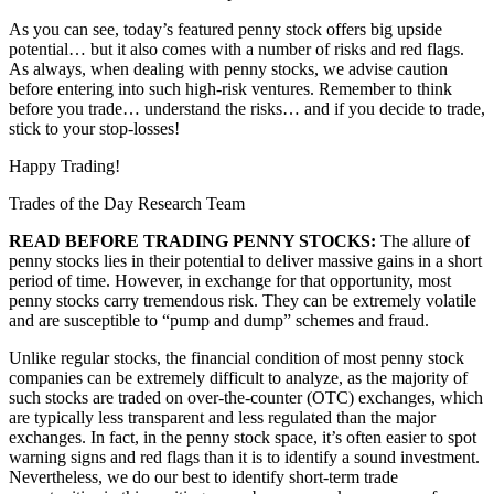
As you can see, today’s featured penny stock offers big upside
potential… but it also comes with a number of risks and red flags.
As always, when dealing with penny stocks, we advise caution
before entering into such high-risk ventures. Remember to think
before you trade… understand the risks… and if you decide to trade,
stick to your stop-losses!
Happy Trading!
Trades of the Day Research Team
READ BEFORE TRADING PENNY STOCKS:
The allure of
penny stocks lies in their potential to deliver massive gains in a short
period of time. However, in exchange for that opportunity, most
penny stocks carry tremendous risk. They can be extremely volatile
and are susceptible to “pump and dump” schemes and fraud.
Unlike regular stocks, the financial condition of most penny stock
companies can be extremely difficult to analyze, as the majority of
such stocks are traded on over-the-counter (OTC) exchanges, which
are typically less transparent and less regulated than the major
exchanges. In fact, in the penny stock space, it’s often easier to spot
warning signs and red flags than it is to identify a sound investment.
Nevertheless, we do our best to identify short-term trade