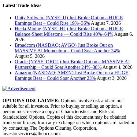
Latest Trade Ideas
Unity Software (NYSE: U) Just Broke Out on a HUGE
Earnings Beat – Could Rise 19%–36%
August 7, 2026
Hecla Mining (NYSE: HL) Just Broke Out on a HUGE
Balance-Sheet Milestone — Could Rise 40%–64%
August 6,
2026
Broadcom (NASDAQ: AVGO) Just Broke Out on
MASSIVE AI Momentum – Could Soar Another 24%
August 5, 2026
Oracle (NYSE: ORCL) Just Broke Out on a MASSIVE AI
Partnership – Could Soar Another 24%–38%
August 4, 2026
Amazon (NASDAQ: AMZN) Just Broke Out on a HUGE
Earnings Beat – Could Soar Another 23%
August 3, 2026
OPTIONS DISCLAIMER:
Options involve risk and are not
suitable for all investors. Prior to buying or selling an option, a
person must receive a copy of Characteristics and Risks of
Standardized Options. Copies of this document may be obtained
from your broker, from any exchange on which options are traded or
by contacting The Options Clearing Corporation,
investorservices@theocc.com.