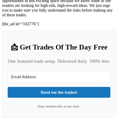
opportunities in this exciting space because we know some of our
readers are looking for high-risk, high-reward ideas. We just urge
you to make sure you fully understand the risks before making any
of these trades.
[the_ad id=”102776″]
📩 Get Trades Of The Day Free
One featured trade setup. Delivered daily. 100% free.
Send me the trades!
Easy unsubscribe at any time.