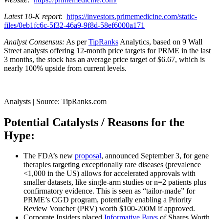
Latest 10-K report
:
https://investors.primemedicine.com/static-
files/0eb1fc6c-5f32-46a9-9f8d-58ef6000a171
Analyst Consensus:
As per
TipRanks
Analytics, based on 9 Wall
Street analysts offering 12-month price targets for PRME in the last
3 months, the stock has an average price target of $6.67, which is
nearly 100% upside from current levels.
Analysts | Source: TipRanks.com
Potential Catalysts / Reasons for the
Hype:
The FDA’s new
proposal
, announced September 3, for gene
therapies targeting exceptionally rare diseases (prevalence
<1,000 in the US) allows for accelerated approvals with
smaller datasets, like single-arm studies or n=2 patients plus
confirmatory evidence. This is seen as “tailor-made” for
PRME’s CGD program, potentially enabling a Priority
Review Voucher (PRV) worth $100-200M if approved.
Corporate Insiders placed
Informative Buys
of Shares Worth