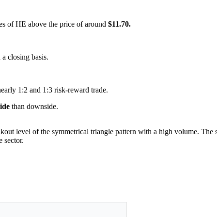
ares of HE above the price of around
$11.70.
 a closing basis.
nearly 1:2 and 1:3 risk-reward trade.
side
than downside.
kout level of the symmetrical triangle pattern with a high volume. The se
 sector.