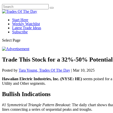
Start Here
Weekly Watchlist
Latest Trade Ideas
Subscribe
Select Page
Trade This Stock for a 32%-50% Potential
Posted by
Tara Young, Trades Of The Day
|
Mar 10, 2025
Hawaiian Electric Industries, Inc. (NYSE: HE)
seems poised for a p
Utility and Other segments.
Bullish Indications
#1 Symmetrical Triangle Pattern Breakout:
The daily chart shows that
lines connecting a series of sequential peaks and troughs.