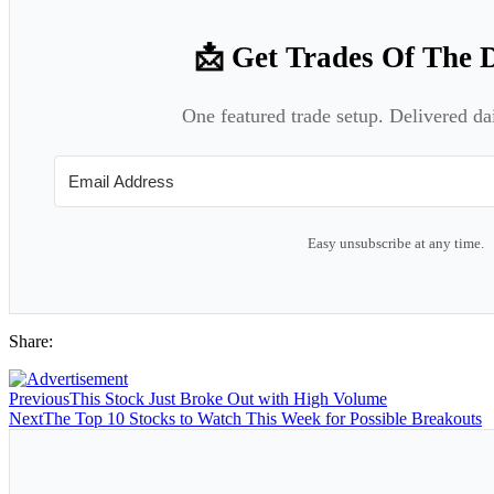
📩 Get Trades Of The 
One featured trade setup. Delivered da
Easy unsubscribe at any time.
Share:
Previous
This Stock Just Broke Out with High Volume
Next
The Top 10 Stocks to Watch This Week for Possible Breakouts