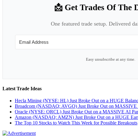
📩 Get Trades Of The 
One featured trade setup. Delivered da
Easy unsubscribe at any time.
Latest Trade Ideas
Hecla Mining (NYSE: HL) Just Broke Out on a HUGE Balan
Broadcom (NASDAQ: AVGO) Just Broke Out on MASSIVE A
Oracle (NYSE: ORCL) Just Broke Out on a MASSIVE AI Par
Amazon (NASDAQ: AMZN) Just Broke Out on a HUGE Earnin
The Top 10 Stocks to Watch This Week for Possible Breakouts