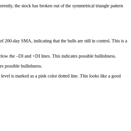
rrently, the stock has broken out of the symmetrical triangle pattern
200-day SMA, indicating that the bulls are still in control. This is a
low the –DI and +DI lines. This indicates possible bullishness.
s possible bullishness.
level is marked as a pink color dotted line. This looks like a good