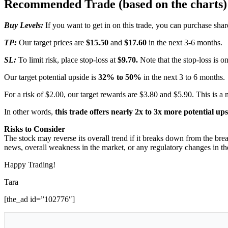
Recommended Trade (based on the charts)
Buy Levels:
If you want to get in on this trade, you can purchase sh
TP:
Our target prices are
$15.50
and
$17.60
in the next 3-6 months.
SL:
To limit risk, place stop-loss at
$9.70.
Note that the stop-loss is on
Our target potential upside is
32% to 50%
in the next 3 to 6 months.
For a risk of $2.00, our target rewards are $3.80 and $5.90. This is a 
In other words,
this trade offers nearly 2x to 3x more potential up
Risks to Consider
The stock may reverse its overall trend if it breaks down from the brea
news, overall weakness in the market, or any regulatory changes in the
Happy Trading!
Tara
[the_ad id=”102776″]