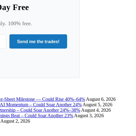
Day Free
ily. 100% free.
Send me the trades!
ce-Sheet Milestone — Could Rise 40%–64%
August 6, 2026
I Momentum – Could Soar Another 24%
August 5, 2026
tnership – Could Soar Another 24%–38%
August 4, 2026
gs Beat – Could Soar Another 23%
August 3, 2026
August 2, 2026