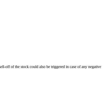
ll-off of the stock could also be triggered in case of any negative