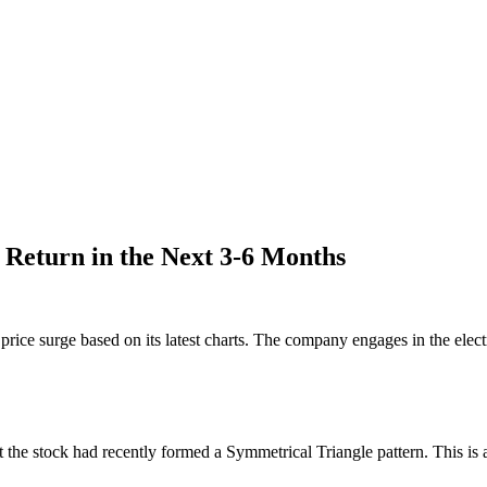
 Return in the Next 3-6 Months
rice surge based on its latest charts. The company engages in the electri
 the stock had recently formed a Symmetrical Triangle pattern. This is 