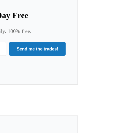
Day Free
ily. 100% free.
Send me the trades!