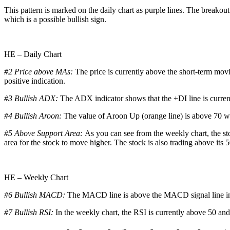
This pattern is marked on the daily chart as purple lines. The breakout
which is a possible bullish sign.
HE – Daily Chart
#2 Price above MAs:
The price is currently above the short-term mov
positive indication.
#3 Bullish ADX:
The ADX indicator shows that the +DI line is curren
#4 Bullish Aroon:
The value of Aroon Up (orange line) is above 70 whi
#5 Above Support Area:
As you can see from the weekly chart, the sto
area for the stock to move higher. The stock is also trading above its 
HE – Weekly Chart
#6 Bullish MACD:
The MACD line is above the MACD signal line in t
#7 Bullish RSI:
In the weekly chart, the RSI is currently above 50 and