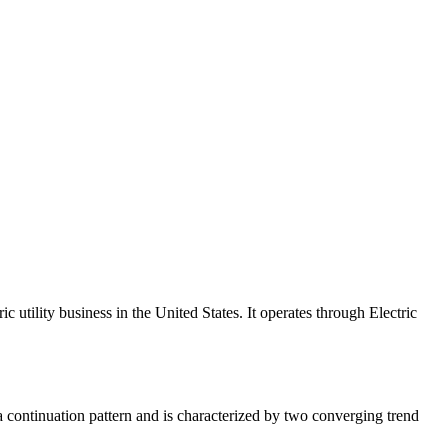
c utility business in the United States. It operates through Electric
a continuation pattern and is characterized by two converging trend