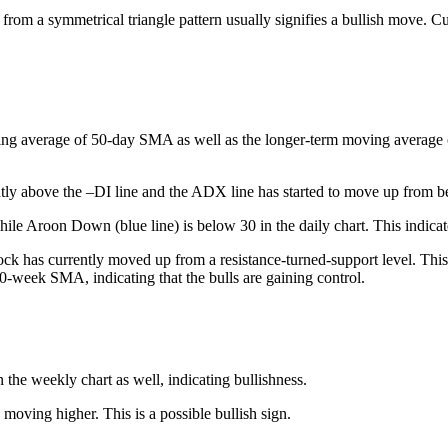
 from a symmetrical triangle pattern usually signifies a bullish move. Cu
ing average of 50-day SMA as well as the longer-term moving average of 
tly above the –DI line and the ADX line has started to move up from be
le Aroon Down (blue line) is below 30 in the daily chart. This indicate
ck has currently moved up from a resistance-turned-support level. This 
50-week SMA, indicating that the bulls are gaining control.
he weekly chart as well, indicating bullishness.
 moving higher. This is a possible bullish sign.