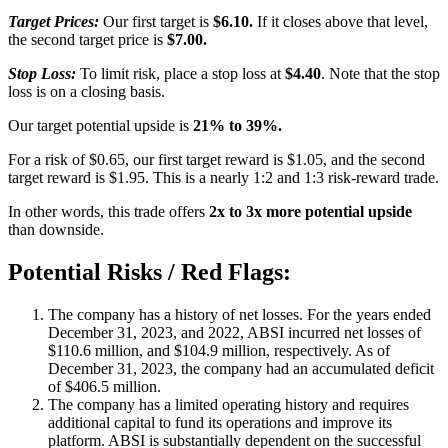
Target Prices:
Our first target is
$6.10.
If it closes above that level,
the second target price is
$7.00.
Stop Loss:
To limit risk, place a stop loss at
$4.40
. Note that the stop
loss is on a closing basis.
Our target potential upside is
21% to 39%.
For a risk of $0.65, our first target reward is $1.05, and the second
target reward is $1.95. This is a nearly 1:2 and 1:3 risk-reward trade.
In other words, this trade offers
2x to 3x more potential upside
than downside.
Potential Risks / Red Flags:
The company has a history of net losses. For the years ended
December 31, 2023, and 2022, ABSI incurred net losses of
$110.6 million, and $104.9 million, respectively. As of
December 31, 2023, the company had an accumulated deficit
of $406.5 million.
The company has a limited operating history and requires
additional capital to fund its operations and improve its
platform. ABSI is substantially dependent on the successful