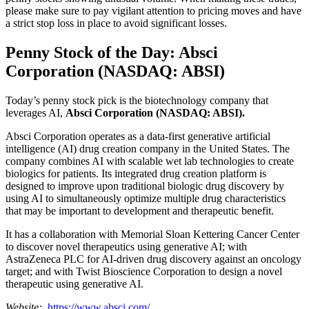
please make sure to pay vigilant attention to pricing moves and have
a strict stop loss in place to avoid significant losses.
Penny Stock of the Day: Absci
Corporation (NASDAQ: ABSI)
Today’s penny stock pick is the biotechnology company that
leverages AI,
Absci Corporation (NASDAQ: ABSI).
Absci Corporation operates as a data-first generative artificial
intelligence (AI) drug creation company in the United States. The
company combines AI with scalable wet lab technologies to create
biologics for patients. Its integrated drug creation platform is
designed to improve upon traditional biologic drug discovery by
using AI to simultaneously optimize multiple drug characteristics
that may be important to development and therapeutic benefit.
It has a collaboration with Memorial Sloan Kettering Cancer Center
to discover novel therapeutics using generative AI; with
AstraZeneca PLC for AI-driven drug discovery against an oncology
target; and with Twist Bioscience Corporation to design a novel
therapeutic using generative AI.
Website:
https://www.absci.com/