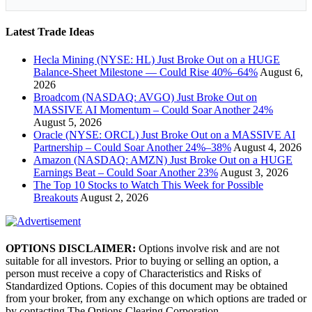
Latest Trade Ideas
Hecla Mining (NYSE: HL) Just Broke Out on a HUGE
Balance-Sheet Milestone — Could Rise 40%–64%
August 6,
2026
Broadcom (NASDAQ: AVGO) Just Broke Out on
MASSIVE AI Momentum – Could Soar Another 24%
August 5, 2026
Oracle (NYSE: ORCL) Just Broke Out on a MASSIVE AI
Partnership – Could Soar Another 24%–38%
August 4, 2026
Amazon (NASDAQ: AMZN) Just Broke Out on a HUGE
Earnings Beat – Could Soar Another 23%
August 3, 2026
The Top 10 Stocks to Watch This Week for Possible
Breakouts
August 2, 2026
OPTIONS DISCLAIMER:
Options involve risk and are not
suitable for all investors. Prior to buying or selling an option, a
person must receive a copy of Characteristics and Risks of
Standardized Options. Copies of this document may be obtained
from your broker, from any exchange on which options are traded or
by contacting The Options Clearing Corporation,