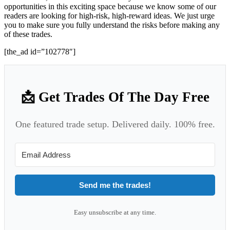
opportunities in this exciting space because we know some of our
readers are looking for high-risk, high-reward ideas. We just urge
you to make sure you fully understand the risks before making any
of these trades.
[the_ad id=”102778″]
📩 Get Trades Of The Day Free
One featured trade setup. Delivered daily. 100% free.
Send me the trades!
Easy unsubscribe at any time.