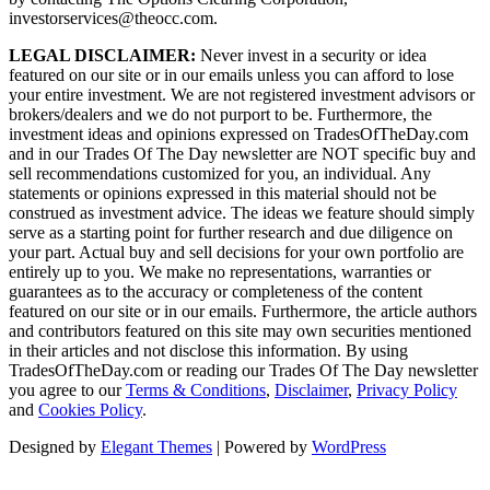
investorservices@theocc.com.
LEGAL DISCLAIMER:
Never invest in a security or idea
featured on our site or in our emails unless you can afford to lose
your entire investment. We are not registered investment advisors or
brokers/dealers and we do not purport to be. Furthermore, the
investment ideas and opinions expressed on TradesOfTheDay.com
and in our Trades Of The Day newsletter are NOT specific buy and
sell recommendations customized for you, an individual. Any
statements or opinions expressed in this material should not be
construed as investment advice. The ideas we feature should simply
serve as a starting point for further research and due diligence on
your part. Actual buy and sell decisions for your own portfolio are
entirely up to you. We make no representations, warranties or
guarantees as to the accuracy or completeness of the content
featured on our site or in our emails. Furthermore, the article authors
and contributors featured on this site may own securities mentioned
in their articles and not disclose this information. By using
TradesOfTheDay.com or reading our Trades Of The Day newsletter
you agree to our
Terms & Conditions
,
Disclaimer
,
Privacy Policy
and
Cookies Policy
.
Designed by
Elegant Themes
| Powered by
WordPress