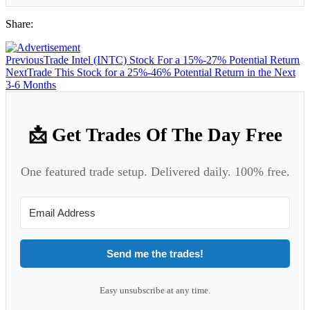
Share:
Previous
Trade Intel (INTC) Stock For a 15%-27% Potential Return
Next
Trade This Stock for a 25%-46% Potential Return in the Next
3-6 Months
📩 Get Trades Of The Day Free
One featured trade setup. Delivered daily. 100% free.
Send me the trades!
Easy unsubscribe at any time.