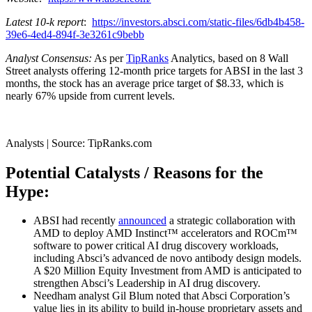
Latest 10-k report
:
https://investors.absci.com/static-files/6db4b458-
39e6-4ed4-894f-3e3261c9bebb
Analyst Consensus:
As per
TipRanks
Analytics, based on 8 Wall
Street analysts offering 12-month price targets for ABSI in the last 3
months, the stock has an average price target of $8.33, which is
nearly 67% upside from current levels.
Analysts | Source: TipRanks.com
Potential Catalysts / Reasons for the
Hype:
ABSI had recently
announced
a strategic collaboration with
AMD to deploy AMD Instinct™ accelerators and ROCm™
software to power critical AI drug discovery workloads,
including Absci’s advanced de novo antibody design models.
A $20 Million Equity Investment from AMD is anticipated to
strengthen Absci’s Leadership in AI drug discovery.
Needham analyst Gil Blum noted that Absci Corporation’s
value lies in its ability to build in-house proprietary assets and