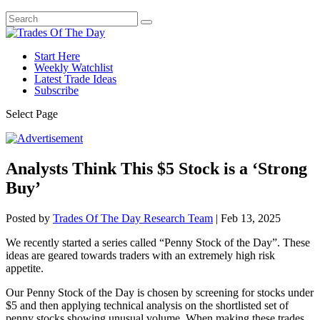
Start Here
Weekly Watchlist
Latest Trade Ideas
Subscribe
Select Page
Analysts Think This $5 Stock is a ‘Strong
Buy’
Posted by
Trades Of The Day Research Team
|
Feb 13, 2025
We recently started a series called “Penny Stock of the Day”. These
ideas are geared towards traders with an extremely high risk
appetite.
Our Penny Stock of the Day is chosen by screening for stocks under
$5 and then applying technical analysis on the shortlisted set of
penny stocks showing unusual volume. When making these trades,