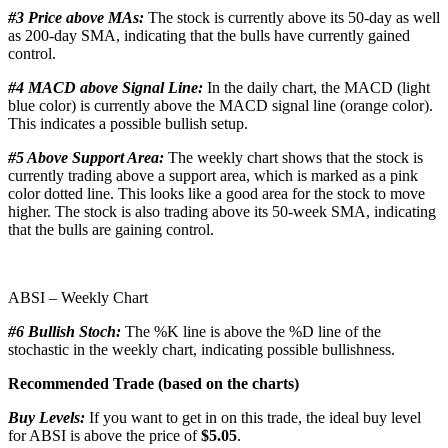
#3 Price above MAs:
The stock is currently above its 50-day as well
as 200-day SMA, indicating that the bulls have currently gained
control.
#4 MACD above Signal Line:
In the daily chart, the MACD (light
blue color) is currently above the MACD signal line (orange color).
This indicates a possible bullish setup.
#5 Above Support Area:
The weekly chart shows that the stock is
currently trading above a support area, which is marked as a pink
color dotted line. This looks like a good area for the stock to move
higher. The stock is also trading above its 50-week SMA, indicating
that the bulls are gaining control.
ABSI – Weekly Chart
#6 Bullish Stoch:
The %K line is above the %D line of the
stochastic in the weekly chart, indicating possible bullishness.
Recommended Trade (based on the charts)
Buy Levels:
If you want to get in on this trade, the ideal buy level
for ABSI is above the price of
$5.05
.