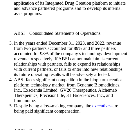
application of its Integrated Drug Creation platform to initiate
and advance partnered programs and to develop its internal
asset programs.
ABSI – Consolidated Statements of Operations
In the years ended December 31, 2023, and 2022, revenue
from two partners accounted for 89% and three partners
accounted for 98% of the company’s technology development
revenue, respectively. If ABSI cannot maintain its current
relationships with partners, fails to expand its relationships
with current partners, or fails to enter into new relationships,
its future operating results will be adversely affected.
ABSI faces significant competition in the biopharmaceutical
platform technology market, from Generate Biomedicines,
Inc., Exscientia Limited, GV20 Therapeutics, Alchemab
Therapeutics, PrecisionLife, 3T Biosciences, Inc., and
Immunome.
Despite being a loss-making company, the
executives
are
being paid significant compensation.