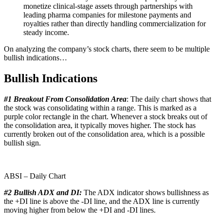
monetize clinical-stage assets through partnerships with
leading pharma companies for milestone payments and
royalties rather than directly handling commercialization for
steady income.
On analyzing the company’s stock charts, there seem to be multiple
bullish indications…
Bullish Indications
#1 Breakout From Consolidation Area
: The daily chart shows that
the stock was consolidating within a range. This is marked as a
purple color rectangle in the chart. Whenever a stock breaks out of
the consolidation area, it typically moves higher. The stock has
currently broken out of the consolidation area, which is a possible
bullish sign.
ABSI – Daily Chart
#2 Bullish ADX and DI:
The ADX indicator shows bullishness as
the +DI line is above the -DI line, and the ADX line is currently
moving higher from below the +DI and -DI lines.