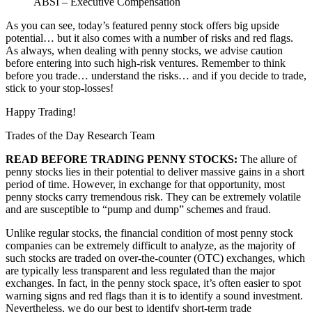
ABSI – Executive Compensation
As you can see, today’s featured penny stock offers big upside
potential… but it also comes with a number of risks and red flags.
As always, when dealing with penny stocks, we advise caution
before entering into such high-risk ventures. Remember to think
before you trade… understand the risks… and if you decide to trade,
stick to your stop-losses!
Happy Trading!
Trades of the Day Research Team
READ BEFORE TRADING PENNY STOCKS:
The allure of
penny stocks lies in their potential to deliver massive gains in a short
period of time. However, in exchange for that opportunity, most
penny stocks carry tremendous risk. They can be extremely volatile
and are susceptible to “pump and dump” schemes and fraud.
Unlike regular stocks, the financial condition of most penny stock
companies can be extremely difficult to analyze, as the majority of
such stocks are traded on over-the-counter (OTC) exchanges, which
are typically less transparent and less regulated than the major
exchanges. In fact, in the penny stock space, it’s often easier to spot
warning signs and red flags than it is to identify a sound investment.
Nevertheless, we do our best to identify short-term trade