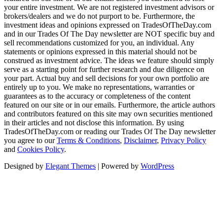
your entire investment. We are not registered investment advisors or
brokers/dealers and we do not purport to be. Furthermore, the
investment ideas and opinions expressed on TradesOfTheDay.com
and in our Trades Of The Day newsletter are NOT specific buy and
sell recommendations customized for you, an individual. Any
statements or opinions expressed in this material should not be
construed as investment advice. The ideas we feature should simply
serve as a starting point for further research and due diligence on
your part. Actual buy and sell decisions for your own portfolio are
entirely up to you. We make no representations, warranties or
guarantees as to the accuracy or completeness of the content
featured on our site or in our emails. Furthermore, the article authors
and contributors featured on this site may own securities mentioned
in their articles and not disclose this information. By using
TradesOfTheDay.com or reading our Trades Of The Day newsletter
you agree to our
Terms & Conditions
,
Disclaimer
,
Privacy Policy
and
Cookies Policy
.
Designed by
Elegant Themes
| Powered by
WordPress