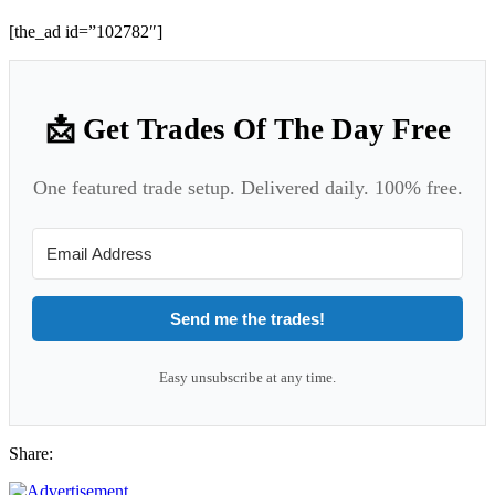
[the_ad id=”102782″]
📩 Get Trades Of The Day Free
One featured trade setup. Delivered daily. 100% free.
Send me the trades!
Easy unsubscribe at any time.
Share: