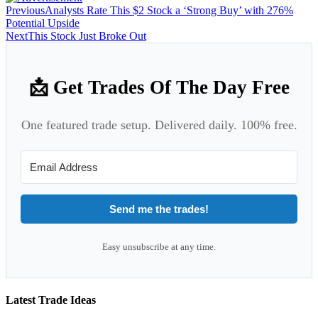
Previous
Analysts Rate This $2 Stock a ‘Strong Buy’ with 276%
Potential Upside
Next
This Stock Just Broke Out
📩 Get Trades Of The Day Free
One featured trade setup. Delivered daily. 100% free.
Send me the trades!
Easy unsubscribe at any time.
Latest Trade Ideas