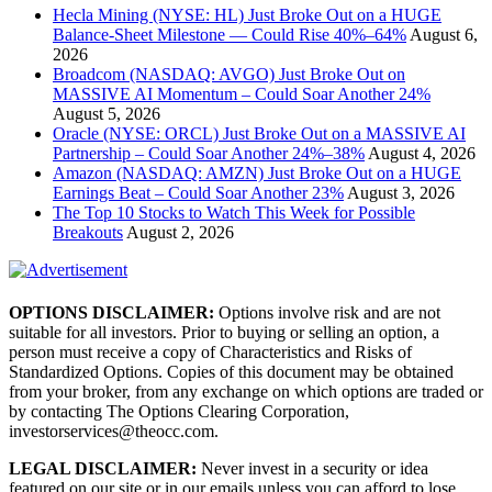
Hecla Mining (NYSE: HL) Just Broke Out on a HUGE
Balance-Sheet Milestone — Could Rise 40%–64%
August 6,
2026
Broadcom (NASDAQ: AVGO) Just Broke Out on
MASSIVE AI Momentum – Could Soar Another 24%
August 5, 2026
Oracle (NYSE: ORCL) Just Broke Out on a MASSIVE AI
Partnership – Could Soar Another 24%–38%
August 4, 2026
Amazon (NASDAQ: AMZN) Just Broke Out on a HUGE
Earnings Beat – Could Soar Another 23%
August 3, 2026
The Top 10 Stocks to Watch This Week for Possible
Breakouts
August 2, 2026
OPTIONS DISCLAIMER:
Options involve risk and are not
suitable for all investors. Prior to buying or selling an option, a
person must receive a copy of Characteristics and Risks of
Standardized Options. Copies of this document may be obtained
from your broker, from any exchange on which options are traded or
by contacting The Options Clearing Corporation,
investorservices@theocc.com.
LEGAL DISCLAIMER:
Never invest in a security or idea
featured on our site or in our emails unless you can afford to lose