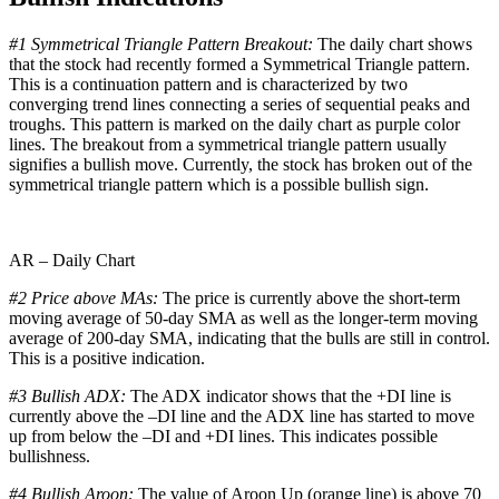
#1 Symmetrical Triangle Pattern Breakout:
The daily chart shows
that the stock had recently formed a Symmetrical Triangle pattern.
This is a continuation pattern and is characterized by two
converging trend lines connecting a series of sequential peaks and
troughs. This pattern is marked on the daily chart as purple color
lines. The breakout from a symmetrical triangle pattern usually
signifies a bullish move. Currently, the stock has broken out of the
symmetrical triangle pattern which is a possible bullish sign.
AR – Daily Chart
#2 Price above MAs:
The price is currently above the short-term
moving average of 50-day SMA as well as the longer-term moving
average of 200-day SMA, indicating that the bulls are still in control.
This is a positive indication.
#3 Bullish ADX:
The ADX indicator shows that the +DI line is
currently above the –DI line and the ADX line has started to move
up from below the –DI and +DI lines. This indicates possible
bullishness.
#4 Bullish Aroon:
The value of Aroon Up (orange line) is above 70