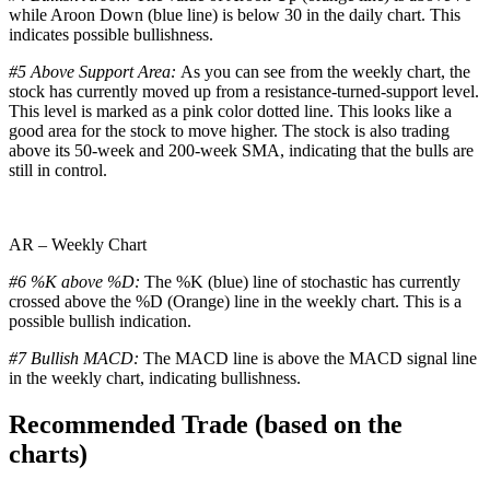
while Aroon Down (blue line) is below 30 in the daily chart. This
indicates possible bullishness.
#5 Above Support Area:
As you can see from the weekly chart, the
stock has currently moved up from a resistance-turned-support level.
This level is marked as a pink color dotted line. This looks like a
good area for the stock to move higher. The stock is also trading
above its 50-week and 200-week SMA, indicating that the bulls are
still in control.
AR – Weekly Chart
#6 %K above %D:
The %K (blue) line of stochastic has currently
crossed above the %D (Orange) line in the weekly chart. This is a
possible bullish indication.
#7 Bullish MACD:
The MACD line is above the MACD signal line
in the weekly chart, indicating bullishness.
Recommended Trade (based on the
charts)