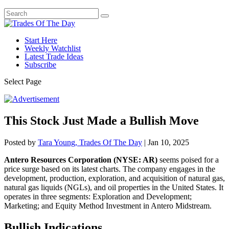
Start Here
Weekly Watchlist
Latest Trade Ideas
Subscribe
Select Page
This Stock Just Made a Bullish Move
Posted by
Tara Young, Trades Of The Day
|
Jan 10, 2025
Antero Resources Corporation (NYSE: AR)
seems poised for a
price surge based on its latest charts. The company engages in the
development, production, exploration, and acquisition of natural gas,
natural gas liquids (NGLs), and oil properties in the United States. It
operates in three segments: Exploration and Development;
Marketing; and Equity Method Investment in Antero Midstream.
Bullish Indications