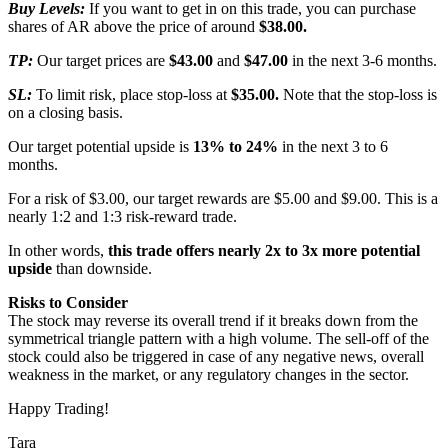
Buy Levels:
If you want to get in on this trade, you can purchase
shares of AR above the price of around
$38.00.
TP:
Our target prices are
$43.00
and
$47.00
in the next 3-6 months.
SL:
To limit risk, place stop-loss at
$35.00.
Note that the stop-loss is
on a closing basis.
Our target potential upside is
13% to 24%
in the next 3 to 6
months.
For a risk of $3.00, our target rewards are $5.00 and $9.00. This is a
nearly 1:2 and 1:3 risk-reward trade.
In other words,
this trade offers nearly 2x to 3x more potential
upside
than downside.
Risks to Consider
The stock may reverse its overall trend if it breaks down from the
symmetrical triangle pattern with a high volume. The sell-off of the
stock could also be triggered in case of any negative news, overall
weakness in the market, or any regulatory changes in the sector.
Happy Trading!
Tara