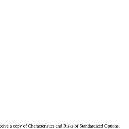
receive a copy of Characteristics and Risks of Standardized Options.