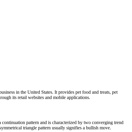
iness in the United States. It provides pet food and treats, pet
hrough its retail websites and mobile applications.
a continuation pattern and is characterized by two converging trend
symmetrical triangle pattern usually signifies a bullish move.