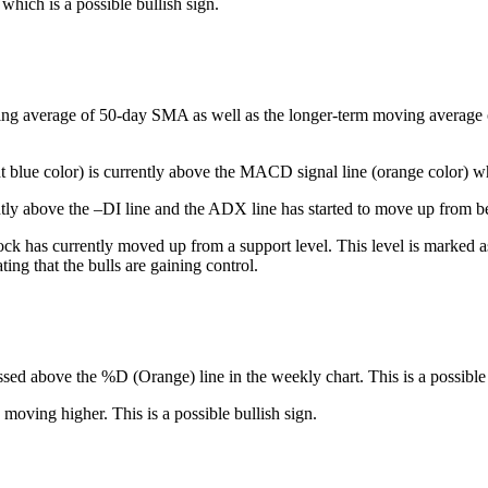
which is a possible bullish sign.
ing average of 50-day SMA as well as the longer-term moving average of 
t blue color) is currently above the MACD signal line (orange color) whi
tly above the –DI line and the ADX line has started to move up from be
ck has currently moved up from a support level. This level is marked as 
ng that the bulls are gaining control.
ssed above the %D (Orange) line in the weekly chart. This is a possible 
 moving higher. This is a possible bullish sign.