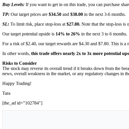
Buy Levels:
If you want to get in on this trade, you can purchase s
TP:
Our target prices are
$34.50
and
$38.00
in the next 3-6 months.
SL:
To limit risk, place stop-loss at
$27.80.
Note that the stop-loss is 
Our target potential upside is
14% to 26%
in the next 3 to 6 months.
For a risk of $2.40, our target rewards are $4.30 and $7.80. This is a 
In other words,
this trade offers nearly 2x to 3x more potential up
Risks to Consider
The stock may reverse its overall trend if it breaks down from the brea
news, overall weakness in the market, or any regulatory changes in the
Happy Trading!
Tara
[the_ad id=”102784″]