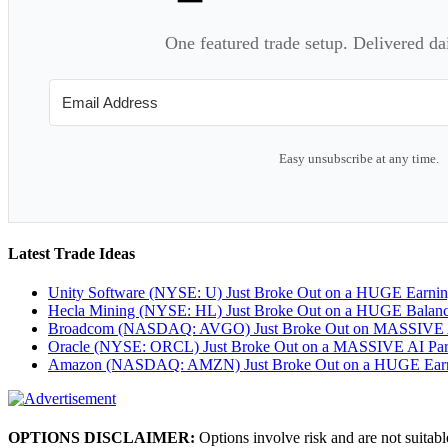
One featured trade setup. Delivered da
Easy unsubscribe at any time.
Latest Trade Ideas
Unity Software (NYSE: U) Just Broke Out on a HUGE Earni
Hecla Mining (NYSE: HL) Just Broke Out on a HUGE Balan
Broadcom (NASDAQ: AVGO) Just Broke Out on MASSIVE A
Oracle (NYSE: ORCL) Just Broke Out on a MASSIVE AI Par
Amazon (NASDAQ: AMZN) Just Broke Out on a HUGE Earnin
OPTIONS DISCLAIMER:
Options involve risk and are not suitabl