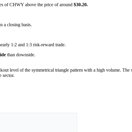
hares of CHWY above the price of around
$30.20.
on a closing basis.
nearly 1:2 and 1:3 risk-reward trade.
side
than downside.
kout level of the symmetrical triangle pattern with a high volume. The se
 sector.