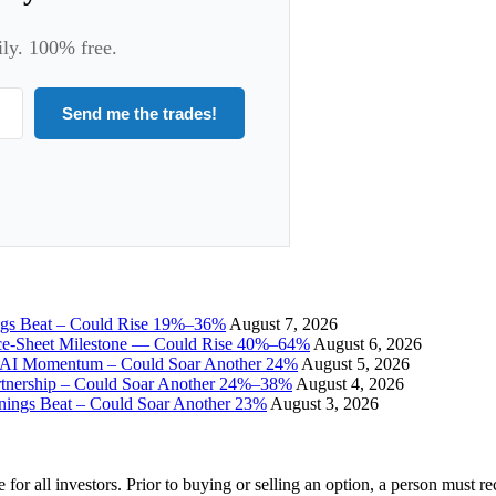
ily. 100% free.
Send me the trades!
ngs Beat – Could Rise 19%–36%
August 7, 2026
ce-Sheet Milestone — Could Rise 40%–64%
August 6, 2026
I Momentum – Could Soar Another 24%
August 5, 2026
tnership – Could Soar Another 24%–38%
August 4, 2026
gs Beat – Could Soar Another 23%
August 3, 2026
e for all investors. Prior to buying or selling an option, a person must 