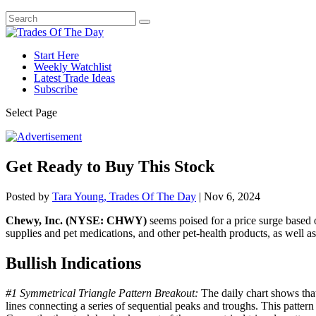
Start Here
Weekly Watchlist
Latest Trade Ideas
Subscribe
Select Page
Get Ready to Buy This Stock
Posted by
Tara Young, Trades Of The Day
|
Nov 6, 2024
Chewy, Inc. (NYSE: CHWY)
seems poised for a price surge based o
supplies and pet medications, and other pet-health products, as well as p
Bullish Indications
#1 Symmetrical Triangle Pattern Breakout:
The daily chart shows that
lines connecting a series of sequential peaks and troughs. This pattern