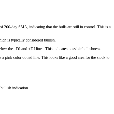
200-day SMA, indicating that the bulls are still in control. This is a
ch is typically considered bullish.
low the –DI and +DI lines. This indicates possible bullishness.
a pink color dotted line. This looks like a good area for the stock to
bullish indication.