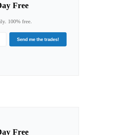
Day Free
ily. 100% free.
Send me the trades!
Day Free