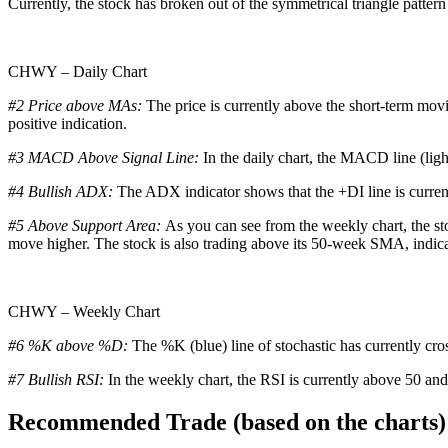
Currently, the stock has broken out of the symmetrical triangle pattern 
CHWY – Daily Chart
#2 Price above MAs:
The price is currently above the short-term mov
positive indication.
#3 MACD Above Signal Line:
In the daily chart, the MACD line (ligh
#4 Bullish ADX:
The ADX indicator shows that the +DI line is curren
#5 Above Support Area:
As you can see from the weekly chart, the sto
move higher. The stock is also trading above its 50-week SMA, indicati
CHWY – Weekly Chart
#6 %K above %D:
The %K (blue) line of stochastic has currently cro
#7 Bullish RSI:
In the weekly chart, the RSI is currently above 50 and
Recommended Trade (based on the charts)