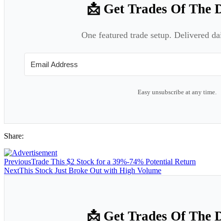
📩 Get Trades Of The 
One featured trade setup. Delivered da
Easy unsubscribe at any time.
Share:
Previous
Trade This $2 Stock for a 39%-74% Potential Return
Next
This Stock Just Broke Out with High Volume
📩 Get Trades Of The 