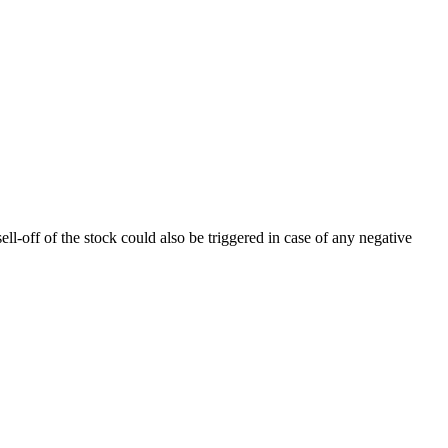
ll-off of the stock could also be triggered in case of any negative