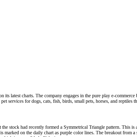
n its latest charts. The company engages in the pure play e-commerce bus
et services for dogs, cats, fish, birds, small pets, horses, and reptiles t
 the stock had recently formed a Symmetrical Triangle pattern. This is 
 is marked on the daily chart as purple color lines. The breakout from a 