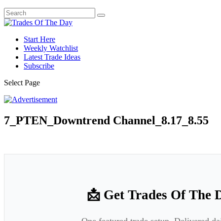
Start Here
Weekly Watchlist
Latest Trade Ideas
Subscribe
Select Page
7_PTEN_Downtrend Channel_8.17_8.55
📩 Get Trades Of The 
One featured trade setup. Delivered da