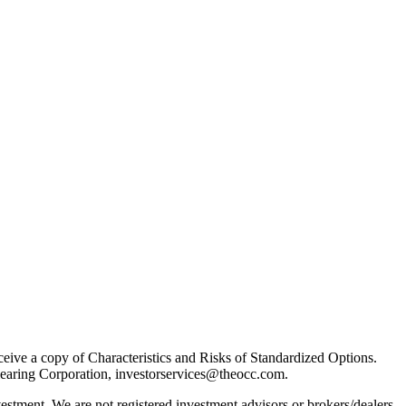
receive a copy of Characteristics and Risks of Standardized Options.
learing Corporation, investorservices@theocc.com.
nvestment. We are not registered investment advisors or brokers/dealers