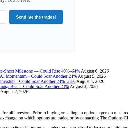
Send me the trades!
ce-Sheet Milestone — Could Rise 40%–64%
August 6, 2026
I Momentum – Could Soar Another 24%
August 5, 2026
tnership – Could Soar Another 24%–38%
August 4, 2026
gs Beat – Could Soar Another 23%
August 3, 2026
August 2, 2026
e for all investors. Prior to buying or selling an option, a person must 
 exchange on which options are traded or by contacting The Options C
 on our site or in our emails unless you can afford to lose your entire i