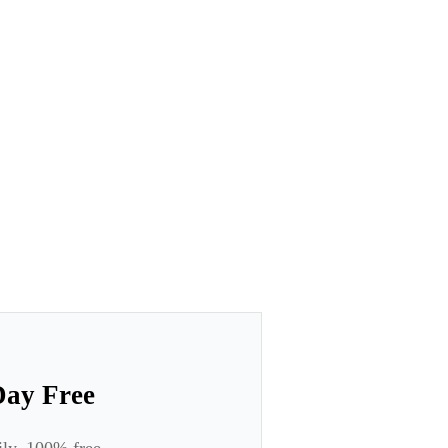
Day Free
ily. 100% free.