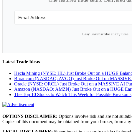
Easy unsubscribe at any time.
Latest Trade Ideas
Hecla Mining (NYSE: HL) Just Broke Out on a HUGE Balan
Broadcom (NASDAQ: AVGO) Just Broke Out on MASSIVE A
Oracle (NYSE: ORCL) Just Broke Out on a MASSIVE AI Par
Amazon (NASDAQ: AMZN) Just Broke Out on a HUGE Earnin
The Top 10 Stocks to Watch This Week for Possible Breakouts
OPTIONS DISCLAIMER:
Options involve risk and are not suitabl
Copies of this document may be obtained from your broker, from any
LEGAL DISCLAIMER:
Never invest in a security or idea featured