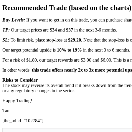
Recommended Trade (based on the charts)
Buy Levels:
If you want to get in on this trade, you can purchase sha
TP:
Our target prices are
$34
and
$37
in the next 3-6 months.
SL:
To limit risk, place stop-loss at
$29.20.
Note that the stop-loss is 
Our target potential upside is
10% to 19%
in the next 3 to 6 months.
For a risk of $1.80, our target rewards are $3.00 and $6.00. This is a 
In other words,
this trade offers nearly 2x to 3x more potential up
Risks to Consider
The stock may reverse its overall trend if it breaks down from the tre
or any regulatory changes in the sector.
Happy Trading!
Tara
[the_ad id=”102784″]