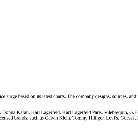
ice surge based on its latest charts. The company designs, sources, an
 Donna Karan, Karl Lagerfeld, Karl Lagerfeld Paris, Vilebrequin, G.
licensed brands, such as Calvin Klein, Tommy Hilfiger, Levi’s, Guess?