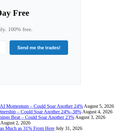
Day Free
ily. 100% free.
Send me the trades!
I Momentum – Could Soar Another 24%
August 5, 2026
tnership – Could Soar Another 24%–38%
August 4, 2026
gs Beat – Could Soar Another 23%
August 3, 2026
August 2, 2026
 as Much as 31% From Here
July 31, 2026