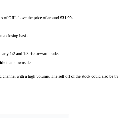
res of GIII above the price of around
$31.00.
on a closing basis.
nearly 1:2 and 1:3 risk-reward trade.
side
than downside.
nd channel with a high volume. The sell-off of the stock could also be t