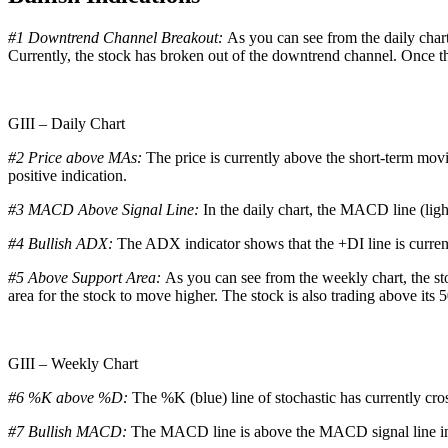
#1 Downtrend Channel Breakout:
As you can see from the daily chart
Currently, the stock has broken out of the downtrend channel. Once th
GIII – Daily Chart
#2 Price above MAs:
The price is currently above the short-term mov
positive indication.
#3 MACD Above Signal Line:
In the daily chart, the MACD line (ligh
#4 Bullish ADX:
The ADX indicator shows that the +DI line is curren
#5 Above Support Area:
As you can see from the weekly chart, the sto
area for the stock to move higher. The stock is also trading above its 
GIII – Weekly Chart
#6 %K above %D:
The %K (blue) line of stochastic has currently cro
#7 Bullish MACD:
The MACD line is above the MACD signal line in t