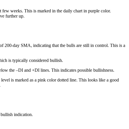
 few weeks. This is marked in the daily chart in purple color.
ve further up.
200-day SMA, indicating that the bulls are still in control. This is a
ch is typically considered bullish.
low the –DI and +DI lines. This indicates possible bullishness.
level is marked as a pink color dotted line. This looks like a good
.
bullish indication.