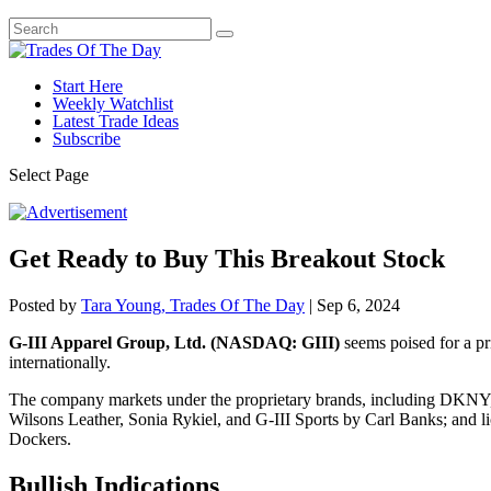
Start Here
Weekly Watchlist
Latest Trade Ideas
Subscribe
Select Page
Get Ready to Buy This Breakout Stock
Posted by
Tara Young, Trades Of The Day
|
Sep 6, 2024
G-III Apparel Group, Ltd. (NASDAQ: GIII)
seems poised for a pr
internationally.
The company markets under the proprietary brands, including DKNY,
Wilsons Leather, Sonia Rykiel, and G-III Sports by Carl Banks; and 
Dockers.
Bullish Indications