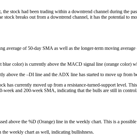
, the stock had been trading within a downtrend channel during the past
e stock breaks out from a downtrend channel, it has the potential to mo
ing average of 50-day SMA as well as the longer-term moving average of 
t blue color) is currently above the MACD signal line (orange color) whi
tly above the –DI line and the ADX line has started to move up from be
ck has currently moved up from a resistance-turned-support level. This 
50-week and 200-week SMA, indicating that the bulls are still in control
ssed above the %D (Orange) line in the weekly chart. This is a possible 
he weekly chart as well, indicating bullishness.