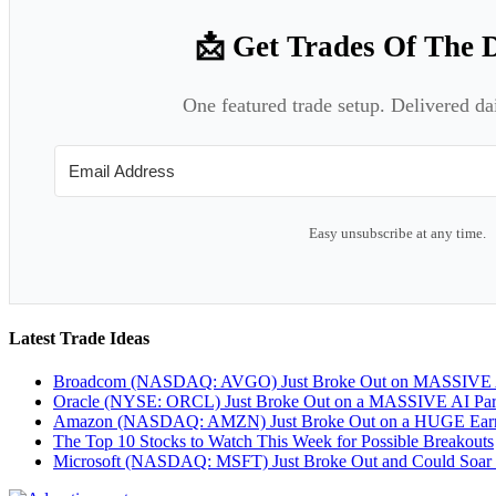
📩 Get Trades Of The 
One featured trade setup. Delivered da
Easy unsubscribe at any time.
Latest Trade Ideas
Broadcom (NASDAQ: AVGO) Just Broke Out on MASSIVE A
Oracle (NYSE: ORCL) Just Broke Out on a MASSIVE AI Par
Amazon (NASDAQ: AMZN) Just Broke Out on a HUGE Earnin
The Top 10 Stocks to Watch This Week for Possible Breakouts
Microsoft (NASDAQ: MSFT) Just Broke Out and Could Soar