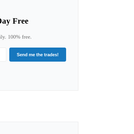
Day Free
ily. 100% free.
Send me the trades!