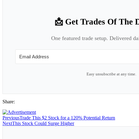
📩 Get Trades Of The 
One featured trade setup. Delivered da
Easy unsubscribe at any time.
Share:
Previous
Trade This $2 Stock for a 120% Potential Return
Next
This Stock Could Surge Higher