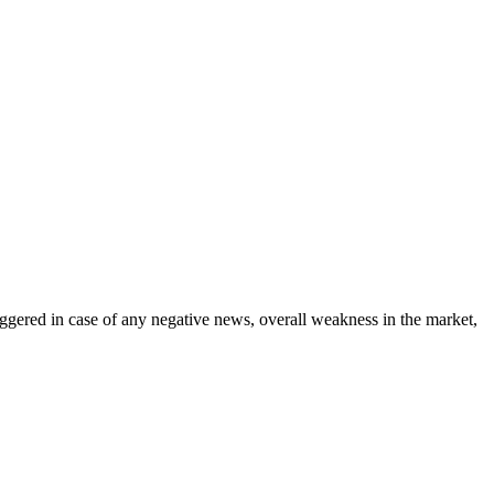
riggered in case of any negative news, overall weakness in the market,