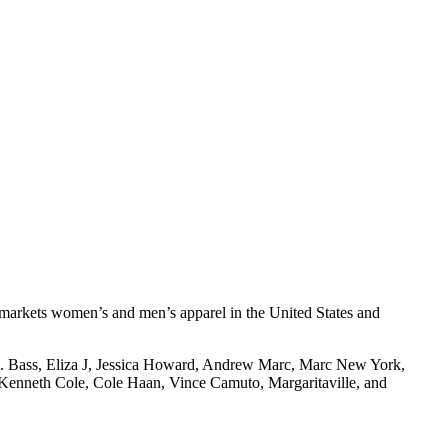
d markets women’s and men’s apparel in the United States and
H. Bass, Eliza J, Jessica Howard, Andrew Marc, Marc New York,
, Kenneth Cole, Cole Haan, Vince Camuto, Margaritaville, and