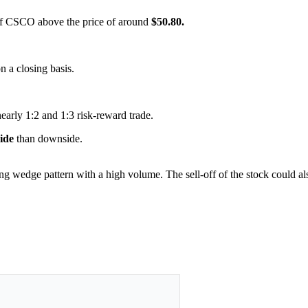
s of CSCO above the price of around
$50.80.
on a closing basis.
nearly 1:2 and 1:3 risk-reward trade.
side
than downside.
ling wedge pattern with a high volume. The sell-off of the stock could a