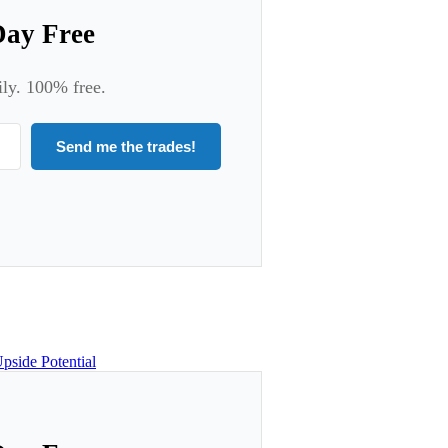
Day Free
ily. 100% free.
Send me the trades!
pside Potential