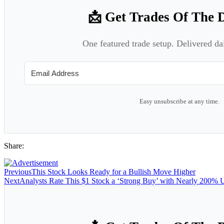
📩 Get Trades Of The 
One featured trade setup. Delivered da
Easy unsubscribe at any time.
Share:
Previous
This Stock Looks Ready for a Bullish Move Higher
Next
Analysts Rate This $1 Stock a ‘Strong Buy’ with Nearly 200% U