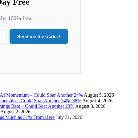
Day Free
ily. 100% free.
Send me the trades!
I Momentum – Could Soar Another 24%
August 5, 2026
tnership – Could Soar Another 24%–38%
August 4, 2026
gs Beat – Could Soar Another 23%
August 3, 2026
August 2, 2026
 as Much as 31% From Here
July 31, 2026