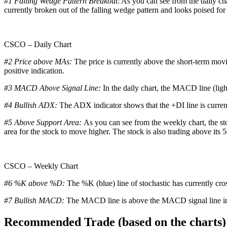
#1 Falling Wedge Pattern Breakout
: As you can see from the daily ch
currently broken out of the falling wedge pattern and looks poised for
CSCO – Daily Chart
#2 Price above MAs:
The price is currently above the short-term mov
positive indication.
#3 MACD Above Signal Line:
In the daily chart, the MACD line (ligh
#4 Bullish ADX:
The ADX indicator shows that the +DI line is curren
#5 Above Support Area:
As you can see from the weekly chart, the sto
area for the stock to move higher. The stock is also trading above its 
CSCO – Weekly Chart
#6 %K above %D:
The %K (blue) line of stochastic has currently cro
#7 Bullish MACD:
The MACD line is above the MACD signal line in t
Recommended Trade (based on the charts)