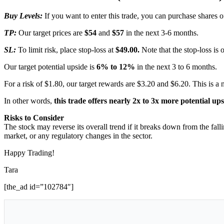
Buy Levels:
If you want to enter this trade, you can purchase share
TP:
Our target prices are
$54
and
$57
in the next 3-6 months.
SL:
To limit risk, place stop-loss at
$49.00.
Note that the stop-loss is 
Our target potential upside is
6% to 12%
in the next 3 to 6 months.
For a risk of $1.80, our target rewards are $3.20 and $6.20. This is a 
In other words,
this trade offers nearly 2x to 3x more potential up
Risks to Consider
The stock may reverse its overall trend if it breaks down from the fal
market, or any regulatory changes in the sector.
Happy Trading!
Tara
[the_ad id=”102784″]