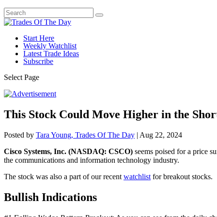
Start Here
Weekly Watchlist
Latest Trade Ideas
Subscribe
Select Page
This Stock Could Move Higher in the Sho
Posted by
Tara Young, Trades Of The Day
|
Aug 22, 2024
Cisco Systems, Inc. (NASDAQ: CSCO)
seems poised for a price su
the communications and information technology industry.
The stock was also a part of our recent
watchlist
for breakout stocks.
Bullish Indications