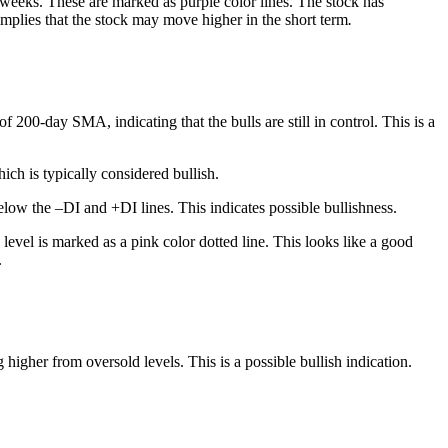
w weeks. These are marked as purple color lines. The stock has
implies that the stock may move higher in the short term
.
200-day SMA, indicating that the bulls are still in control. This is a
ch is typically considered bullish.
low the –DI and +DI lines. This indicates possible bullishness.
level is marked as a pink color dotted line. This looks like a good
.
igher from oversold levels. This is a possible bullish indication.