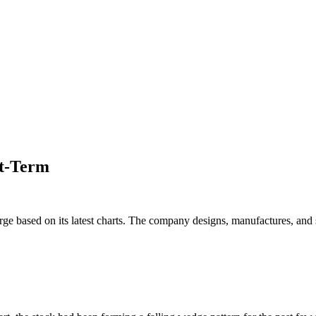
rt-Term
rge based on its latest charts. The company designs, manufactures, and 