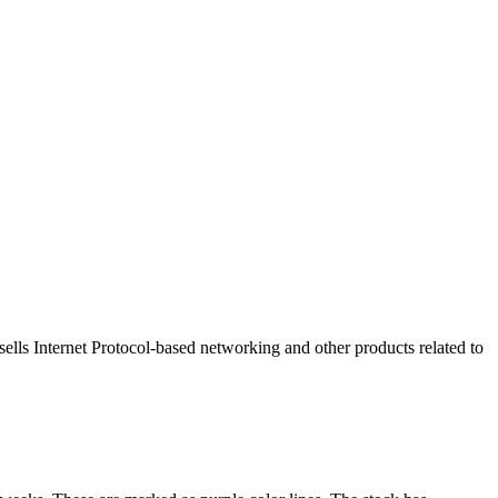
sells Internet Protocol-based networking and other products related to