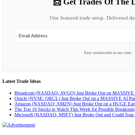
📩 Get Trades Of The 
One featured trade setup. Delivered da
Easy unsubscribe at any time.
Latest Trade Ideas
Broadcom (NASDAQ: AVGO) Just Broke Out on MASSIVE A
Oracle (NYSE: ORCL) Just Broke Out on a MASSIVE AI Par
Amazon (NASDAQ: AMZN) Just Broke Out on a HUGE Earnin
The Top 10 Stocks to Watch This Week for Possible Breakouts
Microsoft (NASDAQ: MSFT) Just Broke Out and Could Soar