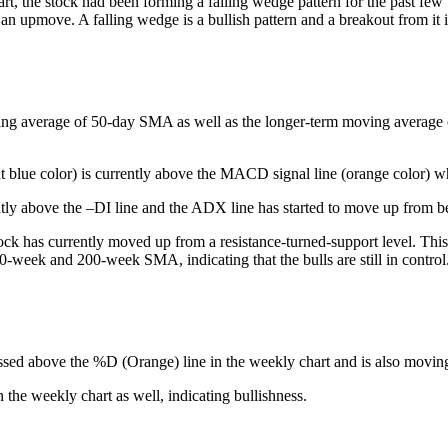
art, the stock had been forming a falling wedge pattern for the past fe
 an upmove. A falling wedge is a bullish pattern and a breakout from it 
ing average of 50-day SMA as well as the longer-term moving average of 
t blue color) is currently above the MACD signal line (orange color) whi
tly above the –DI line and the ADX line has started to move up from be
ck has currently moved up from a resistance-turned-support level. This 
50-week and 200-week SMA, indicating that the bulls are still in control
ssed above the %D (Orange) line in the weekly chart and is also moving h
he weekly chart as well, indicating bullishness.