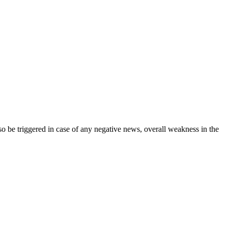
lso be triggered in case of any negative news, overall weakness in the