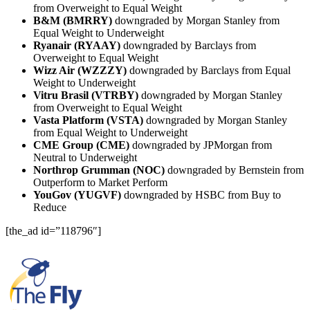
from Overweight to Equal Weight
B&M (BMRRY)
downgraded by Morgan Stanley from
Equal Weight to Underweight
Ryanair (RYAAY)
downgraded by Barclays from
Overweight to Equal Weight
Wizz Air (WZZZY)
downgraded by Barclays from Equal
Weight to Underweight
Vitru Brasil (VTRBY)
downgraded by Morgan Stanley
from Overweight to Equal Weight
Vasta Platform (VSTA)
downgraded by Morgan Stanley
from Equal Weight to Underweight
CME Group (CME)
downgraded by JPMorgan from
Neutral to Underweight
Northrop Grumman (NOC)
downgraded by Bernstein from
Outperform to Market Perform
YouGov (YUGVF)
downgraded by HSBC from Buy to
Reduce
[the_ad id=”118796″]