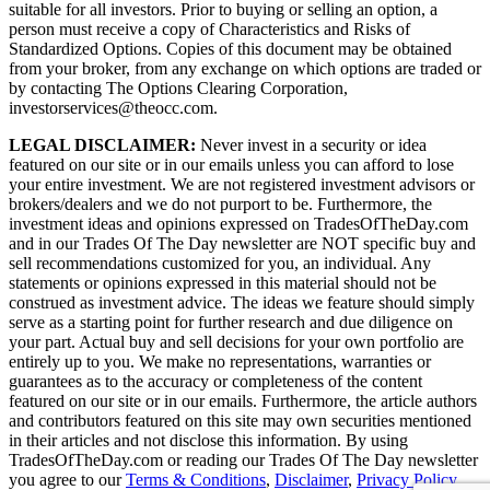
suitable for all investors. Prior to buying or selling an option, a
person must receive a copy of Characteristics and Risks of
Standardized Options. Copies of this document may be obtained
from your broker, from any exchange on which options are traded or
by contacting The Options Clearing Corporation,
investorservices@theocc.com.
LEGAL DISCLAIMER:
Never invest in a security or idea
featured on our site or in our emails unless you can afford to lose
your entire investment. We are not registered investment advisors or
brokers/dealers and we do not purport to be. Furthermore, the
investment ideas and opinions expressed on TradesOfTheDay.com
and in our Trades Of The Day newsletter are NOT specific buy and
sell recommendations customized for you, an individual. Any
statements or opinions expressed in this material should not be
construed as investment advice. The ideas we feature should simply
serve as a starting point for further research and due diligence on
your part. Actual buy and sell decisions for your own portfolio are
entirely up to you. We make no representations, warranties or
guarantees as to the accuracy or completeness of the content
featured on our site or in our emails. Furthermore, the article authors
and contributors featured on this site may own securities mentioned
in their articles and not disclose this information. By using
TradesOfTheDay.com or reading our Trades Of The Day newsletter
you agree to our
Terms & Conditions
,
Disclaimer
,
Privacy Policy