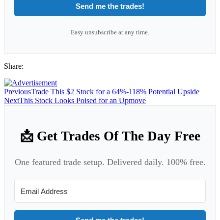
Send me the trades!
Easy unsubscribe at any time.
Share:
Previous
Trade This $2 Stock for a 64%-118% Potential Upside
Next
This Stock Looks Poised for an Upmove
📩 Get Trades Of The Day Free
One featured trade setup. Delivered daily. 100% free.