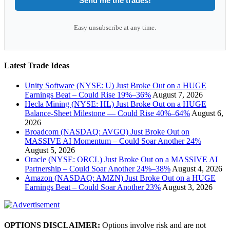
Send me the trades!
Easy unsubscribe at any time.
Latest Trade Ideas
Unity Software (NYSE: U) Just Broke Out on a HUGE
Earnings Beat – Could Rise 19%–36%
August 7, 2026
Hecla Mining (NYSE: HL) Just Broke Out on a HUGE
Balance-Sheet Milestone — Could Rise 40%–64%
August 6,
2026
Broadcom (NASDAQ: AVGO) Just Broke Out on
MASSIVE AI Momentum – Could Soar Another 24%
August 5, 2026
Oracle (NYSE: ORCL) Just Broke Out on a MASSIVE AI
Partnership – Could Soar Another 24%–38%
August 4, 2026
Amazon (NASDAQ: AMZN) Just Broke Out on a HUGE
Earnings Beat – Could Soar Another 23%
August 3, 2026
OPTIONS DISCLAIMER:
Options involve risk and are not