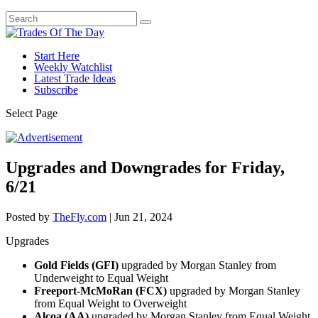
Start Here
Weekly Watchlist
Latest Trade Ideas
Subscribe
Select Page
Upgrades and Downgrades for Friday,
6/21
Posted by
TheFly.com
|
Jun 21, 2024
Upgrades
Gold Fields (GFI)
upgraded by Morgan Stanley from
Underweight to Equal Weight
Freeport-McMoRan (FCX)
upgraded by Morgan Stanley
from Equal Weight to Overweight
Alcoa (AA)
upgraded by Morgan Stanley from Equal Weight