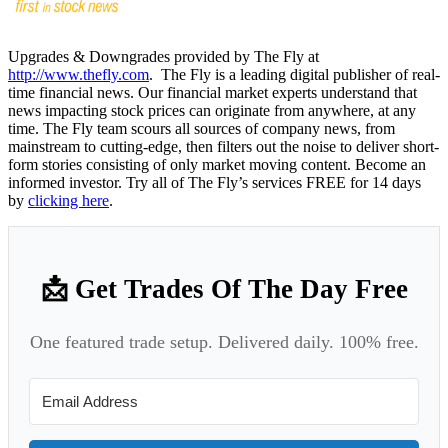
Upgrades & Downgrades provided by The Fly at
http://www.thefly.com
. The Fly is a leading digital publisher of real-
time financial news. Our financial market experts understand that
news impacting stock prices can originate from anywhere, at any
time. The Fly team scours all sources of company news, from
mainstream to cutting-edge, then filters out the noise to deliver short-
form stories consisting of only market moving content. Become an
informed investor. Try all of The Fly’s services FREE for 14 days
by
clicking here
.
📩 Get Trades Of The Day Free
One featured trade setup. Delivered daily. 100% free.