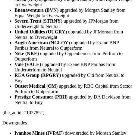
to Overweight
Buenaventura (BVN)
upgraded by Morgan Stanley from
Equal Weight to Overweight
Severn Trent (STRNY)
upgraded by JPMorgan from
Underweight to Neutral
United Utilities (UUGRY)
upgraded by JPMorgan from
Neutral to Overweight
Anglo American (NGLOY)
upgraded by Exane BNP
Paribas from Neutral to Outperform
Nike (NKE)
upgraded by Oppenheimer from Perform to
Outperform
Vale (VALE)
upgraded by Exane BNP Paribas from
Underperform to Neutral
REA Group (RPGRY)
upgraded by Citi from Neutral to
Buy
Outset Medical (OM)
upgraded by RBC Capital from Sector
Perform to Outperform
Prestige Consumer (PBH)
upgraded by DA Davidson from
Neutral to Buy
[the_ad id=”102785″]
Downgrades
Ivanhoe Mines (IVPAF)
downgraded by Morgan Stanley