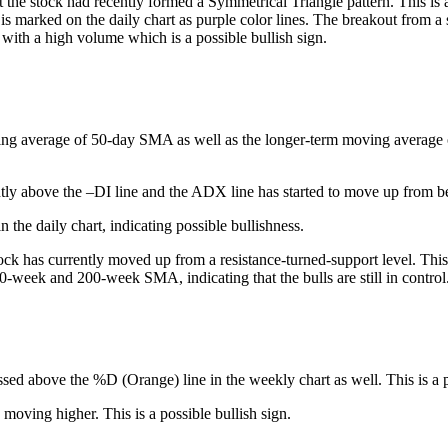
 the stock had recently formed a Symmetrical Triangle pattern. This is 
 is marked on the daily chart as purple color lines. The breakout from a 
 with a high volume which is a possible bullish sign.
ing average of 50-day SMA as well as the longer-term moving average of 
tly above the –DI line and the ADX line has started to move up from be
 the daily chart, indicating possible bullishness.
ck has currently moved up from a resistance-turned-support level. This 
50-week and 200-week SMA, indicating that the bulls are still in control
ssed above the %D (Orange) line in the weekly chart as well. This is a p
 moving higher. This is a possible bullish sign.