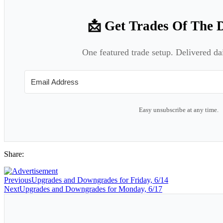
📩 Get Trades Of The 
One featured trade setup. Delivered da
Easy unsubscribe at any time.
Share:
Previous
Upgrades and Downgrades for Friday, 6/14
Next
Upgrades and Downgrades for Monday, 6/17