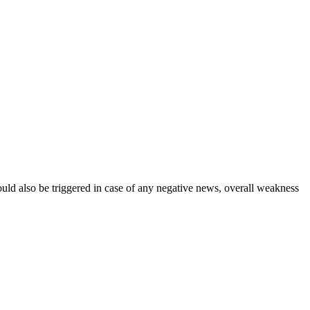
could also be triggered in case of any negative news, overall weakness