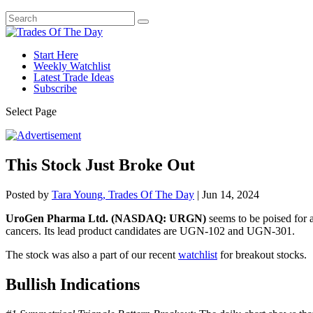
Start Here
Weekly Watchlist
Latest Trade Ideas
Subscribe
Select Page
This Stock Just Broke Out
Posted by
Tara Young, Trades Of The Day
|
Jun 14, 2024
UroGen Pharma Ltd. (NASDAQ: URGN)
seems to be poised for a
cancers. Its lead product candidates are UGN-102 and UGN-301.
The stock was also a part of our recent
watchlist
for breakout stocks.
Bullish Indications