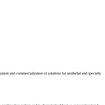
pment and commercialization of solutions for urothelial and specialty