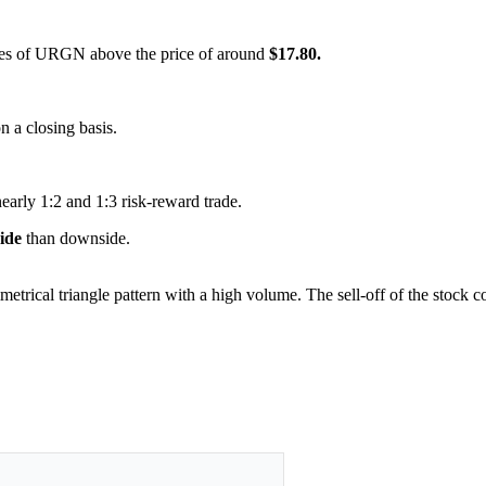
hares of URGN above the price of around
$17.80.
on a closing basis.
nearly 1:2 and 1:3 risk-reward trade.
side
than downside.
metrical triangle pattern with a high volume. The sell-off of the stock 