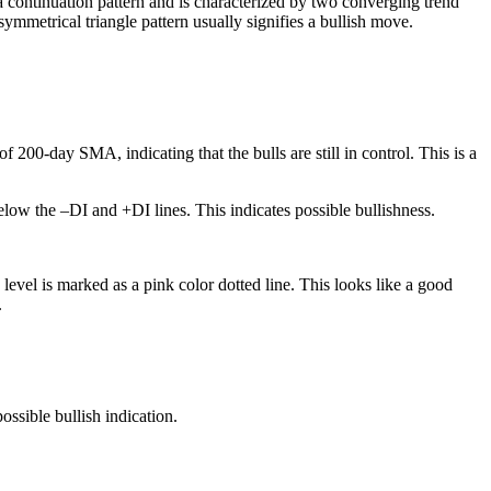
a continuation pattern and is characterized by two converging trend
symmetrical triangle pattern usually signifies a bullish move.
200-day SMA, indicating that the bulls are still in control. This is a
low the –DI and +DI lines. This indicates possible bullishness.
level is marked as a pink color dotted line. This looks like a good
.
ossible bullish indication.