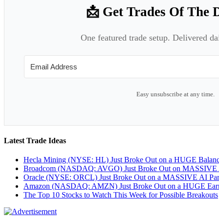
📩 Get Trades Of The 
One featured trade setup. Delivered da
Easy unsubscribe at any time.
Latest Trade Ideas
Hecla Mining (NYSE: HL) Just Broke Out on a HUGE Balan
Broadcom (NASDAQ: AVGO) Just Broke Out on MASSIVE A
Oracle (NYSE: ORCL) Just Broke Out on a MASSIVE AI Par
Amazon (NASDAQ: AMZN) Just Broke Out on a HUGE Earnin
The Top 10 Stocks to Watch This Week for Possible Breakouts