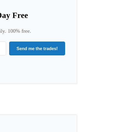
Day Free
ily. 100% free.
Send me the trades!