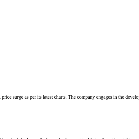
 price surge as per its latest charts. The company engages in the develo