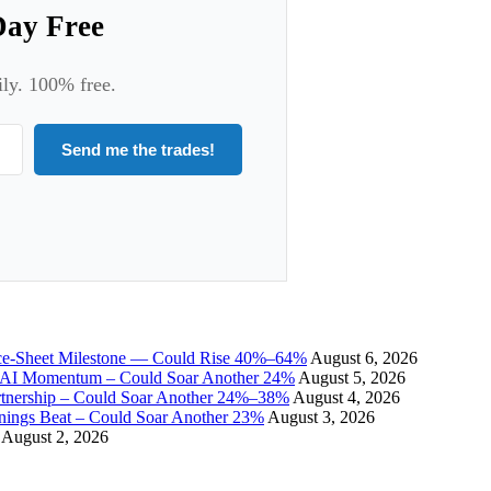
Day Free
ily. 100% free.
Send me the trades!
ce-Sheet Milestone — Could Rise 40%–64%
August 6, 2026
I Momentum – Could Soar Another 24%
August 5, 2026
tnership – Could Soar Another 24%–38%
August 4, 2026
gs Beat – Could Soar Another 23%
August 3, 2026
August 2, 2026