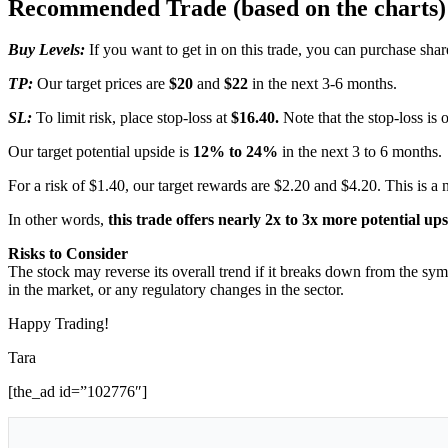
Recommended Trade (based on the charts)
Buy Levels:
If you want to get in on this trade, you can purchase s
TP:
Our target prices are
$20
and
$22
in the next 3-6 months.
SL:
To limit risk, place stop-loss at
$16.40.
Note that the stop-loss is 
Our target potential upside is
12% to 24%
in the next 3 to 6 months.
For a risk of $1.40, our target rewards are $2.20 and $4.20. This is a 
In other words,
this trade offers nearly 2x to 3x more potential up
Risks to Consider
The stock may reverse its overall trend if it breaks down from the sym
in the market, or any regulatory changes in the sector.
Happy Trading!
Tara
[the_ad id=”102776″]