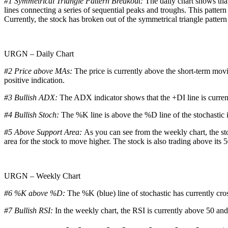
#1 Symmetrical Triangle Pattern Breakout:
The daily chart shows that
lines connecting a series of sequential peaks and troughs. This pattern
Currently, the stock has broken out of the symmetrical triangle pattern
URGN – Daily Chart
#2 Price above MAs:
The price is currently above the short-term mov
positive indication.
#3 Bullish ADX:
The ADX indicator shows that the +DI line is curren
#4 Bullish Stoch:
The %K line is above the %D line of the stochastic in
#5 Above Support Area:
As you can see from the weekly chart, the sto
area for the stock to move higher. The stock is also trading above its 
URGN – Weekly Chart
#6 %K above %D:
The %K (blue) line of stochastic has currently cro
#7 Bullish RSI:
In the weekly chart, the RSI is currently above 50 and