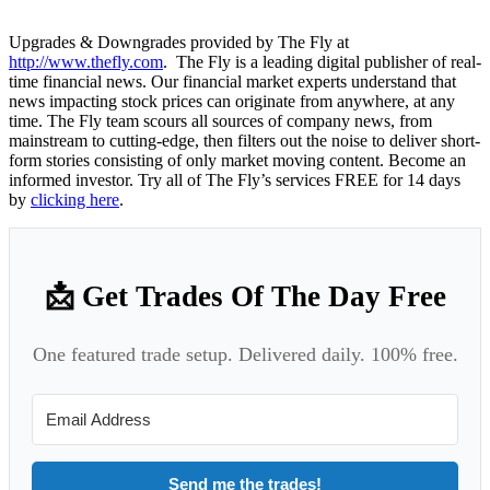
Upgrades & Downgrades provided by The Fly at
http://www.thefly.com
. The Fly is a leading digital publisher of real-
time financial news. Our financial market experts understand that
news impacting stock prices can originate from anywhere, at any
time. The Fly team scours all sources of company news, from
mainstream to cutting-edge, then filters out the noise to deliver short-
form stories consisting of only market moving content. Become an
informed investor. Try all of The Fly’s services FREE for 14 days
by
clicking here
.
📩 Get Trades Of The Day Free
One featured trade setup. Delivered daily. 100% free.
Send me the trades!