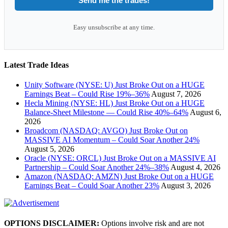
Send me the trades!
Easy unsubscribe at any time.
Latest Trade Ideas
Unity Software (NYSE: U) Just Broke Out on a HUGE
Earnings Beat – Could Rise 19%–36%
August 7, 2026
Hecla Mining (NYSE: HL) Just Broke Out on a HUGE
Balance-Sheet Milestone — Could Rise 40%–64%
August 6,
2026
Broadcom (NASDAQ: AVGO) Just Broke Out on
MASSIVE AI Momentum – Could Soar Another 24%
August 5, 2026
Oracle (NYSE: ORCL) Just Broke Out on a MASSIVE AI
Partnership – Could Soar Another 24%–38%
August 4, 2026
Amazon (NASDAQ: AMZN) Just Broke Out on a HUGE
Earnings Beat – Could Soar Another 23%
August 3, 2026
OPTIONS DISCLAIMER:
Options involve risk and are not