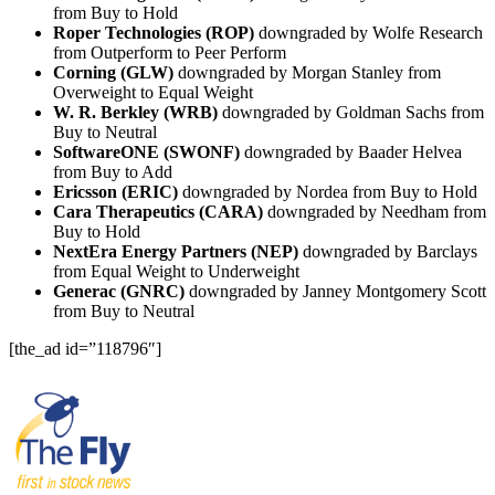
from Buy to Hold
Roper Technologies (ROP)
downgraded by Wolfe Research
from Outperform to Peer Perform
Corning (GLW)
downgraded by Morgan Stanley from
Overweight to Equal Weight
W. R. Berkley (WRB)
downgraded by Goldman Sachs from
Buy to Neutral
SoftwareONE (SWONF)
downgraded by Baader Helvea
from Buy to Add
Ericsson (ERIC)
downgraded by Nordea from Buy to Hold
Cara Therapeutics (CARA)
downgraded by Needham from
Buy to Hold
NextEra Energy Partners (NEP)
downgraded by Barclays
from Equal Weight to Underweight
Generac (GNRC)
downgraded by Janney Montgomery Scott
from Buy to Neutral
[the_ad id=”118796″]