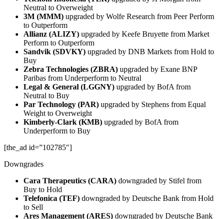
Neutral to Overweight
3M (MMM)
upgraded by Wolfe Research from Peer Perform
to Outperform
Allianz (ALIZY)
upgraded by Keefe Bruyette from Market
Perform to Outperform
Sandvik (SDVKY)
upgraded by DNB Markets from Hold to
Buy
Zebra Technologies (ZBRA)
upgraded by Exane BNP
Paribas from Underperform to Neutral
Legal & General (LGGNY)
upgraded by BofA from
Neutral to Buy
Par Technology (PAR)
upgraded by Stephens from Equal
Weight to Overweight
Kimberly-Clark (KMB)
upgraded by BofA from
Underperform to Buy
[the_ad id=”102785″]
Downgrades
Cara Therapeutics (CARA)
downgraded by Stifel from
Buy to Hold
Telefonica (TEF)
downgraded by Deutsche Bank from Hold
to Sell
Ares Management (ARES)
downgraded by Deutsche Bank