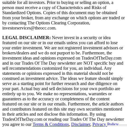
suitable for all investors. Prior to buying or selling an option, a
person must receive a copy of Characteristics and Risks of
Standardized Options. Copies of this document may be obtained
from your broker, from any exchange on which options are traded or
by contacting The Options Clearing Corporation,
investorservices@theocc.com.
LEGAL DISCLAIMER:
Never invest in a security or idea
featured on our site or in our emails unless you can afford to lose
your entire investment. We are not registered investment advisors or
brokers/dealers and we do not purport to be. Furthermore, the
investment ideas and opinions expressed on TradesOfTheDay.com
and in our Trades Of The Day newsletter are NOT specific buy and
sell recommendations customized for you, an individual. Any
statements or opinions expressed in this material should not be
construed as investment advice. The ideas we feature should simply
serve as a starting point for further research and due diligence on
your part. Actual buy and sell decisions for your own portfolio are
entirely up to you. We make no representations, warranties or
guarantees as to the accuracy or completeness of the content
featured on our site or in our emails. Furthermore, the article authors
and contributors featured on this site may own securities mentioned
in their articles and not disclose this information. By using
TradesOfTheDay.com or reading our Trades Of The Day newsletter
you agree to our
Terms & Conditions
,
Disclaimer
,
Privacy Policy