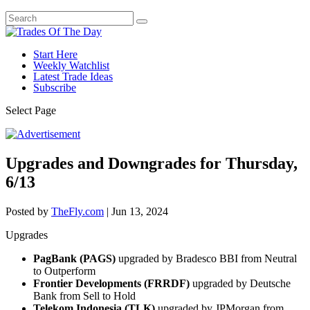
Start Here
Weekly Watchlist
Latest Trade Ideas
Subscribe
Select Page
Upgrades and Downgrades for Thursday,
6/13
Posted by
TheFly.com
|
Jun 13, 2024
Upgrades
PagBank (PAGS)
upgraded by Bradesco BBI from Neutral
to Outperform
Frontier Developments (FRRDF)
upgraded by Deutsche
Bank from Sell to Hold
Telekom Indonesia (TLK)
upgraded by JPMorgan from