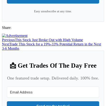
Easy unsubscribe at any time.
Share:
Previous
This Stock Just Broke Out with High Volume
Next
Trade This Stock for a 19%-33% Potential Return in the Next
3-6 Months
📩 Get Trades Of The Day Free
One featured trade setup. Delivered daily. 100% free.